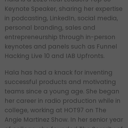
Keynote Speaker, sharing her expertise
in podcasting, LinkedIn, social media,
personal branding, sales and
entrepreneurship through in-person
keynotes and panels such as Funnel
Hacking Live 10 and IAB Upfronts.
Hala has had a knack for inventing
successful products and motivating
teams since a young age. She began
her career in radio production while in
college, working at HOT97 on The
Angie Martinez Show. In her senior year