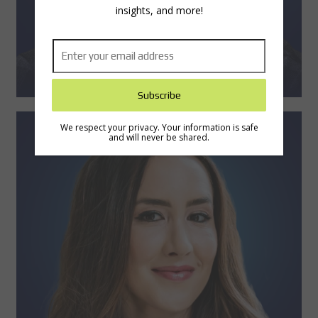
insights, and more!
We respect your privacy. Your information is safe
and will never be shared.