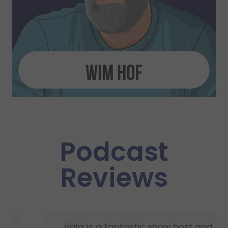
Podcast
Reviews
Hala is a fantastic show host and