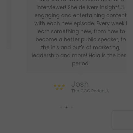
interviewer! She delivers insightful,
engaging and entertaining content
with each new episode. Every week I
learn something new, from how to
become a better public speaker, to
the in's and out's of marketing,
leadership and more! Hala is the best,
period.
Josh
The CCC Podcast