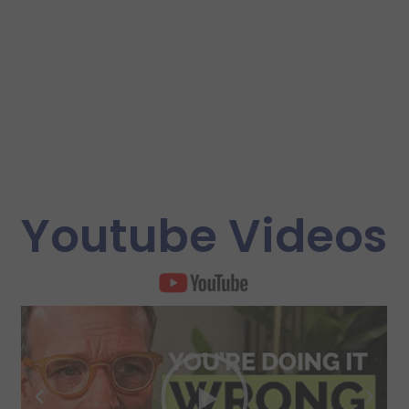
Youtube Videos