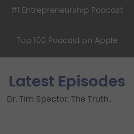
#1 Entrepreneurship Podcast
Top 100 Podcast on Apple
Latest Episodes
Dr. Tim Spector: The Truth..