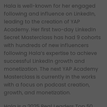
Hala is well-known for her engaged
following and influence on LinkedIn,
leading to the creation of YAP
Academy. Her first two-day LinkedIn
Secret Masterclass has had 9 cohorts
with hundreds of new influencers
following Hala’s expertise to achieve
successful LinkedIn growth and
monetization. The next YAP Academy
Masterclass is currently in the works
with a focus on podcast creation,
growth, and monetization.
Hala is a 2025 Real Leaders Top 50