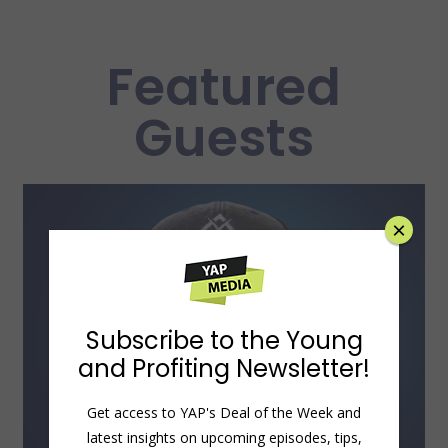
Featured
Guests
×
Subscribe to the Young
and Profiting Newsletter!
Get access to YAP's Deal of the Week and
latest insights on upcoming episodes, tips,