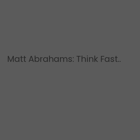
Matt Abrahams: Think Fast..