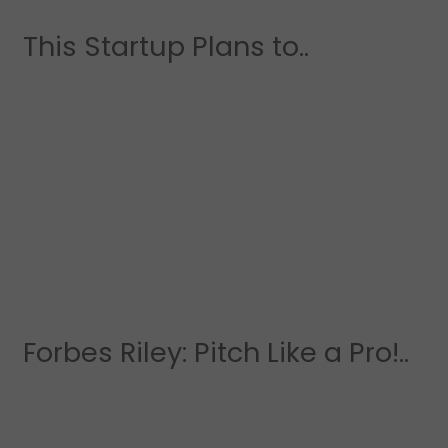
This Startup Plans to..
Forbes Riley: Pitch Like a Pro!..