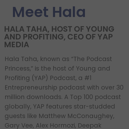
Meet Hala
HALA TAHA, HOST OF YOUNG
AND PROFITING, CEO OF YAP
MEDIA
Hala Taha, known as “The Podcast
Princess,” is the host of Young and
Profiting (YAP) Podcast, a #1
Entrepreneurship podcast with over 30
million downloads. A Top 100 podcast
globally, YAP features star-studded
guests like Matthew McConaughey,
Gary Vee, Alex Hormozi, Deepak