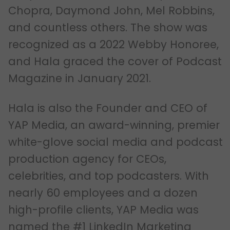
Chopra, Daymond John, Mel Robbins,
and countless others. The show was
recognized as a 2022 Webby Honoree,
and Hala graced the cover of Podcast
Magazine in January 2021.
Hala is also the Founder and CEO of
YAP Media, an award-winning, premier
white-glove social media and podcast
production agency for CEOs,
celebrities, and top podcasters. With
nearly 60 employees and a dozen
high-profile clients, YAP Media was
named the #1 LinkedIn Marketing