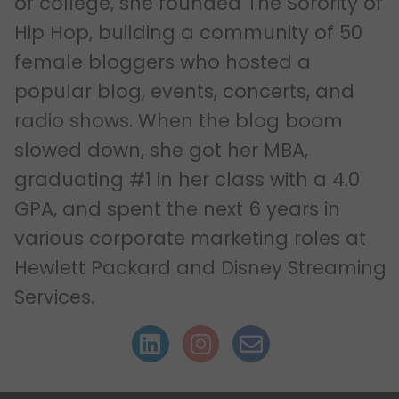
of college, she founded The Sorority of
Hip Hop, building a community of 50
female bloggers who hosted a
popular blog, events, concerts, and
radio shows. When the blog boom
slowed down, she got her MBA,
graduating #1 in her class with a 4.0
GPA, and spent the next 6 years in
various corporate marketing roles at
Hewlett Packard and Disney Streaming
Services.