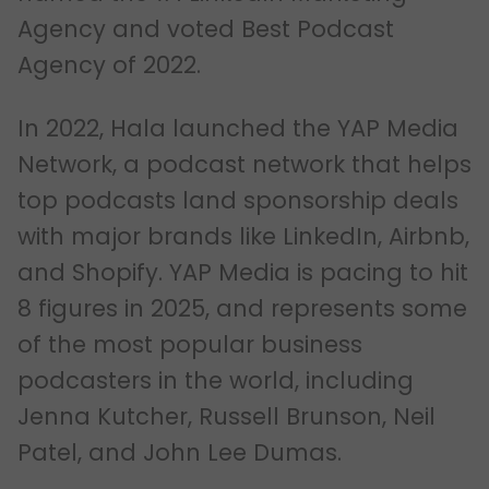
Agency and voted Best Podcast
Agency of 2022.
In 2022, Hala launched the YAP Media
Network, a podcast network that helps
top podcasts land sponsorship deals
with major brands like LinkedIn, Airbnb,
and Shopify. YAP Media is pacing to hit
8 figures in 2025, and represents some
of the most popular business
podcasters in the world, including
Jenna Kutcher, Russell Brunson, Neil
Patel, and John Lee Dumas.