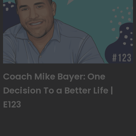
Coach Mike Bayer: One
Decision To a Better Life |
E123