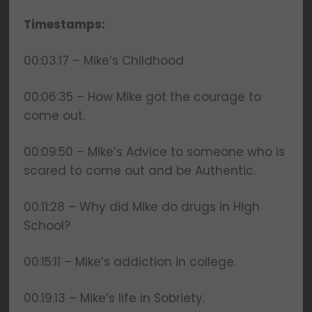
and will never be shared.
Timestamps:
00:03:17 – Mike’s Childhood
00:06:35 – How Mike got the courage to
come out.
00:09:50 – Mike’s Advice to someone who is
scared to come out and be Authentic.
00:11:28 – Why did Mike do drugs in High
School?
00:15:11 – Mike’s addiction in college.
00:19:13 – Mike’s life in Sobriety.