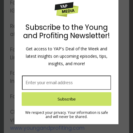
Follow YAP on
IG:
×
www.instagram.com/youngandprofiting
Reach out to Hala directly
at
Hala@YoungandProfiting.com
Subscribe to the Young
Follow Hala on
and Profiting Newsletter!
Linkedin:
www.linkedin.com/in/htaha/
Get access to YAP's Deal of the Week and
Follow Hala on
latest insights on upcoming episodes, tips,
Instagram:
insights, and more!
www.instagram.com/yapwithhala
Follow Hala on ClubHouse: @halataha
Check out our website to meet the team,
view show notes and transcripts:
www.youngandprofiting.com
We respect your privacy. Your information is safe