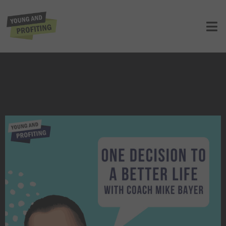
Coach Mike Bayer: One Decision To a
Better Life | E123
UNCATEGORIZED