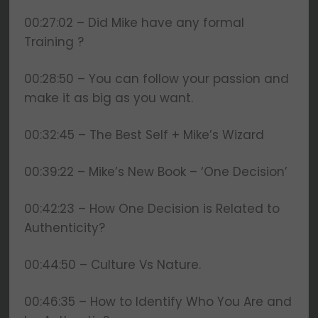
00:27:02 – Did Mike have any formal
Training ?
00:28:50 – You can follow your passion and
make it as big as you want.
00:32:45 – The Best Self + Mike’s Wizard
00:39:22 – Mike’s New Book – ‘One Decision’
00:42:23 – How One Decision is Related to
Authenticity?
00:44:50 – Culture Vs Nature.
00:46:35 – How to Identify Who You Are and