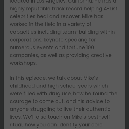
located in Los Angeles, California. He has a
highly reputable track record helping A-List
celebrities heal and recover. Mike has
worked in the field in a variety of
capacities including team-building within
corporations, keynote speaking for
numerous events and fortune 100
companies, as well as providing creative
workshops.
In this episode, we talk about Mike’s
childhood and high school years which
were filled with drug use, how he found the
courage to come out, and his advice to
anyone struggling to live their authentic
lives. We’ll also touch on Mike’s best-self
ritual, how you can identify your core