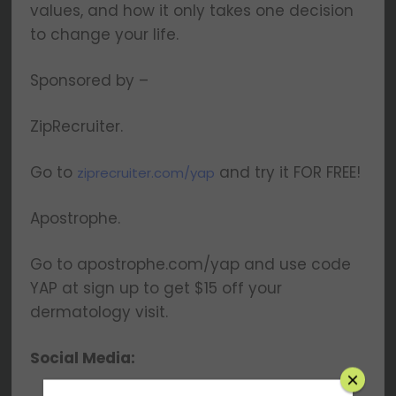
values, and how it only takes one decision
to change your life.
Sponsored by –
ZipRecruiter.
Go to
and try it FOR FREE!
ziprecruiter.com/yap
Apostrophe.
Go to apostrophe.com/yap and use code
YAP at sign up to get $15 off your
dermatology visit.
Social Media: