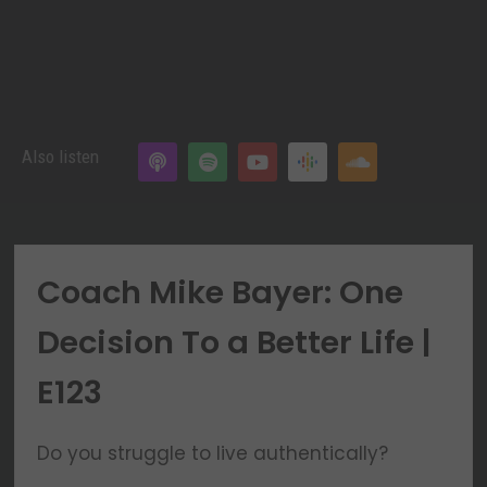
Also listen
Coach Mike Bayer: One
Decision To a Better Life |
E123
Do you struggle to live authentically?