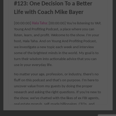
#123: One Decision To a Better 
Life with Coach Mike Bayer
[00:00:00] 
Hala Taha: 
[00:00:00] You're listening to YAP, 
Young And Profiting Podcast, a place where you can 
listen, learn, and profit. Welcome to the show. I'm your 
host, Hala Taha. And on Young And Profiting Podcast, 
we investigate a new topic each week and interview 
some of the brightest minds in the world. My goal is to 
turn their wisdom into actionable advice that you can 
use in your everyday life.
No matter your age, profession, or industry, there's no 
fluff on this podcast and that's on purpose. I'm here to 
uncover value from my guests by doing the proper 
research and asking the right questions. If you're new to 
the show, we've chatted with the likes of ex FBI agents, 
real estate moguls, self-made billionaires, CEOs, and 
best-selling authors.