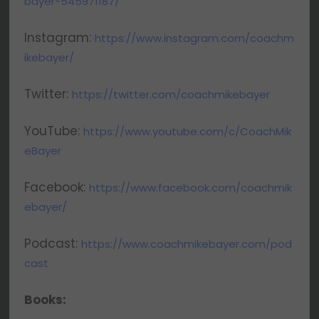
bayer-545971187/
Instagram:
https://www.instagram.com/coachm
ikebayer/
Twitter:
https://twitter.com/coachmikebayer
YouTube:
https://www.youtube.com/c/CoachMik
eBayer
Facebook:
https://www.facebook.com/coachmik
ebayer/
Podcast:
https://www.coachmikebayer.com/pod
cast
Books: