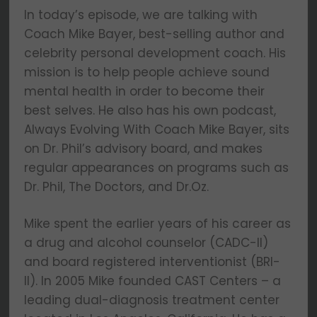
In today’s episode, we are talking with
Coach Mike Bayer, best-selling author and
celebrity personal development coach. His
mission is to help people achieve sound
mental health in order to become their
best selves. He also has his own podcast,
Always Evolving With Coach Mike Bayer, sits
on Dr. Phil’s advisory board, and makes
regular appearances on programs such as
Dr. Phil, The Doctors, and Dr.Oz.
Mike spent the earlier years of his career as
a drug and alcohol counselor (CADC-II)
and board registered interventionist (BRI-
II). In 2005 Mike founded CAST Centers – a
leading dual-diagnosis treatment center