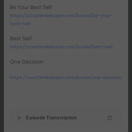
Be Your Best Self
https://coachmikebayer.com/books/be-your-
best-self
Best Self
https://coachmikebayer.com/books/best-self
One Decision
https://coachmikebayer.com/books/one-decision
Episode Transcription