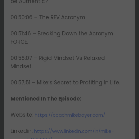
be Authentic?
00:50:06 – The REV Acronym
00:51:46 – Breaking Down the Acronym
FORCE.
00:56:07 – Rigid Mindset Vs Relaxed
Mindset.
00:57;51 – Mike’s Secret to Profiting in Life.
Mentioned In The Episode:
Website:
https://coachmikebayer.com/
Linkedin:
https://www.linkedin.com/in/mike-