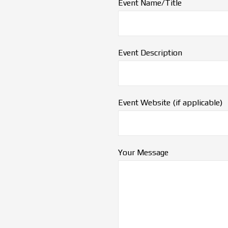
Event Name/Title
Event Description
Event Website (if applicable)
Your Message