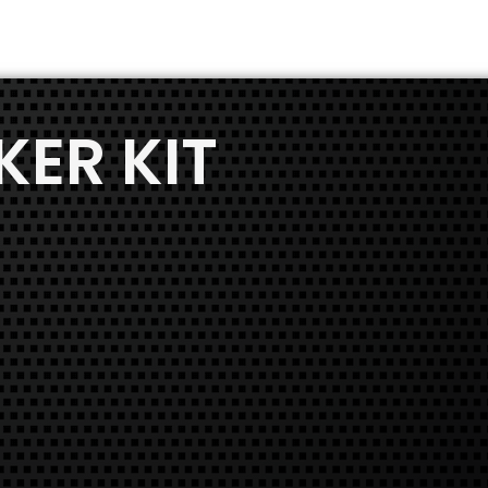
ER KIT