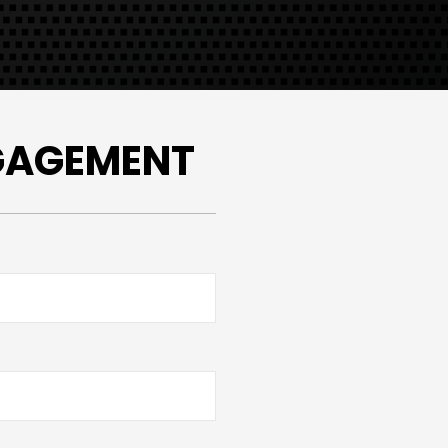
NGAGEMENT