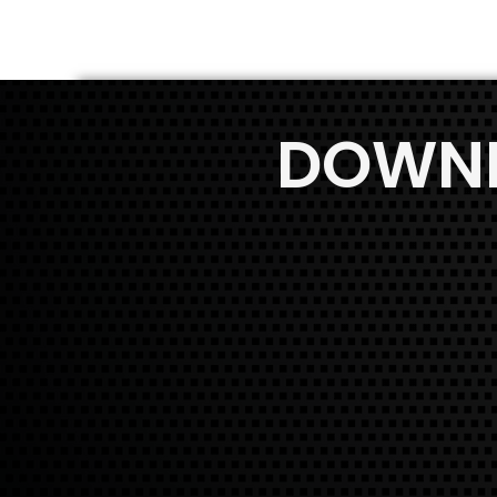
DOWNL