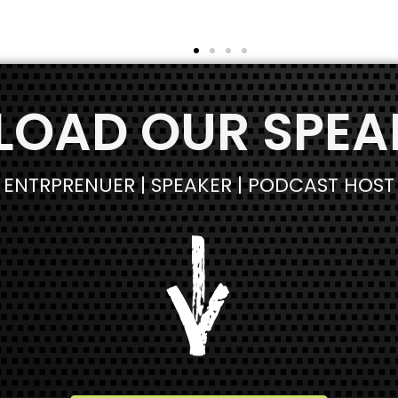
We respect your privacy. Your information is safe and
OAD OUR SPEAK
will never be shared.
ENTRPRENUER | SPEAKER | PODCAST HOST