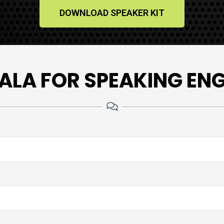
DOWNLOAD SPEAKER KIT
ALA FOR SPEAKING E