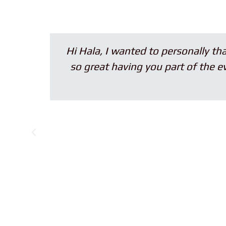
Hi Hala, I wanted to personally thank y
so great having you part of the event. 