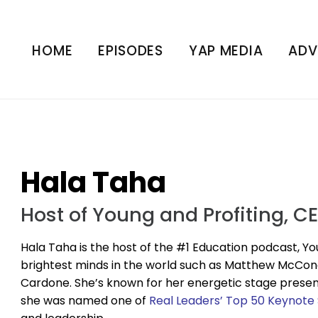
HOME
EPISODES
YAP MEDIA
ADV
Hala Taha
Host of Young and Profiting, C
Hala Taha is the host of the #1 Education podcast, Yo
brightest minds in the world such as Matthew McCo
Cardone. She’s known for her energetic stage presence 
she was named one of
Real Leaders’ Top 50 Keynote