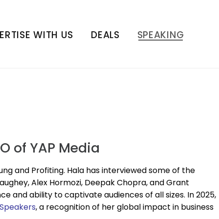
ERTISE WITH US
DEALS
SPEAKING
EO of YAP Media
ung and Profiting. Hala has interviewed some of the
naughey, Alex Hormozi, Deepak Chopra, and Grant
and ability to captivate audiences of all sizes. In 2025,
 Speakers
, a recognition of her global impact in business