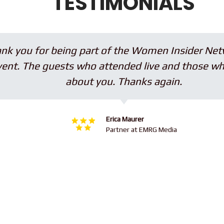
TESTIMONIALS
ou for being part of the Women Insider Network, 
The guests who attended live and those who watc
×
about you. Thanks again.
Erica Maurer
Partner at EMRG Media
Subscribe to the Young
and Profiting Newsletter!
Get access to YAP's Deal of the Week and
latest insights on upcoming episodes, tips,
insights, and more!