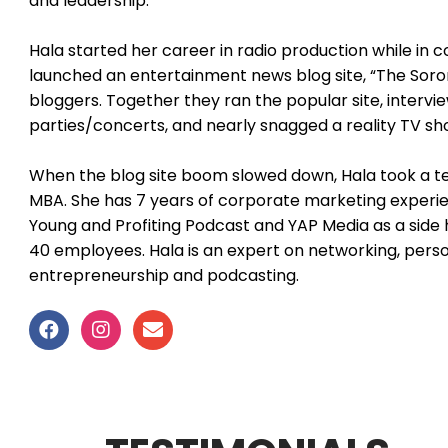
and leadership.
Hala started her career in radio production while in 
launched an entertainment news blog site, “The Soror
bloggers. Together they ran the popular site, intervi
parties/concerts, and nearly snagged a reality TV s
When the blog site boom slowed down, Hala took a te
MBA. She has 7 years of corporate marketing experie
Young and Profiting Podcast and YAP Media as a side h
40 employees. Hala is an expert on networking, person
entrepreneurship and podcasting.