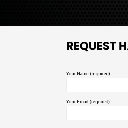
REQUEST H
Your Name (required)
Your Email (required)