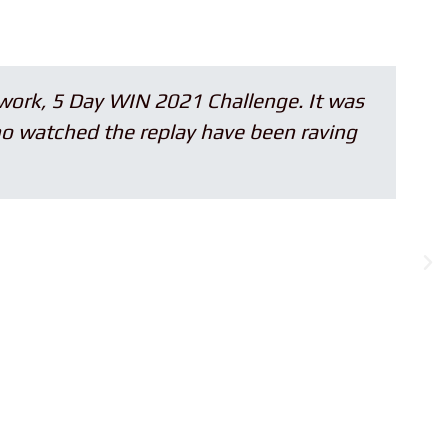
5 Day WIN 2021 Challenge. It was
hed the replay have been raving
sp
w