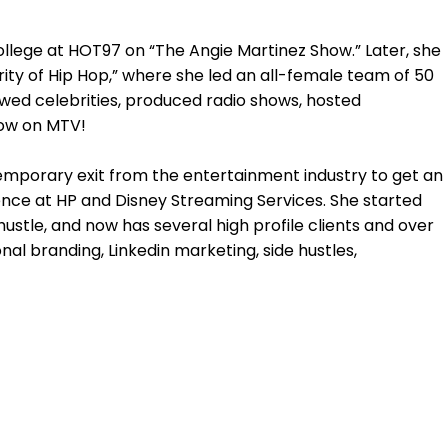
college at HOT97 on “The Angie Martinez Show.” Later, she
ity of Hip Hop,” where she led an all-female team of 50
ewed celebrities, produced radio shows, hosted
how on MTV!
mporary exit from the entertainment industry to get an
nce at HP and Disney Streaming Services. She started
ustle, and now has several high profile clients and over
al branding, Linkedin marketing, side hustles,