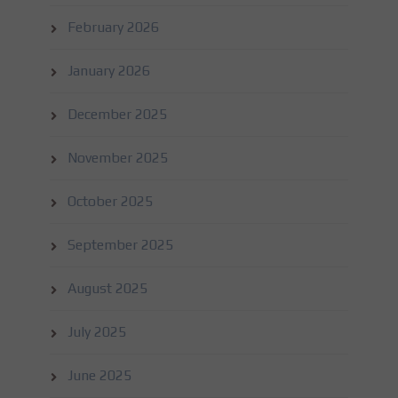
February 2026
January 2026
December 2025
November 2025
October 2025
September 2025
August 2025
July 2025
June 2025