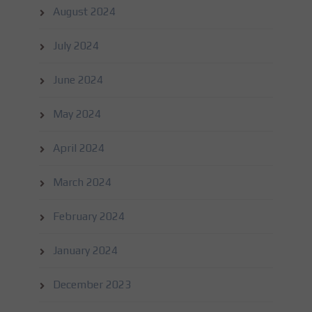
August 2024
July 2024
June 2024
May 2024
April 2024
March 2024
February 2024
January 2024
December 2023