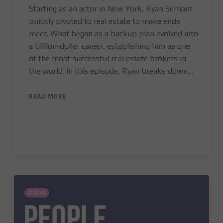
Starting as an actor in New York, Ryan Serhant
quickly pivoted to real estate to make ends
meet. What began as a backup plan evolved into
a billion-dollar career, establishing him as one
of the most successful real estate brokers in
the world. In this episode, Ryan breaks down…
READ MORE