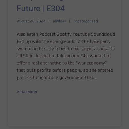
Future | E304
August 20, 2024
rahildev
Uncategorized
Also listen Podcast Spotify Youtube Soundcloud
Fed up with the stranglehold of the two-party
system and its close ties to big corporations, Dr.
Jill Stein decided to take action. She wanted to
offer a real alternative to the “war economy”
that puts profits before people, so she entered
politics to fight for a government that…
READ MORE