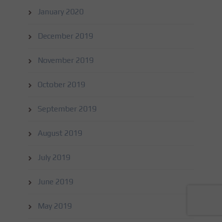
January 2020
December 2019
November 2019
October 2019
September 2019
August 2019
July 2019
June 2019
May 2019