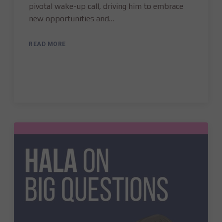
pivotal wake-up call, driving him to embrace
new opportunities and…
READ MORE