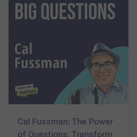
Cal Fussman: The Power
of Questions, Transform