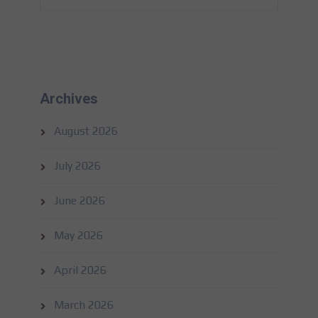
Archives
August 2026
July 2026
June 2026
May 2026
April 2026
March 2026