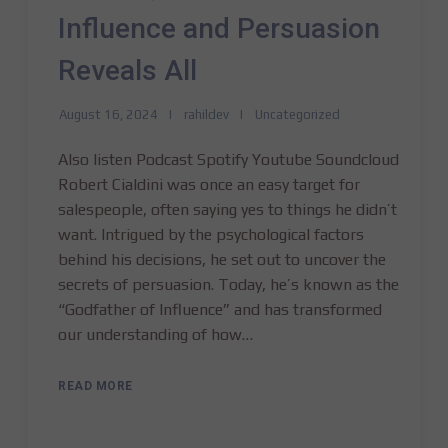
Influence and Persuasion
Reveals All
August 16, 2024
rahildev
Uncategorized
Also listen Podcast Spotify Youtube Soundcloud
Robert Cialdini was once an easy target for
salespeople, often saying yes to things he didn’t
want. Intrigued by the psychological factors
behind his decisions, he set out to uncover the
secrets of persuasion. Today, he’s known as the
“Godfather of Influence” and has transformed
our understanding of how…
READ MORE