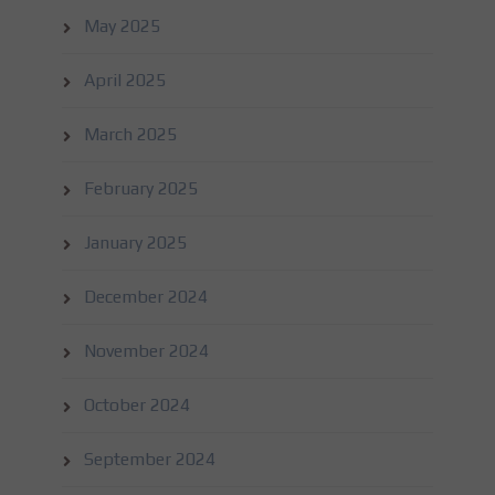
May 2025
April 2025
March 2025
February 2025
January 2025
December 2024
November 2024
October 2024
September 2024