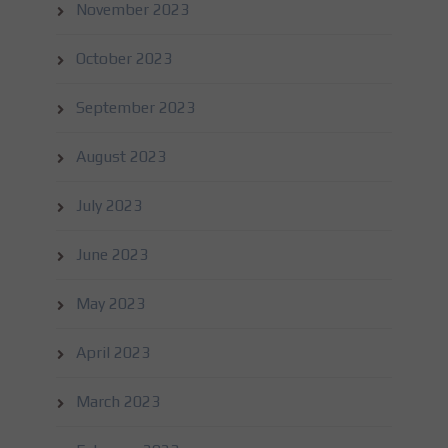
November 2023
October 2023
September 2023
August 2023
July 2023
June 2023
May 2023
April 2023
March 2023