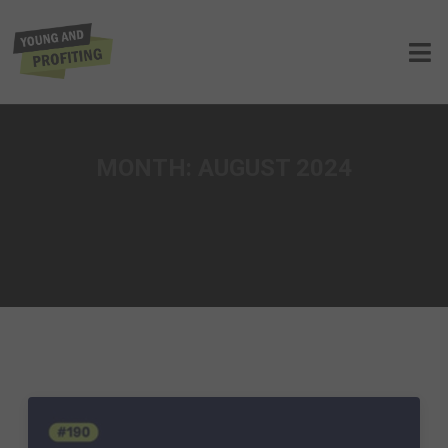
MONTH:
AUGUST 2024