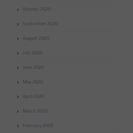
October 2020
September 2020
August 2020
July 2020
June 2020
May 2020
April 2020
March 2020
February 2020