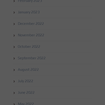
February 2023
January 2023
December 2022
November 2022
October 2022
September 2022
August 2022
July 2022
June 2022
May 2022