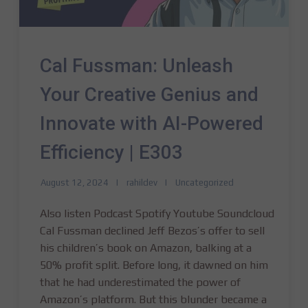
Cal Fussman: Unleash
Your Creative Genius and
Innovate with AI-Powered
Efficiency | E303
August 12, 2024
rahildev
Uncategorized
Also listen Podcast Spotify Youtube Soundcloud
Cal Fussman declined Jeff Bezos’s offer to sell
his children’s book on Amazon, balking at a
50% profit split. Before long, it dawned on him
that he had underestimated the power of
Amazon’s platform. But this blunder became a