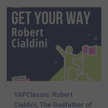
YAPClassic: Robert
Cialdini, The Godfather of