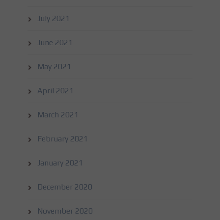
July 2021
June 2021
May 2021
April 2021
March 2021
February 2021
January 2021
December 2020
November 2020