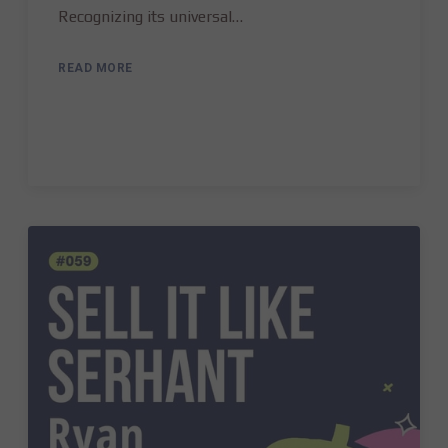
Recognizing its universal…
READ MORE