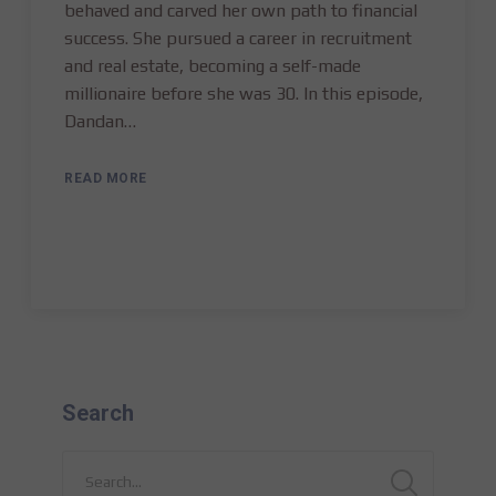
behaved and carved her own path to financial
success. She pursued a career in recruitment
and real estate, becoming a self-made
millionaire before she was 30. In this episode,
Dandan…
READ MORE
Search