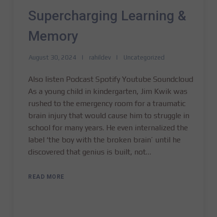
Supercharging Learning &
Memory
August 30, 2024
rahildev
Uncategorized
Also listen Podcast Spotify Youtube Soundcloud
As a young child in kindergarten, Jim Kwik was
rushed to the emergency room for a traumatic
brain injury that would cause him to struggle in
school for many years. He even internalized the
label ‘the boy with the broken brain’ until he
discovered that genius is built, not…
READ MORE