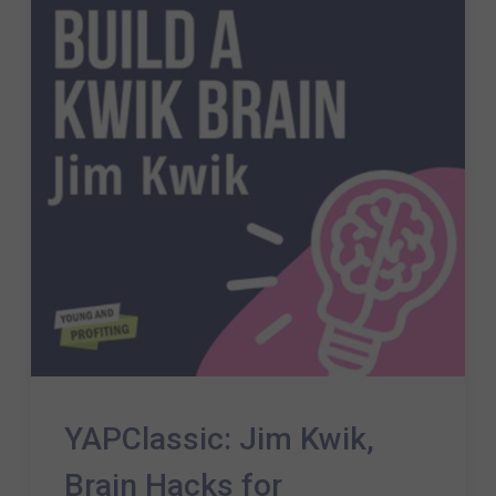
YAPClassic: Jim Kwik,
Brain Hacks for