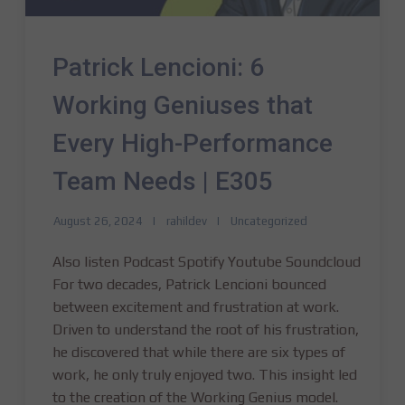
Patrick Lencioni: 6
Working Geniuses that
Every High-Performance
Team Needs | E305
August 26, 2024
rahildev
Uncategorized
Also listen Podcast Spotify Youtube Soundcloud
For two decades, Patrick Lencioni bounced
between excitement and frustration at work.
Driven to understand the root of his frustration,
he discovered that while there are six types of
work, he only truly enjoyed two. This insight led
to the creation of the Working Genius model.