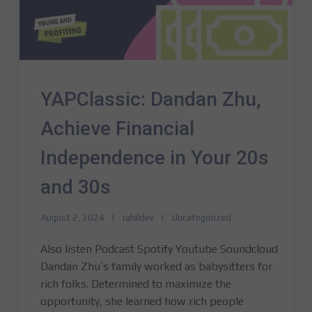
YAPClassic: Dandan Zhu,
Achieve Financial
Independence in Your 20s
and 30s
August 2, 2024
rahildev
Uncategorized
Also listen Podcast Spotify Youtube Soundcloud
Dandan Zhu’s family worked as babysitters for
rich folks. Determined to maximize the
opportunity, she learned how rich people