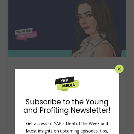
×
Hala Taha: Grow Your
Podcast with Engaging
Ads, AI Innovation, and
Subscribe to the Young
and Profiting Newsletter!
Social Media Mastery
Get access to YAP's Deal of the Week and
August 9, 2024
rahildev
Uncategorized
latest insights on upcoming episodes, tips,