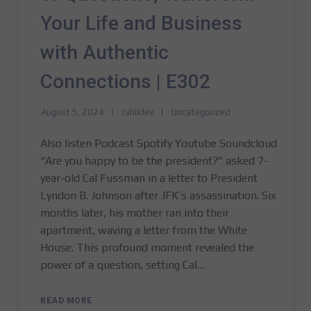
Your Life and Business
with Authentic
Connections | E302
August 5, 2024
rahildev
Uncategorized
Also listen Podcast Spotify Youtube Soundcloud
“Are you happy to be the president?” asked 7-
year-old Cal Fussman in a letter to President
Lyndon B. Johnson after JFK’s assassination. Six
months later, his mother ran into their
apartment, waving a letter from the White
House. This profound moment revealed the
power of a question, setting Cal…
READ MORE