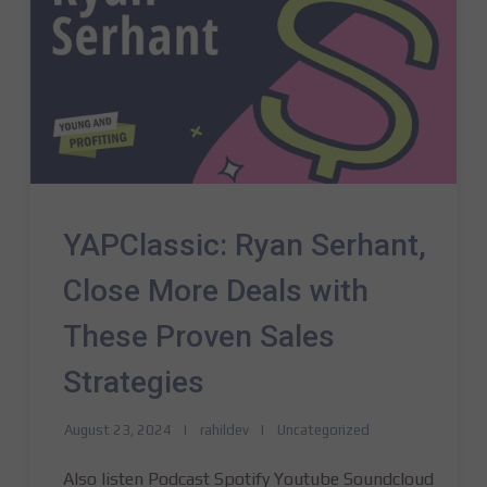
YAPClassic: Ryan Serhant,
Close More Deals with
These Proven Sales
Strategies
August 23, 2024
rahildev
Uncategorized
Also listen Podcast Spotify Youtube Soundcloud