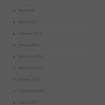
April 2022
March 2022
February 2022
January 2022
December 2021
November 2021
October 2021
September 2021
August 2021