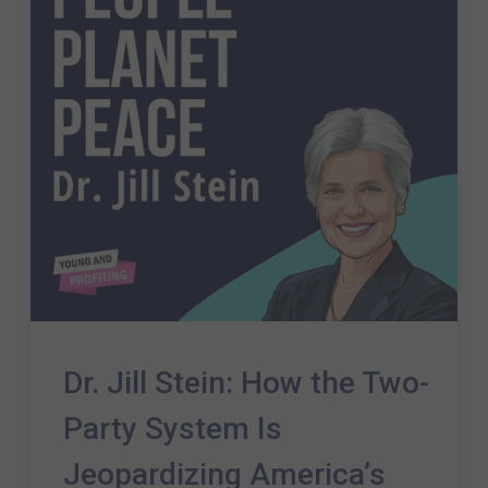
Dr. Jill Stein: How the Two-
Party System Is
Jeopardizing America’s