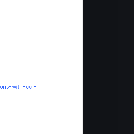
ions-with-cal-