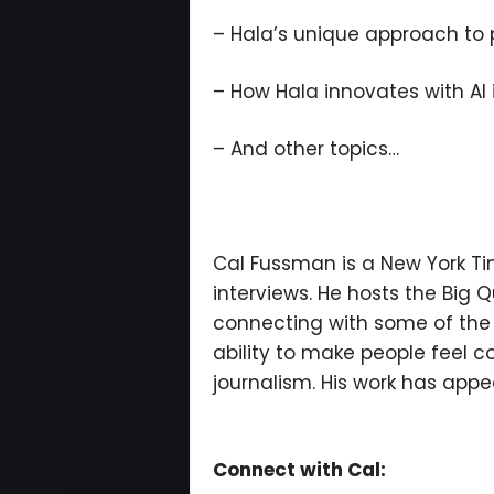
– Hala’s unique approach to 
– How Hala innovates with AI
– And other topics…
Cal Fussman is a New York Tim
interviews. He hosts the Big
connecting with some of the w
ability to make people feel c
journalism. His work has appea
Connect with Cal: