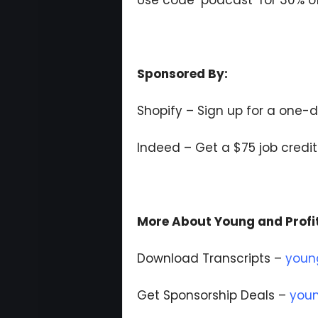
Use code ‘podcast’ for 30% of
Sponsored By:
Shopify – Sign up for a one-d
Indeed – Get a $75 job credi
More About Young and Profi
Download Transcripts –
youn
Get Sponsorship Deals –
youn