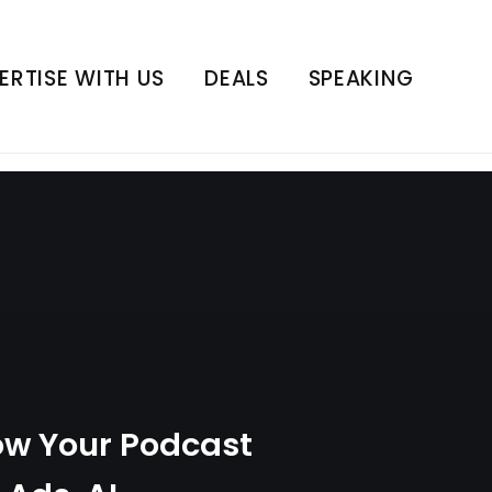
 Ads, AI Innovation,
y
ERTISE WITH US
DEALS
SPEAKING
ow Your Podcast