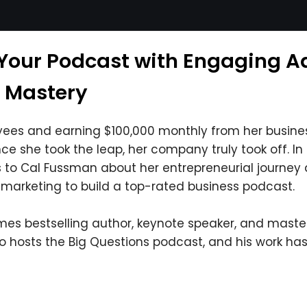
Your Podcast with Engaging Ads
a Mastery
es and earning $100,000 monthly from her busines
nce she took the leap, her company truly took off. In 
s to Cal Fussman about her entrepreneurial journey 
marketing to build a top-rated business podcast.
es bestselling author, keynote speaker, and master 
so hosts the Big Questions podcast, and his work ha