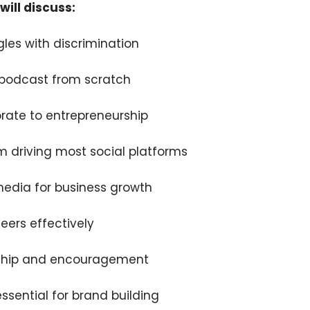
will discuss:
les with discrimination
 podcast from scratch
orate to entrepreneurship
m driving most social platforms
media for business growth
ers effectively
ship and encouragement
ssential for brand building