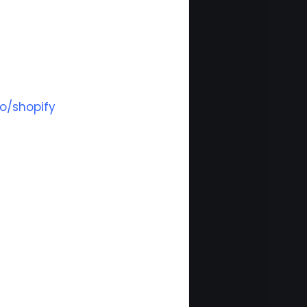
o/shopify