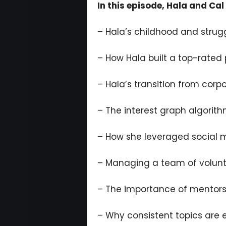
In this episode, Hala and Cal 
– Hala’s childhood and strugg
– How Hala built a top-rated
– Hala’s transition from corp
– The interest graph algorith
– How she leveraged social 
– Managing a team of volunte
– The importance of mentor
– Why consistent topics are e