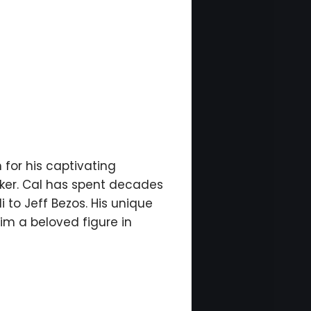
 for his captivating
aker. Cal has spent decades
 to Jeff Bezos. His unique
im a beloved figure in