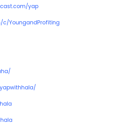
dcast.com/yap
/c/YoungandProfiting
aha/
yapwithhala/
hala
hhala