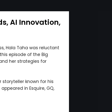
, AI Innovation,
s, Hala Taha was reluctant
this episode of the Big
and her strategies for
storyteller known for his
s appeared in Esquire, GQ,