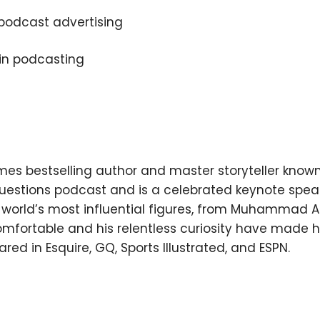
podcast advertising
 in podcasting
×
es bestselling author and master storyteller known
Subscribe to the Young
 Questions podcast and is a celebrated keynote spe
and Profiting Newsletter!
orld’s most influential figures, from Muhammad Ali
omfortable and his relentless curiosity have made h
Get access to YAP's Deal of the Week and
red in Esquire, GQ, Sports Illustrated, and ESPN.
latest insights on upcoming episodes, tips,
insights, and more!