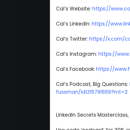
Cal’s Website:
https://www.c
Cal’s LinkedIn:
https://www.li
Cal’s Twitter:
https://x.com/
Cal’s Instagram:
https://www
Cal’s Facebook:
https://www
Cal’s Podcast, Big Questions:
fussman/id1315791659?mt=2
LinkedIn Secrets Masterclass, 