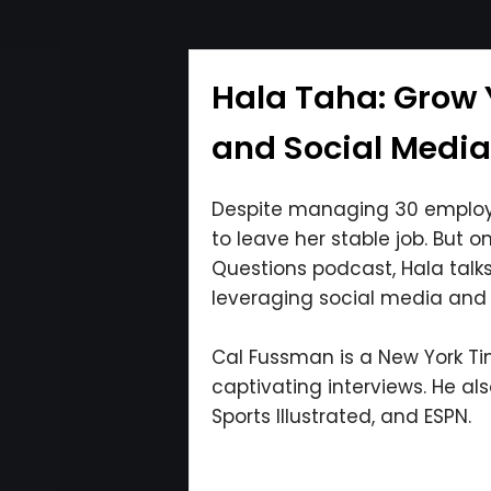
Hala Taha: Grow 
and Social Medi
Despite managing 30 employe
to leave her stable job. But o
Questions podcast, Hala talk
leveraging social media and 
Cal Fussman is a New York Tim
captivating interviews. He al
Sports Illustrated, and ESPN.