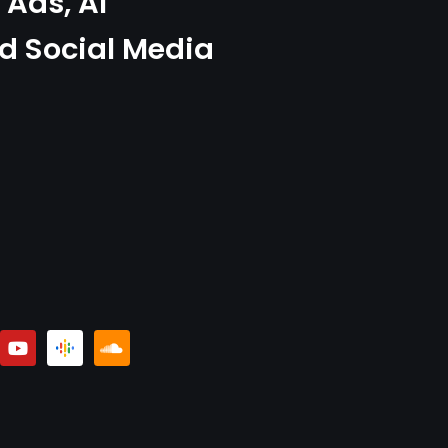
Ads, AI
d Social Media