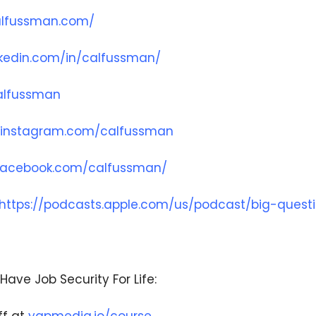
alfussman.com/
nkedin.com/in/calfussman/
We respect your privacy. Your information is safe
and will never be shared.
calfussman
.instagram.com/calfussman
.facebook.com/calfussman/
https://podcasts.apple.com/us/podcast/big-quest
Have Job Security For Life: