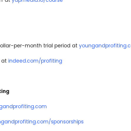
f at
yapmedia.io/course
ollar-per-month trial period at
youngandprofiting.c
t at
indeed.com/profiting
ting
gandprofiting.com
gandprofiting.com/sponsorships