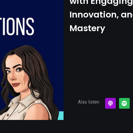
with Engaging 
Innovation, an
Mastery
Also listen