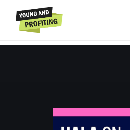
Hala Taha: Grow You