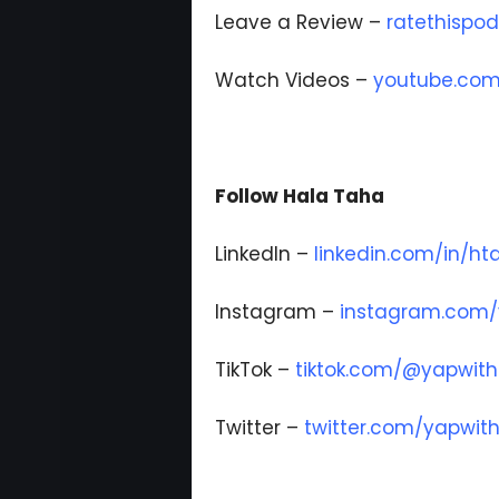
Leave a Review –
ratethispo
Watch Videos –
youtube.com
Follow Hala Taha
LinkedIn –
linkedin.com/in/ht
Instagram –
instagram.com/
TikTok –
tiktok.com/@yapwith
Twitter –
twitter.com/yapwit