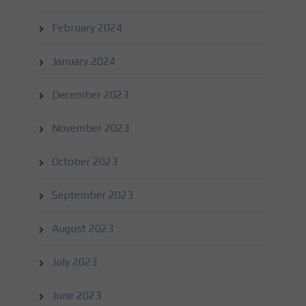
February 2024
January 2024
December 2023
November 2023
October 2023
September 2023
August 2023
July 2023
June 2023