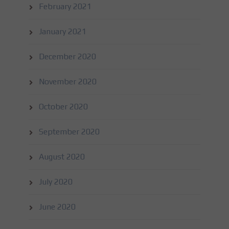
February 2021
January 2021
December 2020
November 2020
October 2020
September 2020
August 2020
July 2020
June 2020