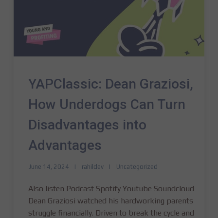
YAPClassic: Dean Graziosi,
How Underdogs Can Turn
Disadvantages into
Advantages
June 14, 2024
rahildev
Uncategorized
Also listen Podcast Spotify Youtube Soundcloud
Dean Graziosi watched his hardworking parents
struggle financially. Driven to break the cycle and