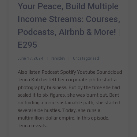
Your Peace, Build Multiple
Income Streams: Courses,
Podcasts, Airbnb & More! |
E295
June 17, 2024
rahildev
Uncategorized
Also listen Podcast Spotify Youtube Soundcloud
Jenna Kutcher left her corporate job to start a
photography business. But by the time she had
scaled it to six figures, she was burnt out. Bent
on finding a more sustainable path, she started
several side hustles. Today, she runs a
multimillion-dollar empire. In this episode,
Jenna reveals…