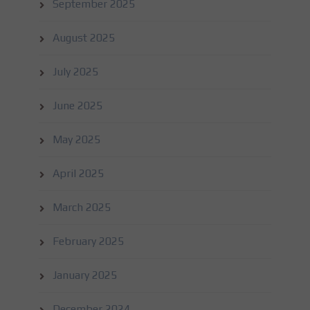
September 2025
August 2025
July 2025
June 2025
May 2025
April 2025
March 2025
February 2025
January 2025
December 2024