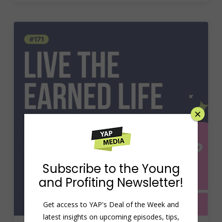
×
Subscribe to the Young
and Profiting Newsletter!
Get access to YAP's Deal of the Week and
latest insights on upcoming episodes, tips,