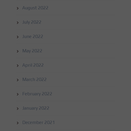
August 2022
July 2022
June 2022
May 2022
April 2022
March 2022
February 2022
January 2022
December 2021