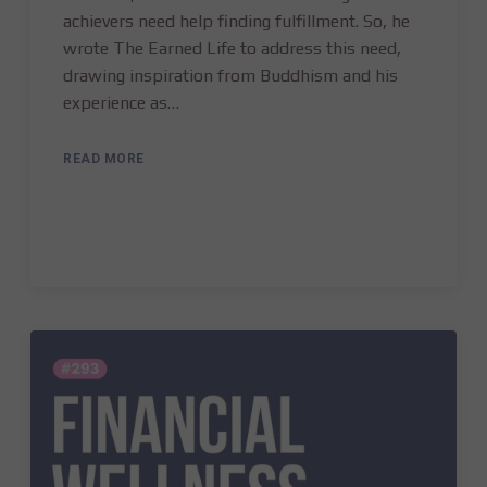
achievers need help finding fulfillment. So, he
wrote The Earned Life to address this need,
drawing inspiration from Buddhism and his
experience as…
READ MORE