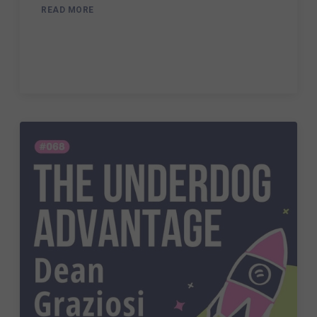
READ MORE