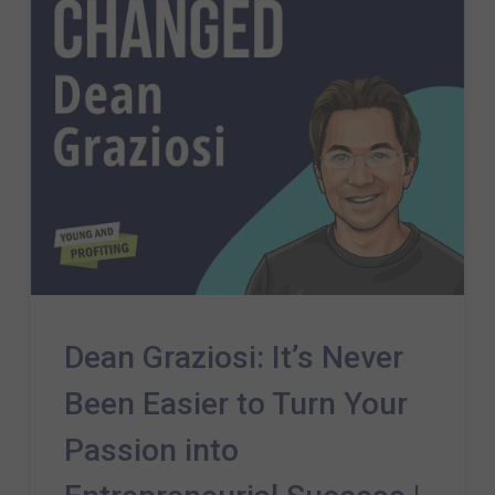
Dean Graziosi: It’s Never
Been Easier to Turn Your
Passion into