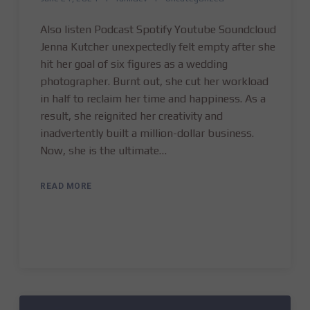
Also listen Podcast Spotify Youtube Soundcloud
Jenna Kutcher unexpectedly felt empty after she
hit her goal of six figures as a wedding
photographer. Burnt out, she cut her workload
in half to reclaim her time and happiness. As a
result, she reignited her creativity and
inadvertently built a million-dollar business.
Now, she is the ultimate…
READ MORE