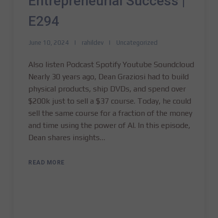
Entrepreneurial Success |
E294
June 10, 2024
rahildev
Uncategorized
Also listen Podcast Spotify Youtube Soundcloud
Nearly 30 years ago, Dean Graziosi had to build
physical products, ship DVDs, and spend over
$200k just to sell a $37 course. Today, he could
sell the same course for a fraction of the money
and time using the power of AI. In this episode,
Dean shares insights…
READ MORE