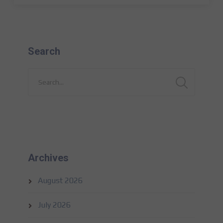
Search
Archives
August 2026
July 2026