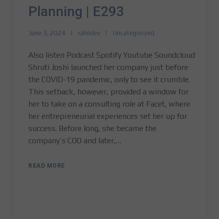
Planning | E293
June 3, 2024
rahildev
Uncategorized
Also listen Podcast Spotify Youtube Soundcloud
Shruti Joshi launched her company just before
the COVID-19 pandemic, only to see it crumble.
This setback, however, provided a window for
her to take on a consulting role at Facet, where
her entrepreneurial experiences set her up for
success. Before long, she became the
company’s COO and later,…
READ MORE