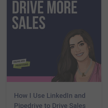
How I Use LinkedIn and
Pipedrive to Drive Sales