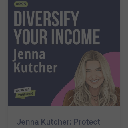
Jenna Kutcher: Protect