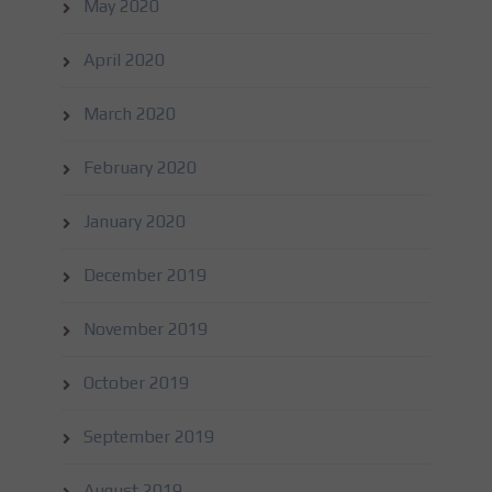
May 2020
April 2020
March 2020
February 2020
January 2020
December 2019
November 2019
October 2019
September 2019
August 2019