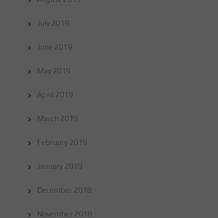
July 2019
June 2019
May 2019
April 2019
March 2019
February 2019
January 2019
December 2018
November 2018