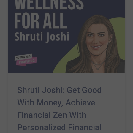
Shruti Joshi: Get Good
With Money, Achieve
Financial Zen With
Personalized Financial