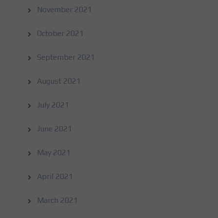
November 2021
October 2021
September 2021
August 2021
July 2021
June 2021
May 2021
April 2021
March 2021