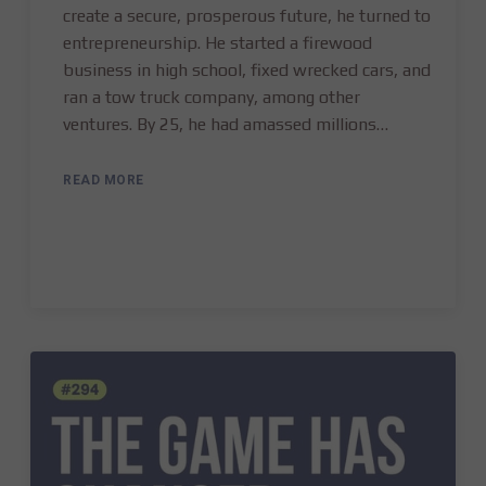
create a secure, prosperous future, he turned to
entrepreneurship. He started a firewood
business in high school, fixed wrecked cars, and
ran a tow truck company, among other
ventures. By 25, he had amassed millions…
READ MORE