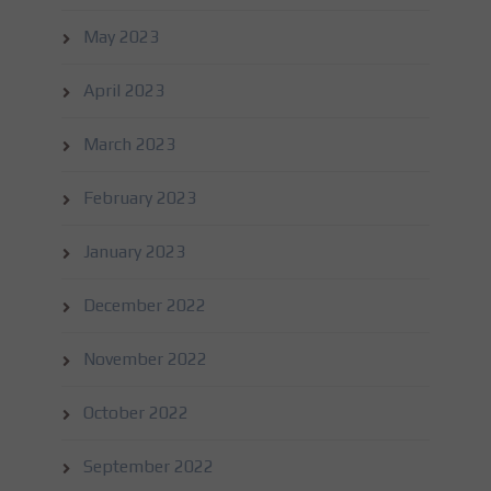
May 2023
April 2023
March 2023
February 2023
January 2023
December 2022
November 2022
October 2022
September 2022