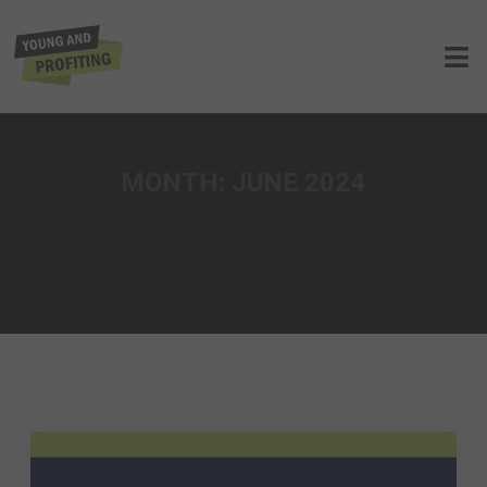
MONTH:
JUNE 2024