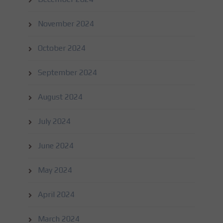
November 2024
October 2024
September 2024
August 2024
July 2024
June 2024
May 2024
April 2024
March 2024