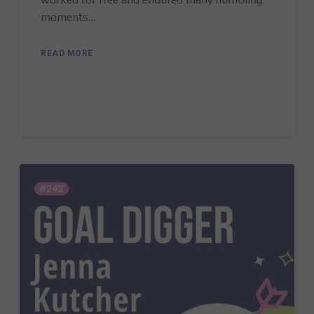
moments…
READ MORE