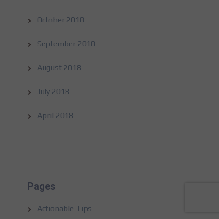
October 2018
September 2018
August 2018
July 2018
April 2018
Pages
Actionable Tips