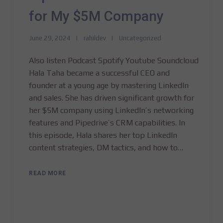
for My $5M Company
June 29, 2024
rahildev
Uncategorized
Also listen Podcast Spotify Youtube Soundcloud
Hala Taha became a successful CEO and
founder at a young age by mastering LinkedIn
and sales. She has driven significant growth for
her $5M company using LinkedIn’s networking
features and Pipedrive’s CRM capabilities. In
this episode, Hala shares her top LinkedIn
content strategies, DM tactics, and how to…
READ MORE