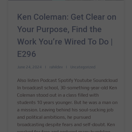
Ken Coleman: Get Clear on
Your Purpose, Find the
Work You’re Wired To Do |
E296
June 24, 2024
rahildev
Uncategorized
Also listen Podcast Spotify Youtube Soundcloud
In broadcast school, 30-something-year-old Ken
Coleman stood out in a class filled with
students 10 years younger. But he was a man on
a mission. Leaving behind his soul-sucking job
and political ambitions, he pursued
broadcasting despite fears and self-doubt. Ken
worked for free and endured many humbling