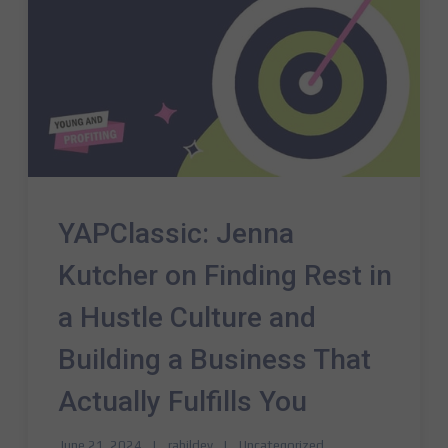
YAPClassic: Jenna
Kutcher on Finding Rest in
a Hustle Culture and
Building a Business That
Actually Fulfills You
June 21, 2024
rahildev
Uncategorized