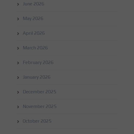
June 2026
May 2026
April 2026
March 2026
February 2026
January 2026
December 2025
November 2025
October 2025