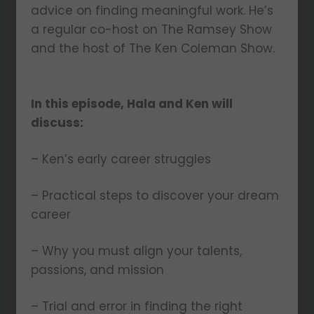
advice on finding meaningful work. He’s
a regular co-host on The Ramsey Show
and the host of The Ken Coleman Show.
In this episode, Hala and Ken will
discuss:
– Ken’s early career struggles
– Practical steps to discover your dream
career
– Why you must align your talents,
passions, and mission
– Trial and error in finding the right