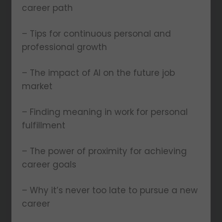
career path
– Tips for continuous personal and
professional growth
– The impact of AI on the future job
market
– Finding meaning in work for personal
fulfillment
– The power of proximity for achieving
career goals
– Why it’s never too late to pursue a new
career