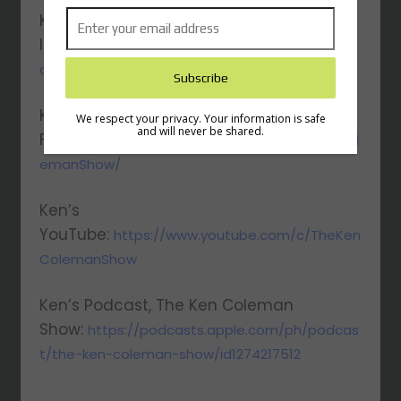
Ken’s
Instagram:
https://www.instagram.com/kenc
oleman/
Ken’s
We respect your privacy. Your information is safe
and will never be shared.
Facebook:
https://www.facebook.com/KenCol
emanShow/
Ken’s
YouTube:
https://www.youtube.com/c/TheKen
ColemanShow
Ken’s Podcast, The Ken Coleman
Show:
https://podcasts.apple.com/ph/podcas
t/the-ken-coleman-show/id1274217512