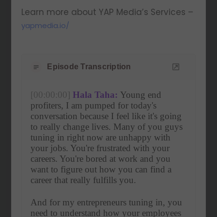
Learn more about YAP Media’s Services –
yapmedia.io/
Episode Transcription
[00:00:00]
Hala Taha:
 Young end 
profiters, I am pumped for today's 
conversation because I feel like it's going 
to really change lives. Many of you guys 
tuning in right now are unhappy with 
your jobs. You're frustrated with your 
careers. You're bored at work and you 
want to figure out how you can find a 
career that really fulfills you.
And for my entrepreneurs tuning in, you 
need to understand how your employees 