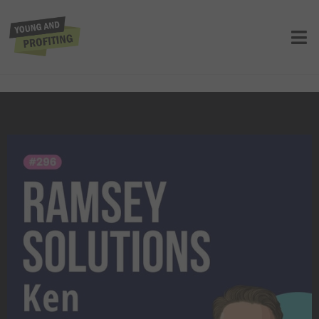
Ken Coleman: Get Clear on Your
Purpose, Find the Work You’re Wired
To Do | E296
UNCATEGORIZED