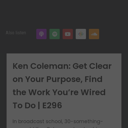
Also listen
Ken Coleman: Get Clear
on Your Purpose, Find
the Work You’re Wired
To Do | E296
In broadcast school, 30-something-