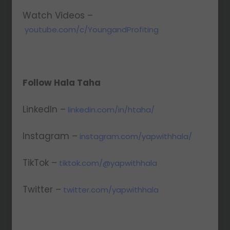
Watch Videos –
youtube.com/c/YoungandProfiting
Follow Hala Taha
LinkedIn –
linkedin.com/in/htaha/
Instagram –
instagram.com/yapwithhala/
TikTok –
tiktok.com/@yapwithhala
Twitter –
twitter.com/yapwithhala