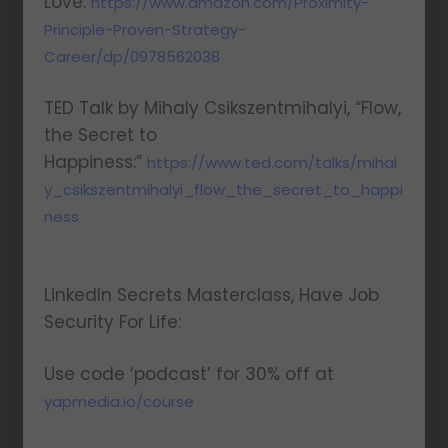
Love:
https://www.amazon.com/Proximity-
Principle-Proven-Strategy-
Career/dp/0978562038
TED Talk by Mihaly Csikszentmihalyi, “Flow,
the Secret to
Happiness:”
https://www.ted.com/talks/mihal
y_csikszentmihalyi_flow_the_secret_to_happi
ness
LinkedIn Secrets Masterclass, Have Job
Security For Life:
Use code ‘podcast’ for 30% off at
yapmedia.io/course