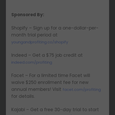
Sponsored By:
Shopify – Sign up for a one-dollar-per-
month trial period at
youngandprofiting.co/shopify
Indeed – Get a $75 job credit at
indeed.com/profiting
Facet – For a limited time Facet will
waive $250 enrollment fee for new
annual members! Visit
facet.com/profiting
for details.
Kajabi – Get a free 30-day trial to start