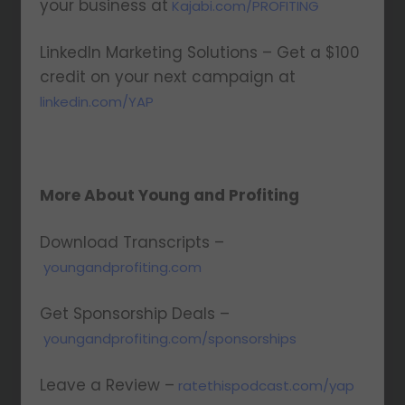
your business at
Kajabi.com/PROFITING
LinkedIn Marketing Solutions – Get a $100
credit on your next campaign at
linkedin.com/YAP
More About Young and Profiting
Download Transcripts –
youngandprofiting.com
Get Sponsorship Deals –
youngandprofiting.com/sponsorships
Leave a Review –
ratethispodcast.com/yap