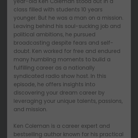
year-old Ken Coleman stood out in a
class filled with students 10 years
younger. But he was a man on a mission.
Leaving behind his soul-sucking job and
political ambitions, he pursued
broadcasting despite fears and self-
doubt. Ken worked for free and endured
many humbling moments to build a
fulfilling career as a nationally
syndicated radio show host. In this
episode, he offers insights into
discovering your dream career by
leveraging your unique talents, passions,
and mission.
Ken Coleman is a career expert and
bestselling author known for his practical