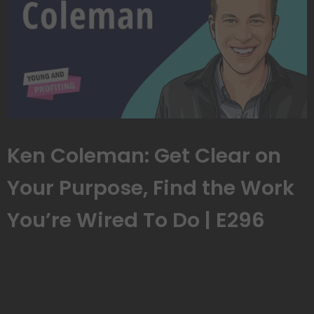
Ken Coleman: Get Clear on
Your Purpose, Find the Work
You’re Wired To Do | E296