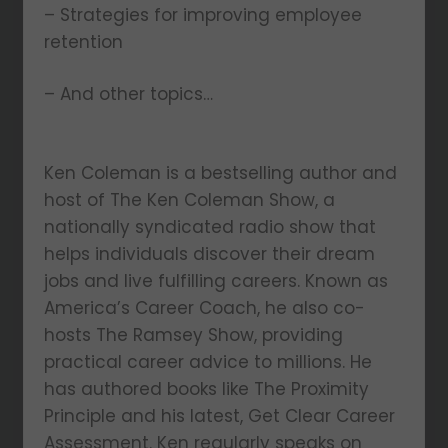
– Strategies for improving employee
retention
– And other topics…
Ken Coleman is a bestselling author and
host of The Ken Coleman Show, a
nationally syndicated radio show that
helps individuals discover their dream
jobs and live fulfilling careers. Known as
America’s Career Coach, he also co-
hosts The Ramsey Show, providing
practical career advice to millions. He
has authored books like The Proximity
Principle and his latest, Get Clear Career
Assessment. Ken regularly speaks on