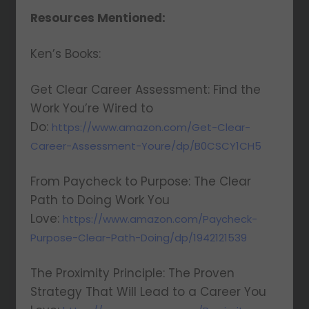
Resources Mentioned:
Ken’s Books:
Get Clear Career Assessment: Find the
Work You’re Wired to
Do:
https://www.amazon.com/Get-Clear-
Career-Assessment-Youre/dp/B0CSCY1CH5
From Paycheck to Purpose: The Clear
Path to Doing Work You
Love:
https://www.amazon.com/Paycheck-
Purpose-Clear-Path-Doing/dp/1942121539
The Proximity Principle: The Proven
Strategy That Will Lead to a Career You