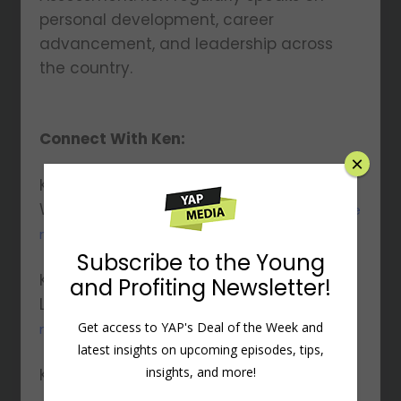
personal development, career
advancement, and leadership across
the country.
Connect With Ken:
×
Ken’s
Website:
https://www.ramseysolutions.com/ke
n-coleman
Subscribe to the Young
Ken’s
and Profiting Newsletter!
LinkedIn:
https://www.linkedin.com/in/kencole
Get access to YAP's Deal of the Week and
man-/
latest insights on upcoming episodes, tips,
insights, and more!
Ken’s Twitter:
https://x.com/KenColeman