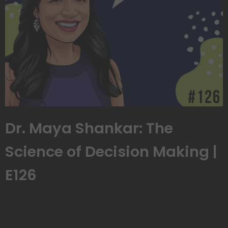
Dr. Maya Shankar: The
Science of Decision Making |
E126