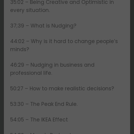
35:02 – Being Creative and Optimistic in
every situation.
37;39 – What is Nudging?
44:02 – Why is it hard to change people’s
minds?
46:29 – Nudging in business and
professional life.
50:27 – How to make realistic decisions?
53:30 – The Peak End Rule.
54:05 – The IKEA Effect