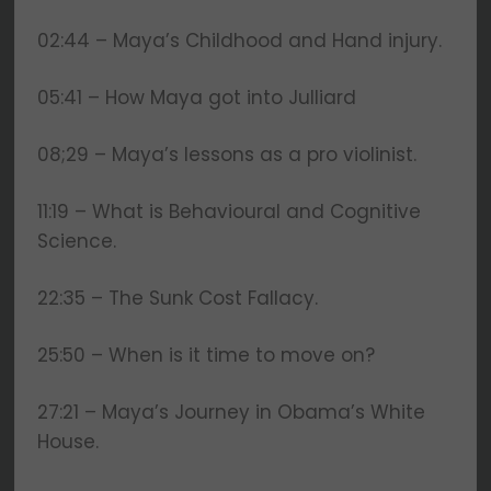
02:44 – Maya’s Childhood and Hand injury.
05:41 – How Maya got into Julliard
08;29 – Maya’s lessons as a pro violinist.
11:19 – What is Behavioural and Cognitive
Science.
22:35 – The Sunk Cost Fallacy.
25:50 – When is it time to move on?
27:21 – Maya’s Journey in Obama’s White
House.