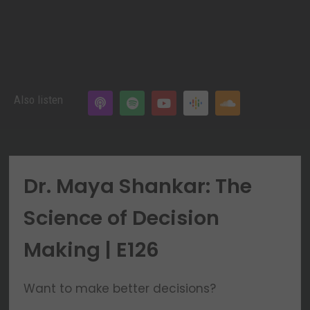
Also listen
Dr. Maya Shankar: The
Science of Decision
Making | E126
Want to make better decisions?