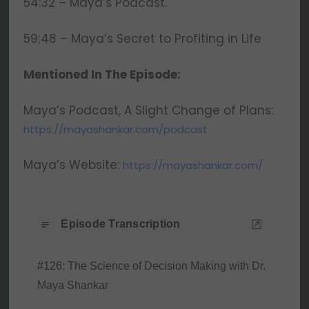
54:32 – Maya’s Podcast.
59;48 – Maya’s Secret to Profiting in Life
Mentioned In The Episode:
Maya’s Podcast, A Slight Change of Plans:
https://mayashankar.com/podcast
Maya’s Website:
https://mayashankar.com/
Episode Transcription
#126: The Science of Decision Making with Dr.
Maya Shankar