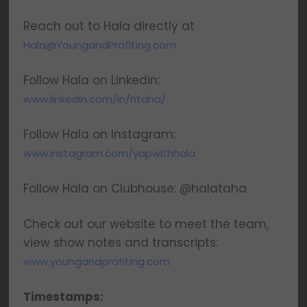
Reach out to Hala directly at
Hala@YoungandProfiting.com
Follow Hala on Linkedin:
www.linkedin.com/in/htaha/
Follow Hala on Instagram:
www.instagram.com/yapwithhala
Follow Hala on Clubhouse: @halataha
Check out our website to meet the team,
view show notes and transcripts:
www.youngandprofiting.com
Timestamps: