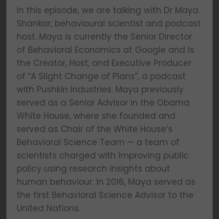
In this episode, we are talking with Dr Maya
Shankar, behavioural scientist and podcast
host. Maya is currently the Senior Director
of Behavioral Economics at Google and is
the Creator, Host, and Executive Producer
of “A Slight Change of Plans”, a podcast
with Pushkin Industries. Maya previously
served as a Senior Advisor in the Obama
White House, where she founded and
served as Chair of the White House’s
Behavioral Science Team — a team of
scientists charged with improving public
policy using research insights about
human behaviour. In 2016, Maya served as
the first Behavioral Science Advisor to the
United Nations.