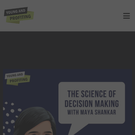
Dr. Maya Shankar: The Science of
Decision Making | E126
UNCATEGORIZED