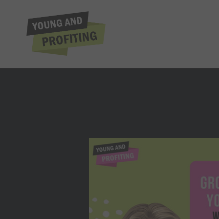
Tiffani Bova