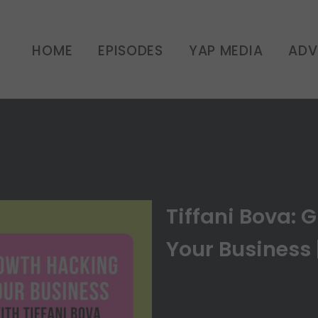
: Growth Hacking Your Bu
HOME
EPISODES
YAP MEDIA
ADV
UNCATEGORIZED
Tiffani Bova: 
Your Business 