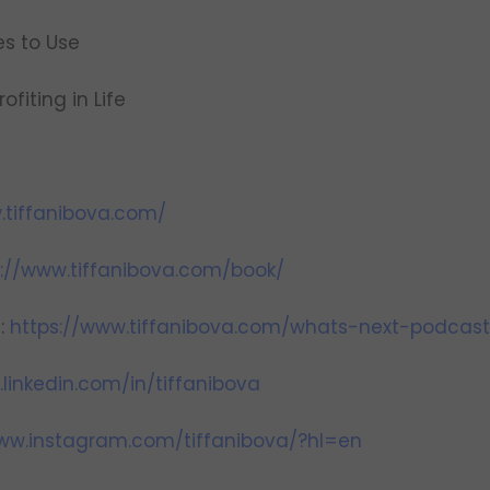
ies to Use
ofiting in Life
.tiffanibova.com/
s://www.tiffanibova.com/book/
t:
https://www.tiffanibova.com/whats-next-podcast
linkedin.com/in/tiffanibova
www.instagram.com/tiffanibova/?hl=en