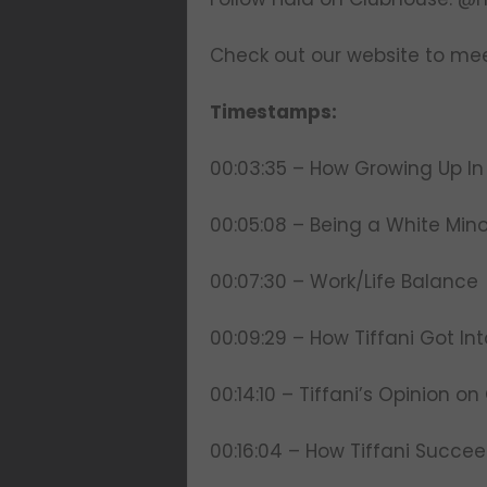
Check out our website to mee
Timestamps:
00:03:35 – How Growing Up In
00:05:08 – Being a White Mino
00:07:30 – Work/Life Balance
00:09:29 – How Tiffani Got In
00:14:10 – Tiffani’s Opinion o
00:16:04 – How Tiffani Succe