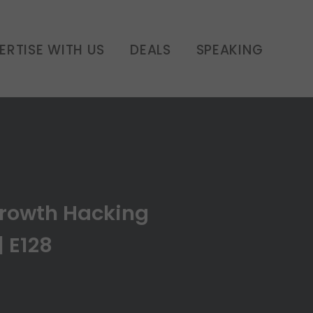
siness | E128
ERTISE WITH US
DEALS
SPEAKING
Growth Hacking
| E128