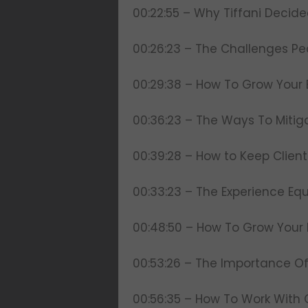
00:22:55 – Why Tiffani Decid
00:26:23 – The Challenges Pe
00:29:38 – How To Grow Your 
00:36:23 – The Ways To Mitig
00:39:28 – How to Keep Clie
00:33:23 – The Experience Eq
00:48:50 – How To Grow Your 
00:53:26 – The Importance Of 
00:56:35 – How To Work With