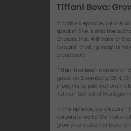
Tiffani Bova: Gro
In today’s episode, we are ch
speaker. She is also the auth
Choices that Will Make or Br
forward-thinking insights ha
broadcasts
Tiffani has been named on th
guest on Bloomberg, CNN, Ch
thoughts to publications incl
Rotman School of Managemen
In this episode, we discuss Ti
corporate world. We’ll also t
grow your customer base, and