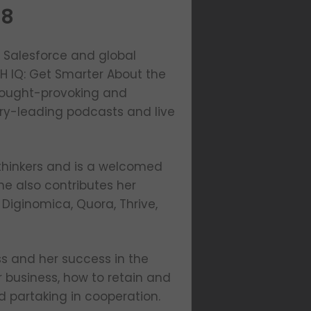
28
t Salesforce and global
TH IQ: Get Smarter About the
thought-provoking and
try-leading podcasts and live
thinkers and is a welcomed
e also contributes her
 Diginomica, Quora, Thrive,
ess and her success in the
r business, how to retain and
 partaking in cooperation.