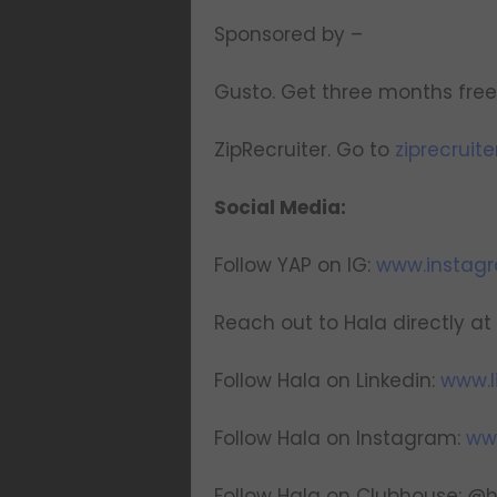
Sponsored by –
Gusto. Get three months free 
ZipRecruiter. Go to
ziprecruit
Social Media:
Follow YAP on IG:
www.instag
Reach out to Hala directly at
Follow Hala on Linkedin:
www.l
Follow Hala on Instagram:
ww
Follow Hala on Clubhouse: @