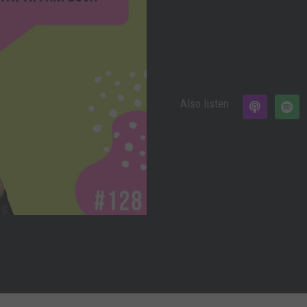
Also listen