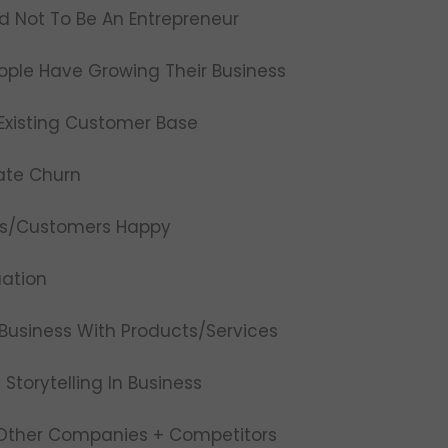
ed Not To Be An Entrepreneur
ople Have Growing Their Business
Existing Customer Base
ate Churn
nts/Customers Happy
uation
Business With Products/Services
Storytelling In Business
 Other Companies + Competitors