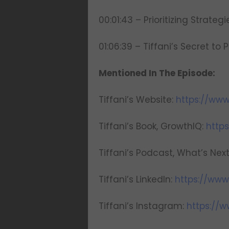
00:01:43 – Prioritizing Strateg
01:06:39 – Tiffani’s Secret to Pr
Mentioned In The Episode:
Tiffani’s Website:
https://www
Tiffani’s Book, GrowthIQ:
http
Tiffani’s Podcast, What’s Nex
Tiffani’s LinkedIn:
https://www.
Tiffani’s Instagram:
https://