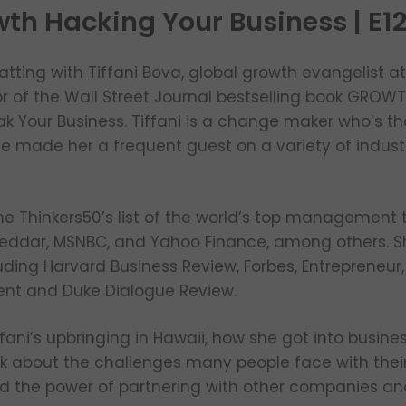
wth Hacking Your Business | E1
atting with Tiffani Bova, global growth evangelist a
or of the Wall Street Journal bestselling book GROW
eak Your Business. Tiffani is a change maker who’s 
ve made her a frequent guest on a variety of indus
e Thinkers50’s list of the world’s top management 
eddar, MSNBC, and Yahoo Finance, among others. Sh
uding Harvard Business Review, Forbes, Entrepreneur,
t and Duke Dialogue Review.
ffani’s upbringing in Hawaii, how she got into busin
alk about the challenges many people face with thei
 the power of partnering with other companies and