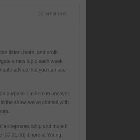
NEW TAB
n listen, learn, and profit.
tigate a new topic each week
ionable advice that you can use
s on purpose. I'm here to uncover
 to the show, we've chatted with
hors.
of entrepreneurship and more if
e [00:01:00] it here at Young