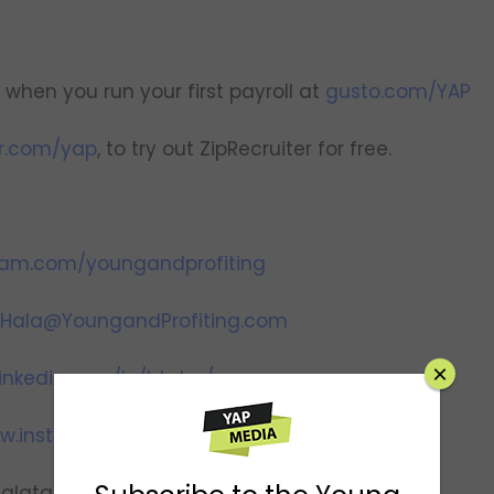
when you run your first payroll at
gusto.com/YAP
er.com/yap
, to try out ZipRecruiter for free.
ram.com/youngandprofiting
Hala@YoungandProfiting.com
×
inkedin.com/in/htaha/
w.instagram.com/yapwithhala
halataha