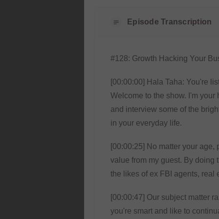
Episode Transcription
#128: Growth Hacking Your Bus
[00:00:00] Hala Taha: You're lis
Welcome to the show. I'm your 
and interview some of the bright
in your everyday life.
[00:00:25] No matter your age, p
value from my guest. By doing t
the likes of ex FBI agents, real
[00:00:47] Our subject matter r
you're smart and like to continu