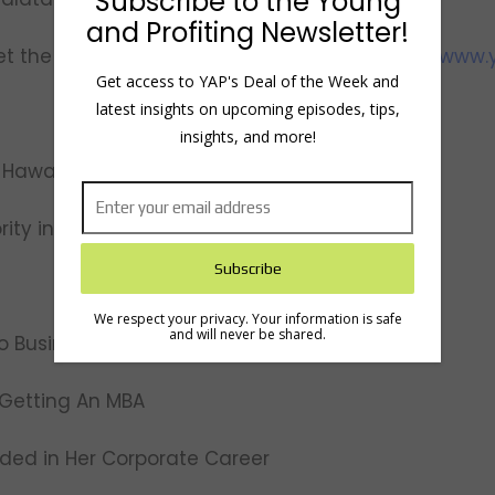
Subscribe to the Young
and Profiting Newsletter!
t the team, view show notes and transcripts:
www.y
Get access to YAP's Deal of the Week and
latest insights on upcoming episodes, tips,
insights, and more!
 Hawaii Shaped Tiffani
rity in Hawaii
We respect your privacy. Your information is safe
and will never be shared.
to Business
n Getting An MBA
eded in Her Corporate Career