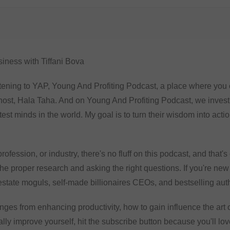
iness with Tiffani Bova
tening to YAP, Young And Profiting Podcast, a place where you ca
host, Hala Taha. And on Young And Profiting Podcast, we inves
est minds in the world. My goal is to turn their wisdom into act
rofession, or industry, there's no fluff on this podcast, and that'
he proper research and asking the right questions. If you're new
 estate moguls, self-made billionaires CEOs, and bestselling aut
anges from enhancing productivity, how to gain influence the art 
ally improve yourself, hit the subscribe button because you'll lov