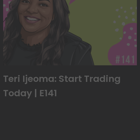
Teri Ijeoma: Start Trading
Today | E141