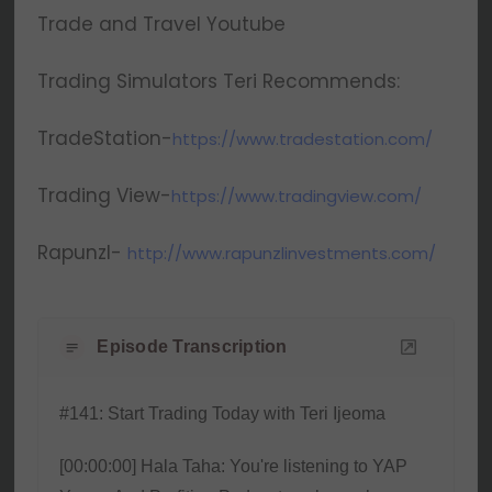
Trade and Travel Youtube
Trading Simulators Teri Recommends:
TradeStation-
https://www.tradestation.com/
Trading View-
https://www.tradingview.com/
Rapunzl-
http://www.rapunzlinvestments.com/
Episode Transcription
#141: Start Trading Today with Teri Ijeoma
[00:00:00] Hala Taha: You're listening to YAP