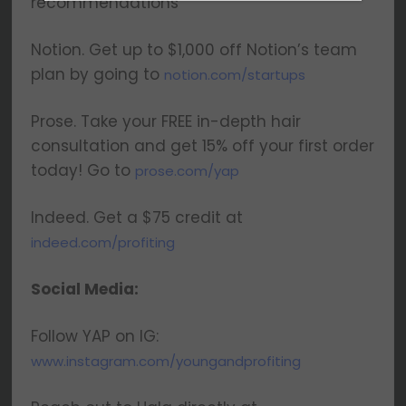
recommendations
latest insights on upcoming episodes, tips,
insights, and more!
Notion. Get up to $1,000 off Notion’s team
plan by going to
notion.com/startups
Prose. Take your FREE in-depth hair
consultation and get 15% off your first order
today! Go to
prose.com/yap
We respect your privacy. Your information is safe
and will never be shared.
Indeed. Get a $75 credit at
indeed.com/profiting
Social Media:
Follow YAP on IG:
www.instagram.com/youngandprofiting