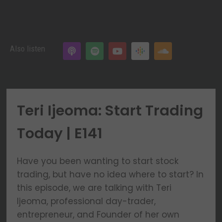
Also listen
Teri Ijeoma: Start Trading
Today | E141
Have you been wanting to start stock
trading, but have no idea where to start? In
this episode, we are talking with Teri
Ijeoma, professional day-trader,
entrepreneur, and Founder of her own