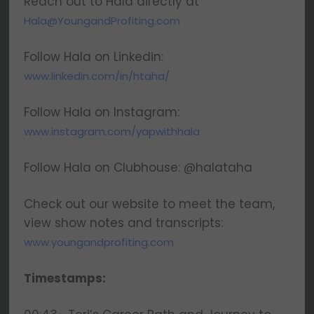
Reach out to Hala directly at
Hala@YoungandProfiting.com
Follow Hala on Linkedin:
www.linkedin.com/in/htaha/
Follow Hala on Instagram:
www.instagram.com/yapwithhala
Follow Hala on Clubhouse: @halataha
Check out our website to meet the team,
view show notes and transcripts:
www.youngandprofiting.com
Timestamps: