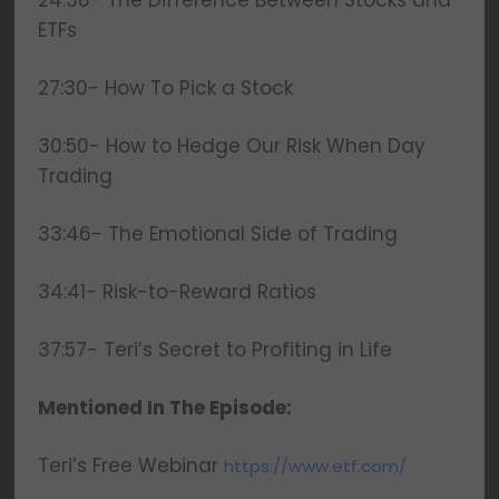
24:38- The Difference Between Stocks and
ETFs
27:30- How To Pick a Stock
30:50- How to Hedge Our Risk When Day
Trading
33:46- The Emotional Side of Trading
34:41- Risk-to-Reward Ratios
37:57- Teri’s Secret to Profiting in Life
Mentioned In The Episode:
Teri’s Free Webinar
https://www.etf.com/