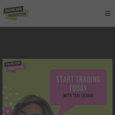
Teri Ijeoma: Start Trading Today |
E141
UNCATEGORIZED