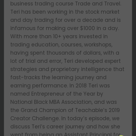
business trading course Trade and Travel.
Teri has been working in the stock market
and day trading for over a decade and is
infamous for making over $1000 in a day.
With more than 10+ years invested in
trading education, courses, workshops,
having spent thousands of dollars, with a
lot of trial and error, Teri developed expert
strategies and proprietary intelligence that
fast-tracks the learning journey and
earning performance. In 2018 Teri was
named Entrepreneur of the Year by
National Black MBA Association, and was
the Grand Champion of Teachable’s 2019
Creator Challenge. In today’s episode, we
discuss Teri’s career journey and how she
went from being an Assistant Principal for