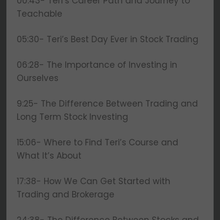
00:43- Teri’s Career Path and Journey to
Teachable
05:30- Teri’s Best Day Ever in Stock Trading
06:28- The Importance of Investing in
Ourselves
9:25- The Difference Between Trading and
Long Term Stock Investing
15:06- Where to Find Teri’s Course and
What It’s About
17:38- How We Can Get Started with
Trading and Brokerage