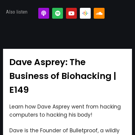
Also listen
Dave Asprey: The
Business of Biohacking |
E149
Learn how Dave Asprey went from hacking
computers to hacking his body!
Dave is the Founder of Bulletproof, a wildly