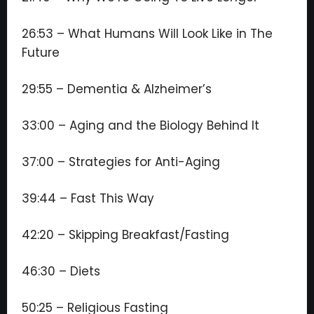
26:53 – What Humans Will Look Like in The
Future
29:55 – Dementia & Alzheimer’s
33:00 – Aging and the Biology Behind It
37:00 – Strategies for Anti-Aging
39:44 – Fast This Way
42:20 – Skipping Breakfast/Fasting
46:30 – Diets
50:25 – Religious Fasting