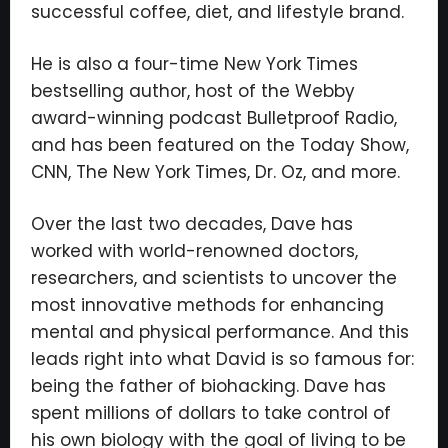
successful coffee, diet, and lifestyle brand.
He is also a four-time New York Times
bestselling author, host of the Webby
award-winning podcast Bulletproof Radio,
and has been featured on the Today Show,
CNN, The New York Times, Dr. Oz, and more.
Over the last two decades, Dave has
worked with world-renowned doctors,
researchers, and scientists to uncover the
most innovative methods for enhancing
mental and physical performance. And this
leads right into what David is so famous for:
being the father of biohacking. Dave has
spent millions of dollars to take control of
his own biology with the goal of living to be