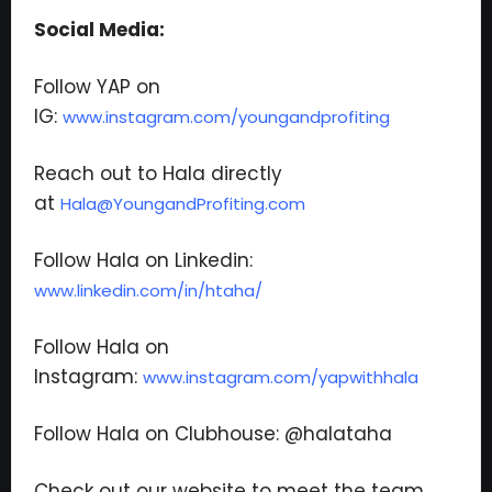
Social Media:
Follow YAP on
IG:
www.instagram.com/youngandprofiting
Reach out to Hala directly
at
Hala@YoungandProfiting.com
Follow Hala on Linkedin:
www.linkedin.com/in/htaha/
Follow Hala on
Instagram:
www.instagram.com/yapwithhala
Follow Hala on Clubhouse: @halataha
Check out our website to meet the team,