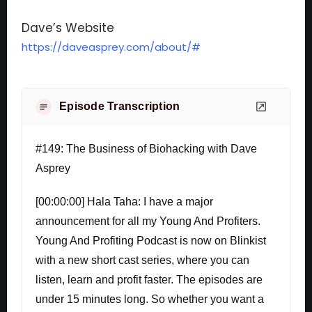
Dave’s Website
https://daveasprey.com/about/#
Episode Transcription
#149: The Business of Biohacking with Dave
Asprey
[00:00:00] Hala Taha: I have a major
announcement for all my Young And Profiters.
Young And Profiting Podcast is now on Blinkist
with a new short cast series, where you can
listen, learn and profit faster. The episodes are
under 15 minutes long. So whether you want a