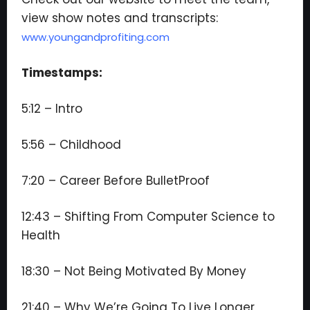
view show notes and transcripts:
www.youngandprofiting.com
Timestamps:
5:12 – Intro
5:56 – Childhood
7:20 – Career Before BulletProof
12:43 – Shifting From Computer Science to
Health
18:30 – Not Being Motivated By Money
21:40 – Why We’re Going To Live Longer