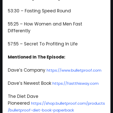
53:30 – Fasting Speed Round
55:25 – How Women and Men Fast
Differently
57:55 – Secret To Profiting In Life
Mentioned In The Episode:
Dave’s Company
https://www.bulletproof.com
Dave’s Newest Book
https://fastthisway.com
The Diet Dave
Pioneered
https://shop.bulletproof.com/products
/bulletproof-diet-book-paperback