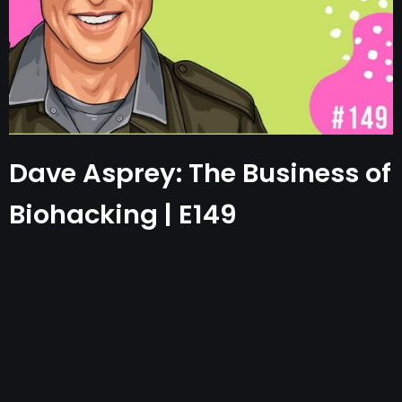
Dave Asprey: The Business of
Biohacking | E149