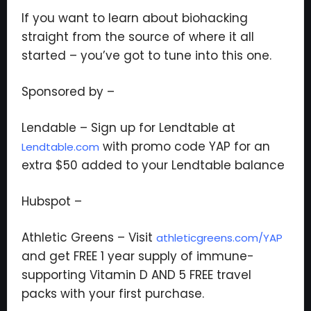
If you want to learn about biohacking
straight from the source of where it all
Subscribe to the Young
started – you’ve got to tune into this one.
and Profiting Newsletter!
Sponsored by –
Get access to YAP's Deal of the Week and
latest insights on upcoming episodes, tips,
Lendable – Sign up for Lendtable at
insights, and more!
with promo code YAP for an
Lendtable.com
extra $50 added to your Lendtable balance
Hubspot –
Athletic Greens – Visit
athleticgreens.com/YAP
We respect your privacy. Your information is safe
and get FREE 1 year supply of immune-
and will never be shared.
supporting Vitamin D AND 5 FREE travel
packs with your first purchase.