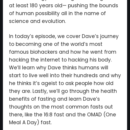
at least 180 years old— pushing the bounds
of human possibility all in the name of
science and evolution.
In today’s episode, we cover Dave’s journey
to becoming one of the world’s most
famous biohackers and how he went from
hacking the internet to hacking his body.
We’ll learn why Dave thinks humans will
start to live well into their hundreds and why
he thinks it’s ageist to ask people how old
they are. Lastly, we’ll go through the health
benefits of fasting and learn Dave’s
thoughts on the most common fasts out
there, like the 16:8 fast and the OMAD (One
×
Meal A Day) fast.