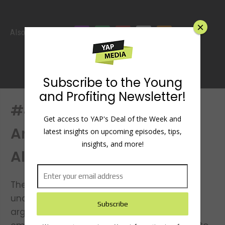
×
Also listen
Subscribe to the Young
and Profiting Newsletter!
#49: How To Win More
Get access to YAP's Deal of the Week and
Arguments with Ali
latest insights on upcoming episodes, tips,
insights, and more!
Almossawi
The key to winning more arguments is
understanding what makes for a bad
argument. When arguing, we often let our