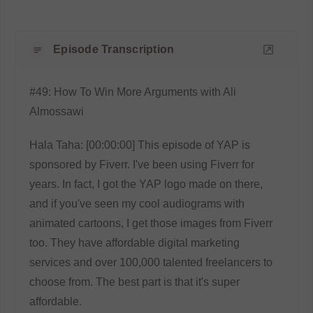
Episode Transcription
#49: How To Win More Arguments with Ali
Almossawi
Hala Taha: [00:00:00] This episode of YAP is
sponsored by Fiverr. I've been using Fiverr for
years. In fact, I got the YAP logo made on there,
and if you've seen my cool audiograms with
animated cartoons, I get those images from Fiverr
too. They have affordable digital marketing
services and over 100,000 talented freelancers to
choose from. The best part is that it's super
affordable.