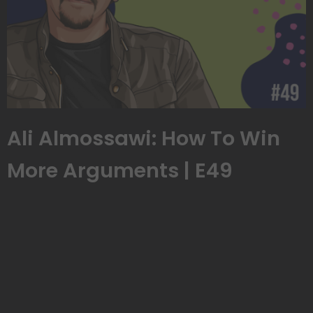
Ali Almossawi: How To Win
More Arguments | E49