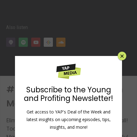
Also listen
×
#61: Screw Being Shy with
Subscribe to the Young
and Profiting Newsletter!
Mark Metry
Get access to YAP's Deal of the Week and
latest insights on upcoming episodes, tips,
Eliminate your social anxiety, once and for all!
insights, and more!
Today we have a return guest on the show,