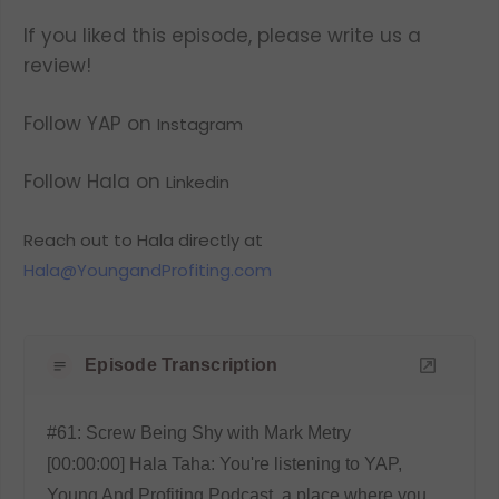
If you liked this episode, please write us a
review!
Follow YAP on
Instagram
Follow Hala on
Linkedin
Reach out to Hala directly at
Hala@YoungandProfiting.com
Episode Transcription
#61: Screw Being Shy with Mark Metry
[00:00:00] Hala Taha: You're listening to YAP,
Young And Profiting Podcast, a place where you