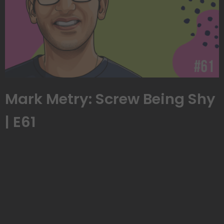
Mark Metry: Screw Being Shy
| E61