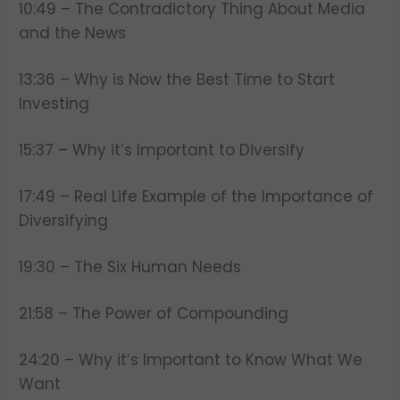
10:49 – The Contradictory Thing About Media
and the News
13:36 – Why is Now the Best Time to Start
Investing
15:37 – Why it’s Important to Diversify
17:49 – Real Life Example of the Importance of
Diversifying
19:30 – The Six Human Needs
21:58 – The Power of Compounding
24:20 – Why it’s Important to Know What We
Want