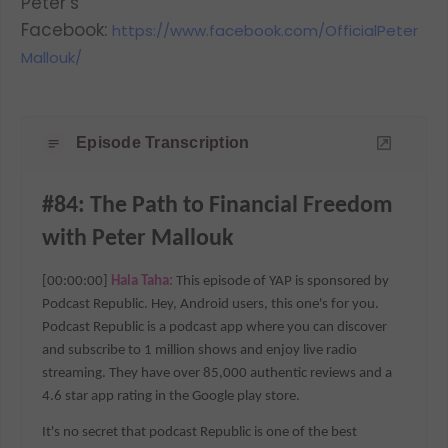
Peter’s
Facebook:
https://www.facebook.com/OfficialPeter
Mallouk/
Episode Transcription
#84: The Path to Financial Freedom 
with Peter Mallouk
[00:00:00] 
Hala Taha: 
This episode of YAP is sponsored by 
Podcast Republic. Hey, Android users, this one's for you. 
Podcast Republic is a podcast app where you can discover 
and subscribe to 1 million shows and enjoy live radio 
streaming. They have over 85,000 authentic reviews and a 
4.6 star app rating in the Google play store.
It's no secret that podcast Republic is one of the best 