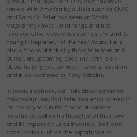
a wealth management firm, that has been
ranked #1 in America by outlets such as CNBC
and Barron’s. Peter has been on Worth
Magazine’s Power 100 rankings and has
received other accolades such as the Ernst &
Young Entrepreneur of the Year Award. He is
also a financial industry thought leader and
author. His upcoming book,
The Path
, is all
about helping you achieve financial freedom
and is co-authored by Tony Robbins.
In today’s episode, we’ll talk about common
misconceptions that Peter has encountered in
his many years in the financial services
industry as well as his thoughts on the news
and its impact on us as investors. We’ll also
cover topics such as the importance of