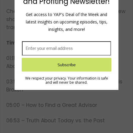
and Profiting Newsletter!
Check out our website to meet the team, view
Get access to YAP's Deal of the Week and
show notes and
latest insights on upcoming episodes, tips,
transcripts:
www.youngandprofiting.com
insights, and more!
Timestamps:
01:11 – How Peter Met Tony Robbins and All
About Their New Book
We respect your privacy. Your information is safe
03:53 – Why the Financial Services Industry is
and will never be shared.
Broken
05:00 – How to Find a Great Advisor
06:53 – Truth About Today vs. the Past