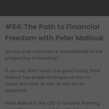
#84: The Path to Financial
Freedom with Peter Mallouk
Are you ever confused or overwhelmed at the
prospecting of investing?
If you are, don’t worry! Our guest today, Peter
Mallouk, has simple strategies on how to
invest and save as well as why it’s so
important.
Peter Mallouk is the CEO of Creative Planning,