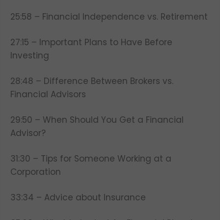
25:58 – Financial Independence vs. Retirement
27:15 – Important Plans to Have Before
Investing
28:48 – Difference Between Brokers vs.
Financial Advisors
29:50 – When Should You Get a Financial
Advisor?
31:30 – Tips for Someone Working at a
Corporation
33:34 – Advice about Insurance