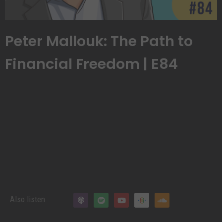
Peter Mallouk: The Path to
Financial Freedom | E84
Also listen