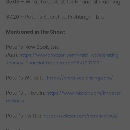
35:08 – What to Look at for Financial Planning
37:20 – Peter’s Secret to Profiting in Life
Mentioned in the Show:
Peter’s New Book,
The
Path
:
https://www.amazon.com/Path-Accelerating-
Journey-Financial-Freedom/dp/1642937010
Peter’s Website:
https://creativeplanning.com/
Peter’s LinkedIn:
https://www.linkedin.com/in/peter-
mallouk/
Peter’s Twitter:
https://twitter.com/PeterMallouk/