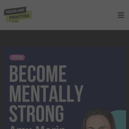
Amy Morin: Build Mental Strength to
Overcome Any Obstacle | E276
UNCATEGORIZED