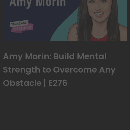
Amy Morin: Build Mental
Strength to Overcome Any
Obstacle | E276