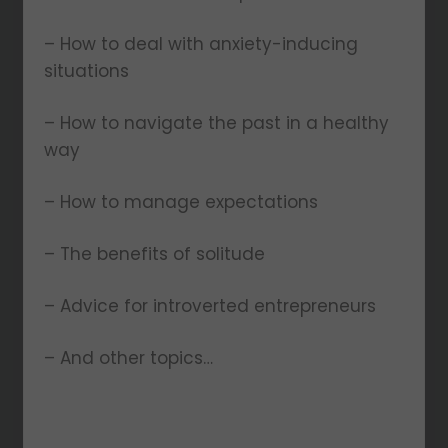
– How to deal with anxiety-inducing
situations
– How to navigate the past in a healthy
way
– How to manage expectations
– The benefits of solitude
– Advice for introverted entrepreneurs
– And other topics…