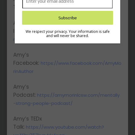
Twitter:
https://twitter.com/AmyMorinLCSW
Amy’s
Instagram:
https://www.instagram.com/amy
We respect your privacy. Your information is safe
and will never be shared.
morinauthor
Amy’s
Facebook:
https://www.facebook.com/AmyMo
rinAuthor
Amy’s
Podcast:
https://amymorinlcsw.com/mentally
-strong-people-podcast/
Amy’s TEDx
Talk:
https://www.youtube.com/watch?