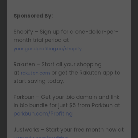
Sponsored By:
Shopify – Sign up for a one-dollar-per-
month trial period at
youngandprofiting.co/shopify
Rakuten – Start all your shopping
at
or get the Rakuten app to
rakuten.com
start saving today.
Porkbun – Get your .bio domain and link
in bio bundle for just $5 from Porkbun at
porkbun.com/Profiting
Justworks – Start your free month now at