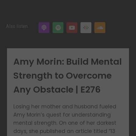
Also listen
Amy Morin: Build Mental
Strength to Overcome
Any Obstacle | E276
Losing her mother and husband fueled
Amy Morin’s quest for understanding
mental strength. On one of her darkest
days, she published an article titled “13