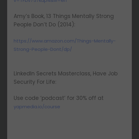
v=TFbv757kup4&vl=en
Amy’s Book, 13 Things Mentally Strong
People Don’t Do (2014):
https://www.amazon.com/Things-Mentally-
Strong-People-Dont/dp/
LinkedIn Secrets Masterclass, Have Job
Security For Life:
Use code ‘podcast’ for 30% off at
yapmedia.io/course