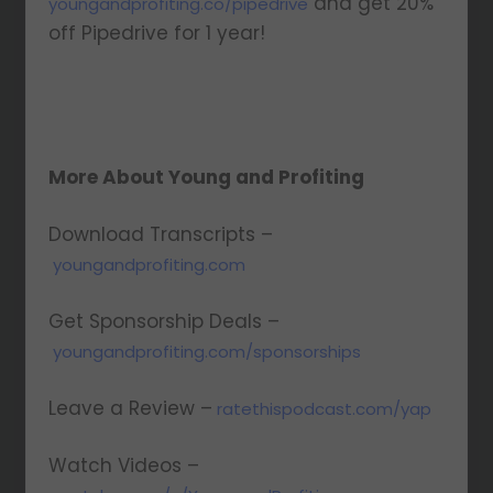
and get 20%
youngandprofiting.co/pipedrive
off Pipedrive for 1 year!
More About Young and Profiting
Download Transcripts –
youngandprofiting.com
Get Sponsorship Deals –
youngandprofiting.com/sponsorships
Leave a Review –
ratethispodcast.com/yap
Watch Videos –