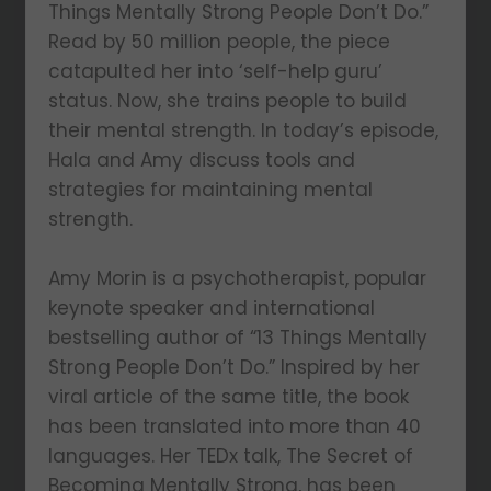
Things Mentally Strong People Don’t Do.”
Read by 50 million people, the piece
catapulted her into ‘self-help guru’
status. Now, she trains people to build
their mental strength. In today’s episode,
Hala and Amy discuss tools and
strategies for maintaining mental
strength.
Amy Morin is a psychotherapist, popular
keynote speaker and international
bestselling author of “13 Things Mentally
Strong People Don’t Do.” Inspired by her
viral article of the same title, the book
has been translated into more than 40
languages. Her TEDx talk, The Secret of
Becoming Mentally Strong, has been