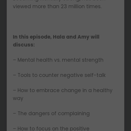
viewed more than 23 million times.
In this episode, Hala and Amy will
discuss:
– Mental health vs. mental strength
– Tools to counter negative self-talk
– How to embrace change in a healthy
way
– The dangers of complaining
– How to focus on the positive