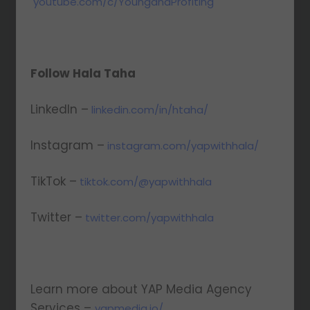
youtube.com/c/YoungandProfiting
Follow Hala Taha
LinkedIn –
linkedin.com/in/htaha/
Instagram –
instagram.com/yapwithhala/
TikTok –
tiktok.com/@yapwithhala
Twitter –
twitter.com/yapwithhala
Learn more about YAP Media Agency
Services –
yapmedia.io/