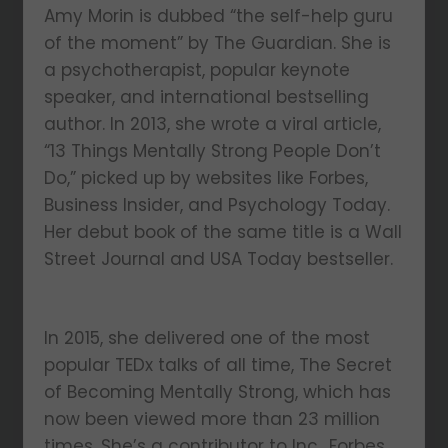
Amy Morin is dubbed “the self-help guru
of the moment” by The Guardian. She is
a psychotherapist, popular keynote
speaker, and international bestselling
author. In 2013, she wrote a viral article,
“13 Things Mentally Strong People Don’t
Do,” picked up by websites like Forbes,
Business Insider, and Psychology Today.
Her debut book of the same title is a Wall
Street Journal and USA Today bestseller.
In 2015, she delivered one of the most
popular TEDx talks of all time, The Secret
of Becoming Mentally Strong, which has
now been viewed more than 23 million
times. She’s a contributor to Inc., Forbes,