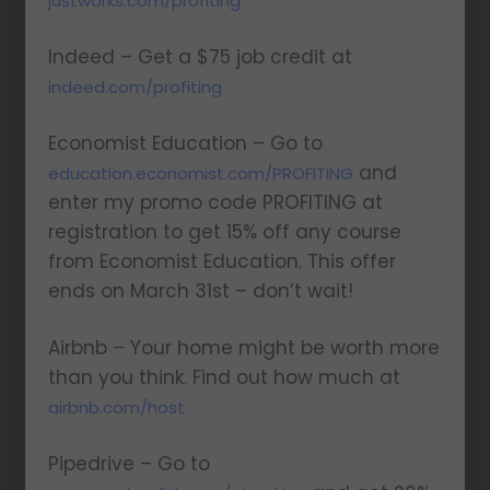
justworks.com/profiting
Indeed – Get a $75 job credit at
indeed.com/profiting
Economist Education – Go to
and
education.economist.com/PROFITING
enter my promo code PROFITING at
registration to get 15% off any course
from Economist Education. This offer
ends on March 31st – don’t wait!
Airbnb – Your home might be worth more
than you think. Find out how much at
airbnb.com/host
Pipedrive – Go to