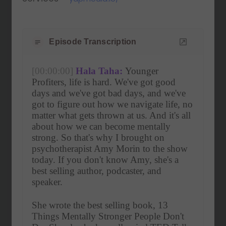
Episode Transcription
[00:00:00]
Hala Taha:
 Younger 
Profiters, life is hard. We've got good 
days and we've got bad days, and we've 
got to figure out how we navigate life, no 
matter what gets thrown at us. And it's all 
about how we can become mentally 
strong. So that's why I brought on 
psychotherapist Amy Morin to the show 
today. If you don't know Amy, she's a 
best selling author, podcaster, and 
speaker.
She wrote the best selling book, 13 
Things Mentally Stronger People Don't 