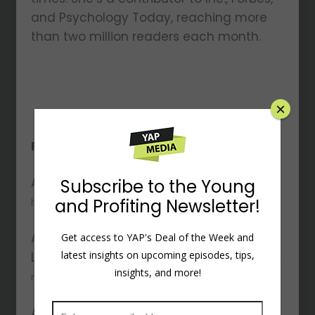
and Psychology Today, reaching more
than two million readers each month.
×
Resources Mentioned:
Amy’s Website:
Subscribe to the Young
http://www.amymorinlcsw.com
and Profiting Newsletter!
Amy’s
Get access to YAP's Deal of the Week and
latest insights on upcoming episodes, tips,
LinkedIn:
https://www.linkedin.com/in/amymori
insights, and more!
nlcsw
Amy’s