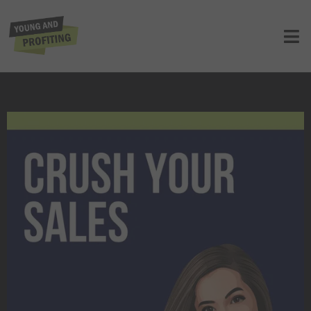
Crush Your Sales Goals in 2024,
Presented by Pipedrive
UNCATEGORIZED