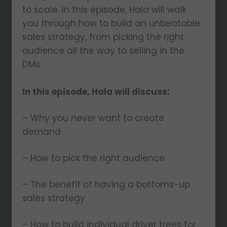
to scale. In this episode, Hala will walk
you through how to build an unbeatable
sales strategy, from picking the right
audience all the way to selling in the
DMs.
In this episode, Hala will discuss:
– Why you never want to create
demand
– How to pick the right audience
– The benefit of having a bottoms-up
sales strategy
– How to build individual driver trees for