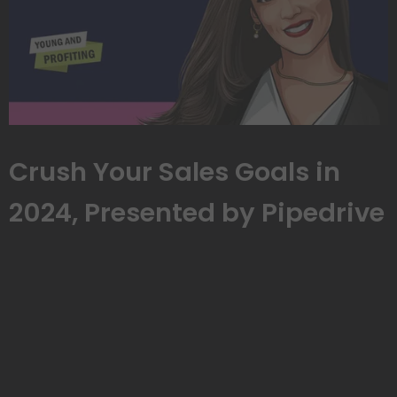
Crush Your Sales Goals in
2024, Presented by Pipedrive