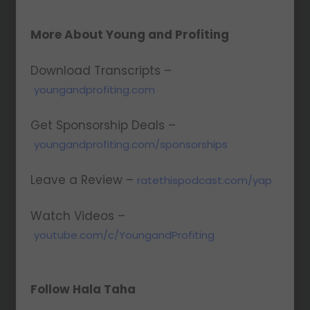
More About Young and Profiting
Download Transcripts –
youngandprofiting.com
Get Sponsorship Deals –
youngandprofiting.com/sponsorships
Leave a Review –
ratethispodcast.com/yap
Watch Videos –
youtube.com/c/YoungandProfiting
Follow Hala Taha