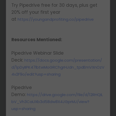
Try Pipedrive free for 30 days, plus get
20% off your first year
at
https://youngandprofiting.co/pipedrive
Resources Mentioned:
Pipedrive Webinar Slide
Deck:
https://docs.google.com/presentation/
d/1pDyIIPK47lbtwMoGRChgrHJdn_tpdEmVXnOzV
4v2F9o/edit?usp=sharing
Pipedrive
Demo:
https://drive.google.com/file/d/12RHQIL
bV_Vh3CaUXb3d58dw8X4JGprMJ/view?
usp=sharing