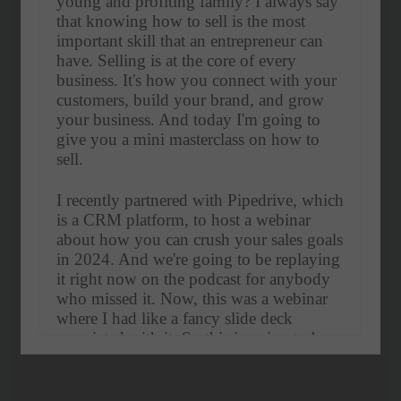
young and profiting family? I always say 
that knowing how to sell is the most 
important skill that an entrepreneur can 
have. Selling is at the core of every 
business. It's how you connect with your 
customers, build your brand, and grow 
your business. And today I'm going to 
give you a mini masterclass on how to 
sell.
I recently partnered with Pipedrive, which 
is a CRM platform, to host a webinar 
about how you can crush your sales goals 
in 2024. And we're going to be replaying 
it right now on the podcast for anybody 
who missed it. Now, this was a webinar 
where I had like a fancy slide deck 
associated with it. So this is going to be 
more like a workshop that we're doing 
together.