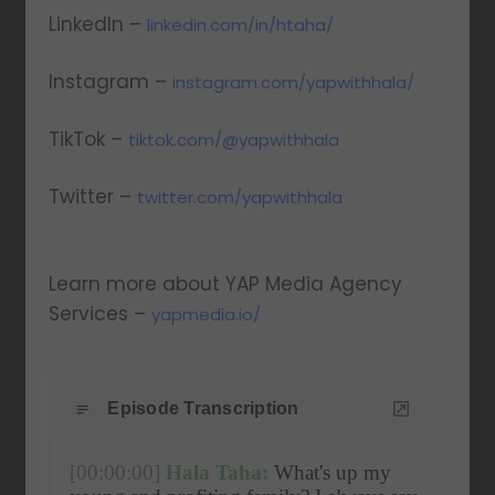
LinkedIn –
linkedin.com/in/htaha/
Instagram –
instagram.com/yapwithhala/
TikTok –
tiktok.com/@yapwithhala
Twitter –
twitter.com/yapwithhala
Learn more about YAP Media Agency
Services –
yapmedia.io/
Episode Transcription
[00:00:00]
Hala Taha:
 What's up my 