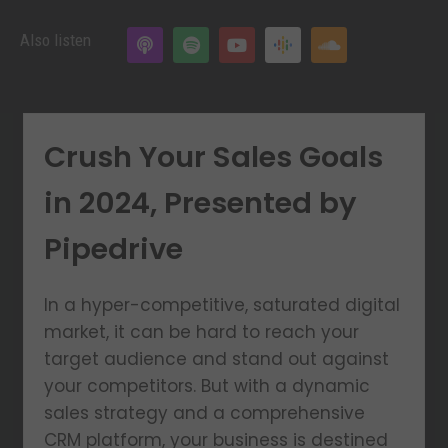
Also listen
Crush Your Sales Goals
in 2024, Presented by
Pipedrive
In a hyper-competitive, saturated digital
market, it can be hard to reach your
target audience and stand out against
your competitors. But with a dynamic
sales strategy and a comprehensive
CRM platform, your business is destined