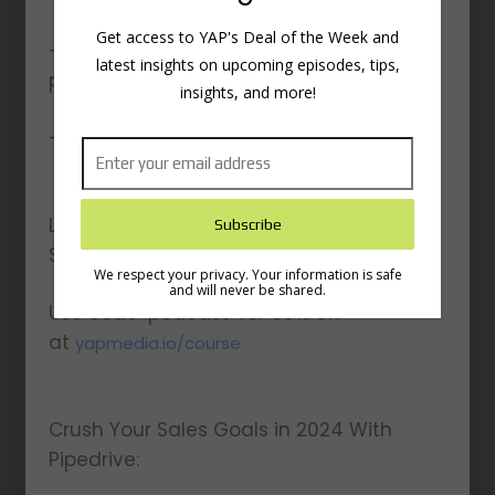
Get access to YAP's Deal of the Week and
– How to handle getting ghosted by
latest insights on upcoming episodes, tips,
prospects
insights, and more!
– And other topics…
LinkedIn Secrets Masterclass, Have Job
Security For Life:
We respect your privacy. Your information is safe
and will never be shared.
Use code ‘podcast’ for 30% off
at
yapmedia.io/course
Crush Your Sales Goals in 2024 With
Pipedrive: