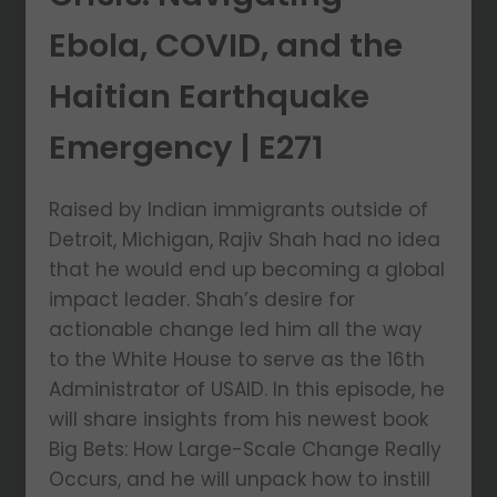
Ebola, COVID, and the
Haitian Earthquake
Emergency | E271
Raised by Indian immigrants outside of
Detroit, Michigan, Rajiv Shah had no idea
that he would end up becoming a global
impact leader. Shah’s desire for
actionable change led him all the way
to the White House to serve as the 16th
Administrator of USAID. In this episode, he
will share insights from his newest book
Big Bets: How Large-Scale Change Really
Occurs, and he will unpack how to instill