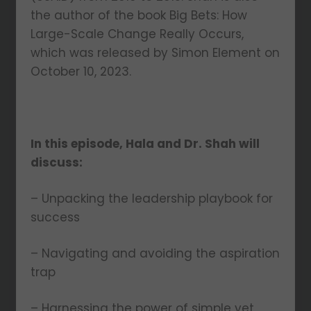
the author of the book Big Bets: How
Large-Scale Change Really Occurs,
which was released by Simon Element on
October 10, 2023.
In this episode, Hala and Dr. Shah will
discuss:
– Unpacking the leadership playbook for
success
– Navigating and avoiding the aspiration
trap
– Harnessing the power of simple yet