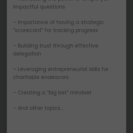
impactful questions
– Importance of having a strategic
“scorecard” for tracking progress
– Building trust through effective
delegation
– Leveraging entrepreneurial skills for
charitable endeavors
– Creating a “big bet” mindset
– And other topics…