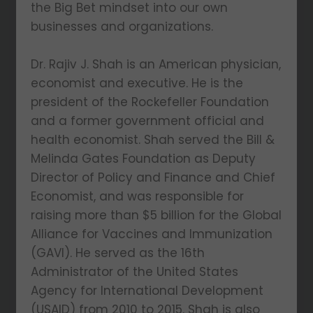
the Big Bet mindset into our own
businesses and organizations.
Dr. Rajiv J. Shah is an American physician,
economist and executive. He is the
president of the Rockefeller Foundation
and a former government official and
health economist. Shah served the Bill &
Melinda Gates Foundation as Deputy
Director of Policy and Finance and Chief
Economist, and was responsible for
raising more than $5 billion for the Global
Alliance for Vaccines and Immunization
(GAVI). He served as the 16th
Administrator of the United States
Agency for International Development
(USAID) from 2010 to 2015. Shah is also