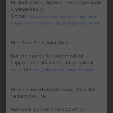
Dr. Shah’s Book, Big Bets: How Large-Scale
Change Really
Occurs:
https://www.amazon.com/Big-Bets-
Large-Scale-Change-Happens/dp/1668004380
Help Save Palestinian Lives:
Donate money for food, medical
supplies, and shelter for the people of
Gaza at
https://givebutter.com/savegaza
LinkedIn Secrets Masterclass, Have Job
Security For Life:
Use code ‘podcast’ for 30% off at