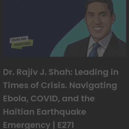
Dr. Rajiv J. Shah: Leading in
Times of Crisis. Navigating
Ebola, COVID, and the
Haitian Earthquake
Emergency | E271