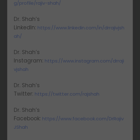
g/profile/rajiv-shah/
Dr. Shah’s
LinkedIn:
https://www.linkedin.com/in/drrajivjsh
ah/
Dr. Shah’s
Instagram:
https://www.instagram.com/drraji
vjshah
Dr. Shah’s
Twitter:
https://twitter.com/rajshah
Dr. Shah’s
Facebook:
https://www.facebook.com/DrRajiv
JShah