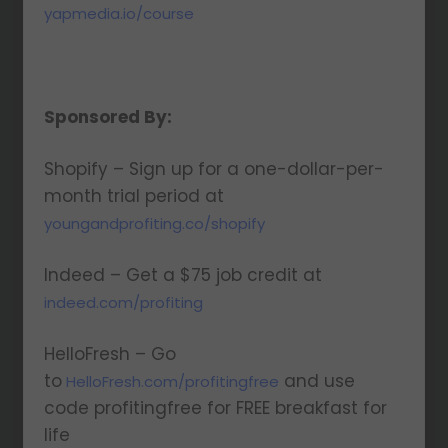
yapmedia.io/course
Sponsored By:
Shopify – Sign up for a one-dollar-per-
month trial period at
youngandprofiting.co/shopify
Indeed – Get a $75 job credit at
indeed.com/profiting
HelloFresh – Go
to
and use
HelloFresh.com/profitingfree
code profitingfree for FREE breakfast for
life