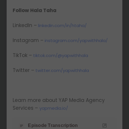
Follow Hala Taha
LinkedIn –
linkedin.com/in/htaha/
Instagram –
instagram.com/yapwithhala/
TikTok –
tiktok.com/@yapwithhala
Twitter –
twitter.com/yapwithhala
Learn more about YAP Media Agency
Services –
yapmedia.io/
Episode Transcription