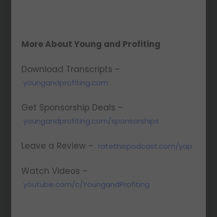
More About Young and Profiting
Download Transcripts –
youngandprofiting.com
Get Sponsorship Deals –
youngandprofiting.com/sponsorships
Leave a Review –
ratethispodcast.com/yap
Watch Videos –
youtube.com/c/YoungandProfiting