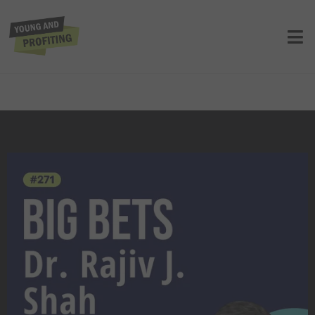
Dr. Rajiv J. Shah: Leading in Times of
Crisis. Navigating Ebola, COVID, and
the Haitian Earthquake Emergency |
E271
UNCATEGORIZED