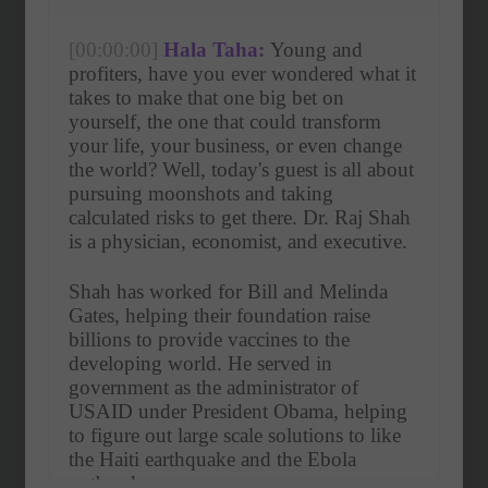
[00:00:00]
Hala Taha:
 Young and 
profiters, have you ever wondered what it 
takes to make that one big bet on 
yourself, the one that could transform 
your life, your business, or even change 
the world? Well, today's guest is all about 
pursuing moonshots and taking 
calculated risks to get there. Dr. Raj Shah 
is a physician, economist, and executive.
Shah has worked for Bill and Melinda 
Gates, helping their foundation raise 
billions to provide vaccines to the 
developing world. He served in 
government as the administrator of 
USAID under President Obama, helping 
to figure out large scale solutions to like 
the Haiti earthquake and the Ebola 
outbreak.