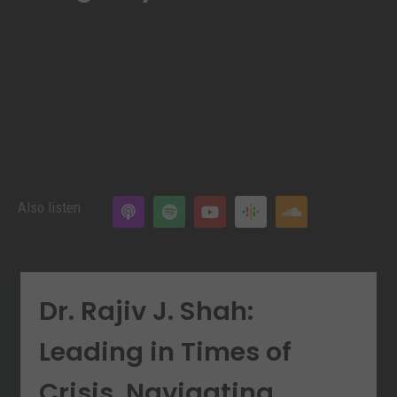
Also listen
Dr. Rajiv J. Shah:
Leading in Times of
Crisis. Navigating