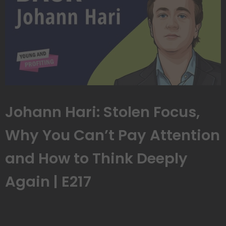
Johann Hari: Stolen Focus,
Why You Can’t Pay Attention
and How to Think Deeply
Again | E217