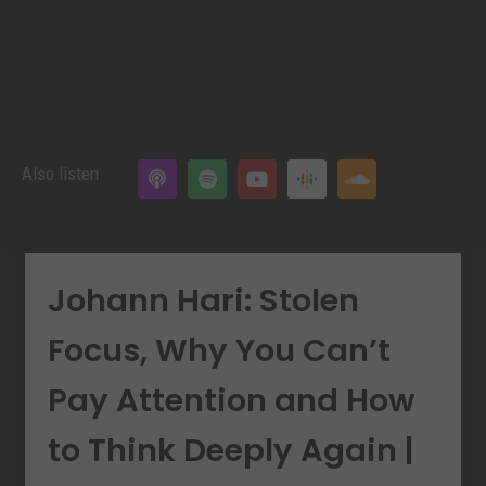
Also listen
Johann Hari: Stolen
Focus, Why You Can’t
Pay Attention and How
to Think Deeply Again |