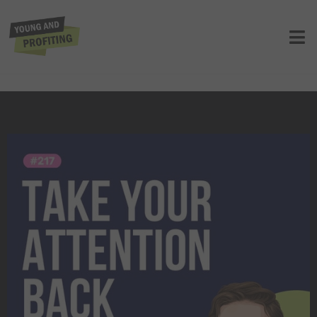
Johann Hari: Stolen Focus, Why You
Can’t Pay Attention and How to Think
Deeply Again | E217
UNCATEGORIZED