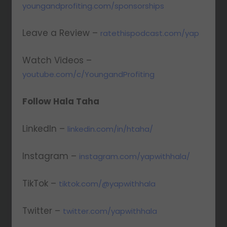
youngandprofiting.com/sponsorships
Leave a Review –
ratethispodcast.com/yap
Watch Videos –
youtube.com/c/YoungandProfiting
Follow Hala Taha
LinkedIn –
linkedin.com/in/htaha/
Instagram –
instagram.com/yapwithhala/
TikTok –
tiktok.com/@yapwithhala
Twitter –
twitter.com/yapwithhala