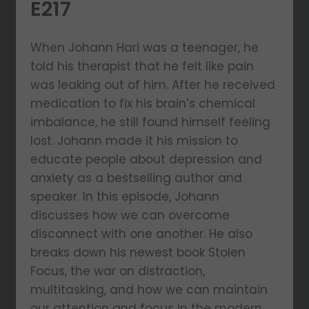
E217
When Johann Hari was a teenager, he
told his therapist that he felt like pain
was leaking out of him. After he received
medication to fix his brain’s chemical
imbalance, he still found himself feeling
lost. Johann made it his mission to
educate people about depression and
anxiety as a bestselling author and
speaker. In this episode, Johann
discusses how we can overcome
disconnect with one another. He also
breaks down his newest book Stolen
Focus, the war on distraction,
multitasking, and how we can maintain
our attention and focus in the modern