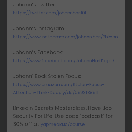
Johann’s Twitter:
https://twitter.com/johannhari101
Johann’s Instagram:
https://www.instagram.com/johann.hari/?hl=en
Johann’s Facebook:
https://www.facebook.com/JohannHari.Page/
Johann’ Book Stolen Focus:
https://www.amazon.com/Stolen-Focus-
Attention-Think-Deeply/dp/0593138511
LinkedIn Secrets Masterclass, Have Job
Security For Life: Use code ‘podcast’ for
30% off at
yapmedia.io/course