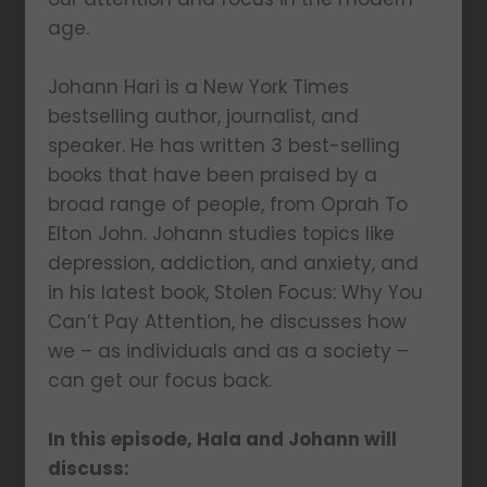
age.
Johann Hari is a New York Times
bestselling author, journalist, and
speaker. He has written 3 best-selling
books that have been praised by a
broad range of people, from Oprah To
Elton John. Johann studies topics like
depression, addiction, and anxiety, and
in his latest book, Stolen Focus: Why You
Can’t Pay Attention, he discusses how
we – as individuals and as a society –
can get our focus back.
In this episode, Hala and Johann will
discuss: