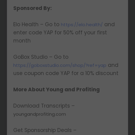
Sponsored By:
Elo Health – Go to
and
https://elo.health/
enter code YAP for 50% off your first
month
GoBox Studio – Go to
and
https://goboxstudio.com/shop/?ref=yap
use coupon code YAP for a 10% discount
More About Young and Profiting
Download Transcripts –
youngandprofiting.com
Get Sponsorship Deals –