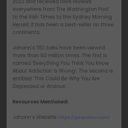
2022 and received rave reviews
everywhere from The Washington Post
to the Irish Times to the Sydney Morning
Herald. It has been a best-seller on three
continents.
Johann’s TED talks have been viewed
more than 93 million times. The first is
named ‘Everything You Think You Know
About Addiction is Wrong’. The second is
entitled ‘This Could Be Why You Are
Depressed or Anxious’.
Resources Mentioned:
Johann’s Website:
https://johannhari.com/