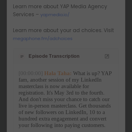
Learn more about YAP Media Agency
Services –
yapmedia.io/
Learn more about your ad choices. Visit
megaphone.fm/adchoices
Episode Transcription
[00:00:00]
Hala Taha:
 What is up? YAP 
fam, another session of my LinkedIn 
masterclass is now available for 
registration. It's May 3rd to the fourth. 
And don't miss your chance to catch our 
live in-person masterclass. Get thousands 
of new followers on LinkedIn, 10 to a 
hundred extra engagement and convert 
your following into paying customers.