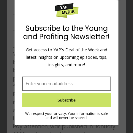
– Fighting the War on Distraction
Subscribe to the Young
– And other topics…
and Profiting Newsletter!
Johann Hari is the author of three New
Get access to YAP's Deal of the Week and
York Times best-selling books that have
latest insights on upcoming episodes, tips,
been translated into 40 languages and
insights, and more!
been praised by a broad range of
people, from Oprah to Noam Chomsky,
from Elton John to Naomi Klein. He is the
Executive Producer of an Oscar-
nominated movie and an eight-part TV
series starring Samuel L. Jackson. His
We respect your privacy. Your information is safe
latest book, Stolen Focus: Why You Can’t
and will never be shared.
Pay Attention, was published in January