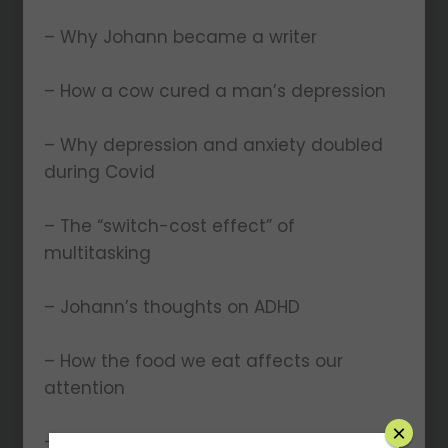
– Why Johann became a writer
– How a cow cured a man’s depression
– Why depression and anxiety doubled
during Covid
– The “switch-cost effect” of
multitasking
– Johann’s thoughts on ADHD
– How the food we eat affects our
attention
×
– Why Johann uses a phone “jail”