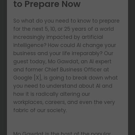
to Prepare Now
So what do you need to know to prepare
for the next 5, 10, or 25 years of a world
increasingly impacted by artificial
intelligence? How could AI change your
business and your life irreparably? Our
guest today, Mo Gawdat, an AI expert
and former Chief Business Officer at
Google [X], is going to break down what
you need to understand about AI and
how it is radically altering our
workplaces, careers, and even the very
fabric of our society.
Mo Gawdat is the host of the popular