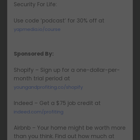
Security For Life:
Use code ‘podcast’ for 30% off at
yapmedia.io/course
Sponsored By:
Shopify – Sign up for a one-dollar-per-
month trial period at
youngandprofiting.co/shopify
Indeed – Get a $75 job credit at
indeed.com/profiting
Airbnb – Your home might be worth more
than you think. Find out how much at