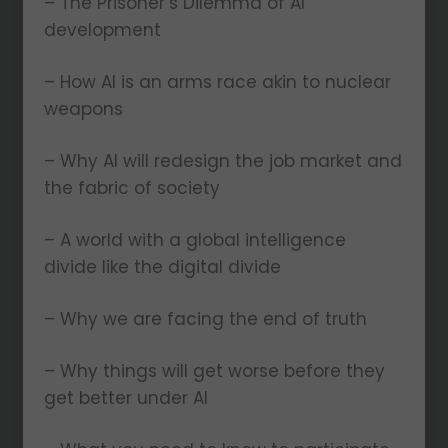
– The Prisoner’s Dilemma of AI
development
– How AI is an arms race akin to nuclear
weapons
– Why AI will redesign the job market and
the fabric of society
– A world with a global intelligence
divide like the digital divide
– Why we are facing the end of truth
– Why things will get worse before they
get better under AI