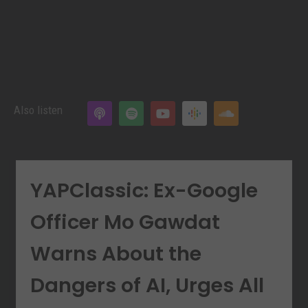
Also listen
YAPClassic: Ex-Google
Officer Mo Gawdat
Warns About the
Dangers of AI, Urges All