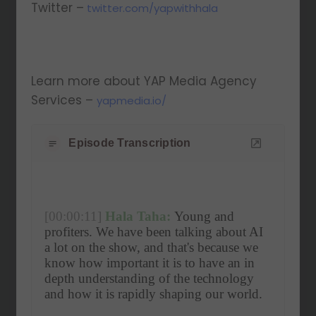
Twitter –
twitter.com/yapwithhala
Learn more about YAP Media Agency
Services –
yapmedia.io/
Episode Transcription
[00:00:11]
Hala Taha:
 Young and 
profiters. We have been talking about AI 
a lot on the show, and that's because we 
know how important it is to have an in 
depth understanding of the technology 
and how it is rapidly shaping our world.