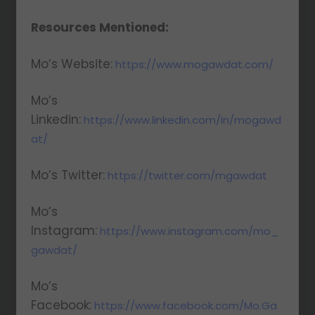
Resources Mentioned:
Mo’s Website:
https://www.mogawdat.com/
Mo’s
Linkedin:
https://www.linkedin.com/in/mogawd
at/
Mo’s Twitter:
https://twitter.com/mgawdat
Mo’s
Instagram:
https://www.instagram.com/mo_
gawdat/
Mo’s
Facebook:
https://www.facebook.com/Mo.Ga