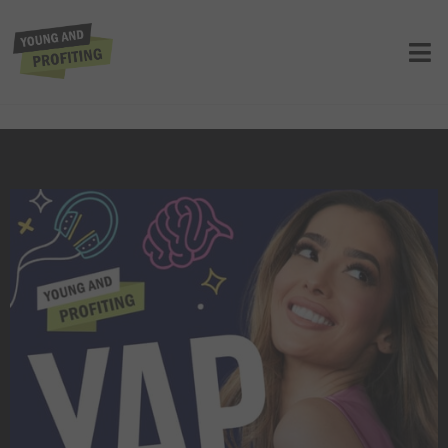
YAPClassic: Ex-Google Officer Mo
Gawdat Warns About the Dangers of
AI, Urges All to Prepare Now
UNCATEGORIZED