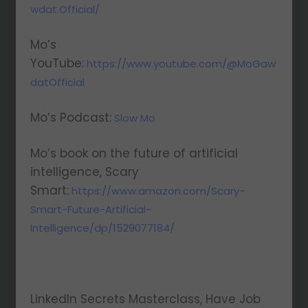
wdat.Official/
Mo’s
YouTube:
https://www.youtube.com/@MoGaw
datOfficial
Mo’s Podcast:
Slow Mo
Mo’s book on the future of artificial
intelligence, Scary
Smart:
https://www.amazon.com/Scary-
Smart-Future-Artificial-
Intelligence/dp/1529077184/
LinkedIn Secrets Masterclass, Have Job