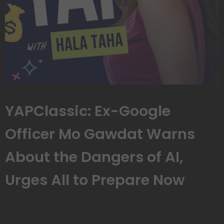
YAPClassic: Ex-Google
Officer Mo Gawdat Warns
About the Dangers of AI,
Urges All to Prepare Now