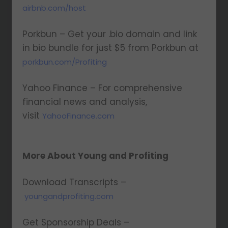
airbnb.com/host
Porkbun – Get your .bio domain and link
in bio bundle for just $5 from Porkbun at
porkbun.com/Profiting
Yahoo Finance – For comprehensive
financial news and analysis,
visit
YahooFinance.com
More About Young and Profiting
Download Transcripts –
youngandprofiting.com
Get Sponsorship Deals –