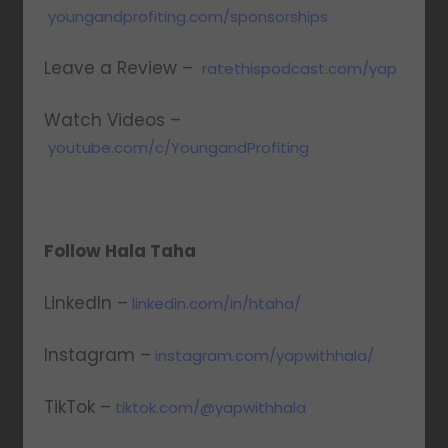
youngandprofiting.com/sponsorships
Leave a Review –
ratethispodcast.com/yap
Watch Videos –
youtube.com/c/YoungandProfiting
Follow Hala Taha
LinkedIn –
linkedin.com/in/htaha/
Instagram –
instagram.com/yapwithhala/
TikTok –
tiktok.com/@yapwithhala