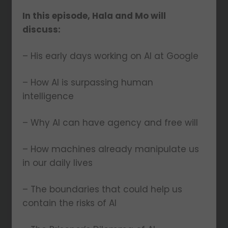
In this episode, Hala and Mo will
discuss:
– His early days working on AI at Google
– How AI is surpassing human
intelligence
– Why AI can have agency and free will
– How machines already manipulate us
in our daily lives
– The boundaries that could help us
contain the risks of AI