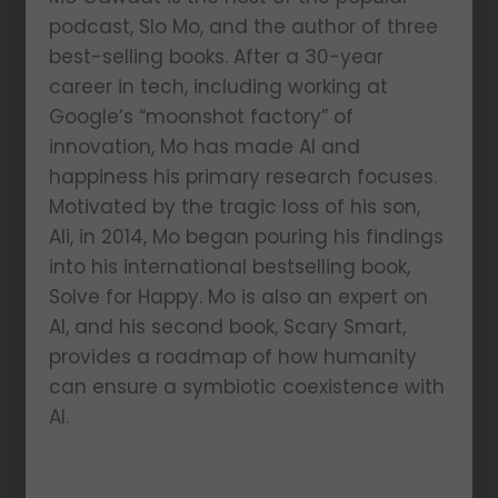
podcast, Slo Mo, and the author of three
best-selling books. After a 30-year
career in tech, including working at
Google’s “moonshot factory” of
innovation, Mo has made AI and
happiness his primary research focuses.
Motivated by the tragic loss of his son,
Ali, in 2014, Mo began pouring his findings
into his international bestselling book,
Solve for Happy. Mo is also an expert on
AI, and his second book, Scary Smart,
provides a roadmap of how humanity
can ensure a symbiotic coexistence with
AI.