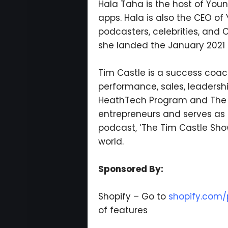
Hala Taha is the host of You
apps. Hala is also the CEO o
podcasters, celebrities, and 
she landed the January 2021
Tim Castle is a success coach
performance, sales, leadershi
HeathTech Program and The St
entrepreneurs and serves as 
podcast, ‘The Tim Castle Sho
world.
Sponsored By:
Shopify – Go to
shopify.com/p
of features