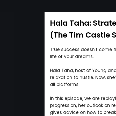
Hala Taha: Strat
(The Tim Castle 
True success doesn’t come fro
life of your dreams.
Hala Taha, host of Young and P
relaxation to hustle. Now, s
all platforms.
In this episode, we are repla
progression, her outlook on r
gives advice on how to break