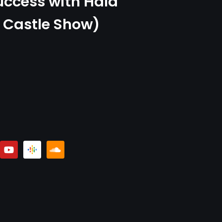
uccess with Hala
 Castle Show)