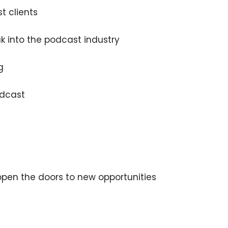
t clients
 into the podcast industry
g
×
odcast
Subscribe to the Young
and Profiting Newsletter!
open the doors to new opportunities
Get access to YAP's Deal of the Week and
latest insights on upcoming episodes, tips,
insights, and more!