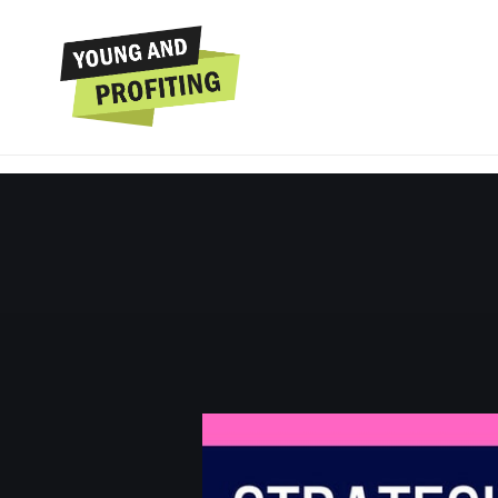
Hala Taha: Strateg