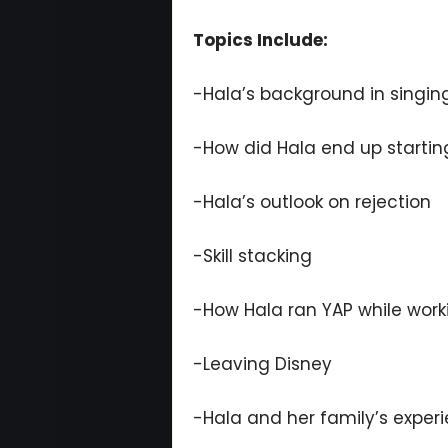
Topics Include:
-Hala’s background in singing
-How did Hala end up startin
-Hala’s outlook on rejection
-Skill stacking
-How Hala ran YAP while work
-Leaving Disney
-Hala and her family’s exper