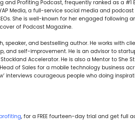
ng and Profiting Podcast, frequently ranked as a #1
f YAP Media, a full-service social media and podcas
CEOs. She is well-known for her engaged following a
 cover of Podcast Magazine.
We respect your privacy. Your information is safe
and will never be shared.
, speaker, and bestselling author. He works with clie
p, and self-improvement. He is an advisor to startup
ockland Accelerator. He is also a Mentor to She St
Head of Sales for a mobile technology business acro
w’ interviews courageous people who doing inspirat
rofiting
, for a FREE fourteen-day trial and get full a