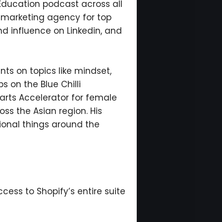
 Education podcast across all
t marketing agency for top
nd influence on Linkedin, and
nts on topics like mindset,
s on the Blue Chilli
arts Accelerator for female
ss the Asian region. His
ional things around the
ccess to Shopify’s entire suite