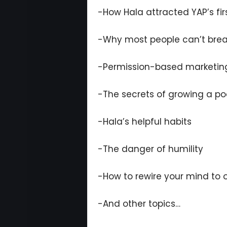
-How Hala attracted YAP’s firs
-Why most people can’t break
-Permission-based marketin
-The secrets of growing a p
-Hala’s helpful habits
-The danger of humility
-How to rewire your mind to 
-And other topics…