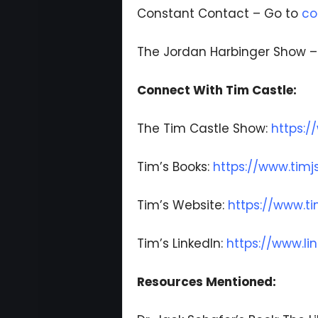
Constant Contact – Go to
co
The Jordan Harbinger Show 
Connect With Tim Castle:
The Tim Castle Show:
https:/
Tim’s Books:
https://www.timj
Tim’s Website:
https://www.t
Tim’s LinkedIn:
https://www.li
Resources Mentioned: