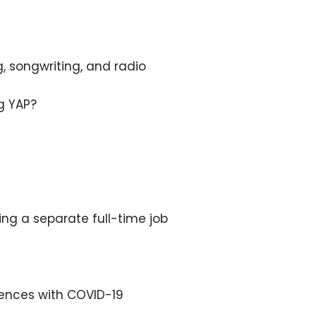
, songwriting, and radio
g YAP?
ing a separate full-time job
iences with COVID-19