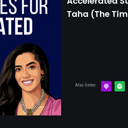
Accelerated S
Taha (The Tim
Also listen