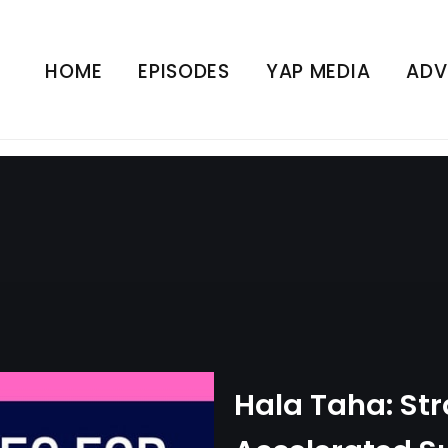
ies for Accelerated Suc
(The Tim Castle Show)
HOME
EPISODES
YAP MEDIA
ADV
UNCATEGORIZED
Hala Taha: Str