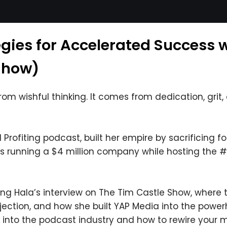
egies for Accelerated Success 
Show)
m wishful thinking. It comes from dedication, grit, a
rofiting podcast, built her empire by sacrificing fou
he’s running a $4 million company while hosting the
ying Hala’s interview on The Tim Castle Show, where
ejection, and how she built YAP Media into the powerh
 into the podcast industry and how to rewire your m