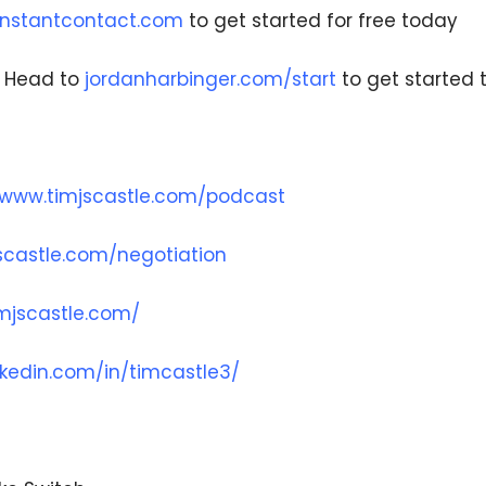
nstantcontact.com
to get started for free today
– Head to
jordanharbinger.com/start
to get started 
/www.timjscastle.com/podcast
scastle.com/negotiation
imjscastle.com/
nkedin.com/in/timcastle3/