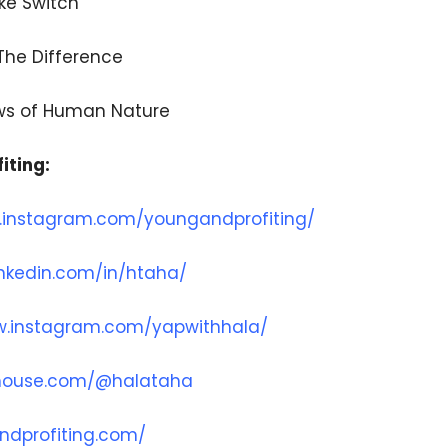
ike Switch
 The Difference
aws of Human Nature
iting:
.instagram.com/youngandprofiting/
inkedin.com/in/htaha/
w.instagram.com/yapwithhala/
bhouse.com/@halataha
ndprofiting.com/