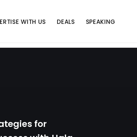
cess with Hala Taha
ERTISE WITH US
DEALS
SPEAKING
ategies for