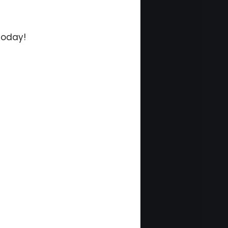
today!