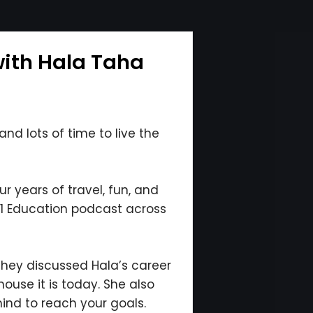
with Hala Taha
nd lots of time to live the
r years of travel, fun, and
 #1 Education podcast across
 they discussed Hala’s career
ouse it is today. She also
ind to reach your goals.