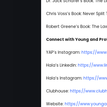
Dr. Jack Schafer’s Book: The L
Chris Voss’s Book: Never Split
Robert Greene’s Book: The L
Connect with Young and Prof
YAP’s Instagram:
https://www
Hala’s Linkedin:
https://www.l
Hala’s Instagram:
https://ww
Clubhouse:
https://www.clu
Website:
https://www.younga