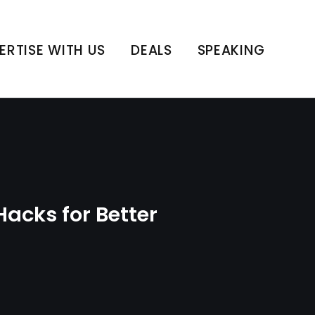
ain Health
ERTISE WITH US
DEALS
SPEAKING
acks for Better