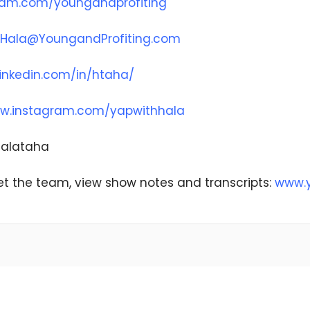
ram.com/youngandprofiting
Hala@YoungandProfiting.com
inkedin.com/in/htaha/
w.instagram.com/yapwithhala
@halataha
t the team, view show notes and transcripts:
www.y