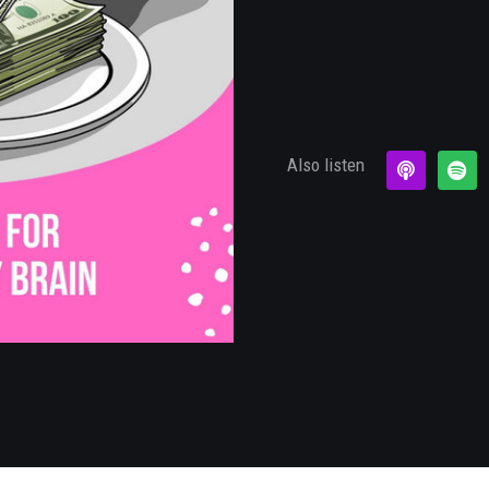
×
Also listen
Subscribe to the Young
and Profiting Newsletter!
Get access to YAP's Deal of the Week and
latest insights on upcoming episodes, tips,
insights, and more!