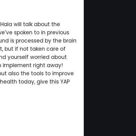
Hala will talk about the
we’ve spoken to in previous
ound is processed by the brain
t, but if not taken care of
ind yourself worried about
an implement right away!
but also the tools to improve
health today, give this YAP