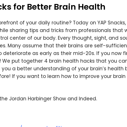
s for Better Brain Health
We respect your privacy. Your information is safe and
will never be shared.
forefront of your daily routine? Today on YAP Snacks, 
ile sharing tips and tricks from professionals that 
ntrol center of our body. Every thought, sight, and s
ives. Many assume that their brains are self-sufficien
o deteriorate as early as their mid-20s. If you now f
ry! We put together 4 brain health hacks that you c
e you a better understanding of your brain’s health 
fore! If you want to learn how to improve your brain 
 the Jordan Harbinger Show and Indeed.