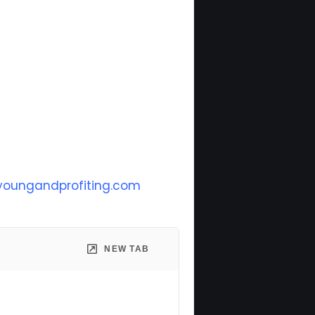
oungandprofiting.com
NEW TAB