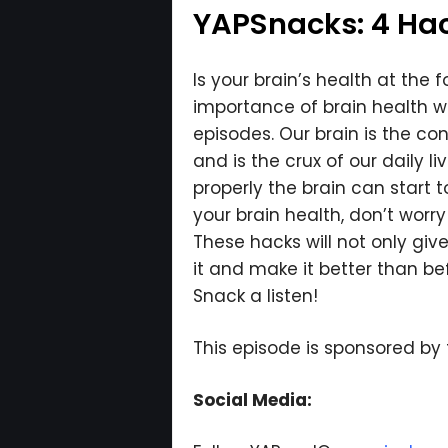
YAPSnacks: 4 Hack
Is your brain’s health at the 
importance of brain health wh
episodes. Our brain is the co
and is the crux of our daily l
properly the brain can start t
your brain health, don’t wor
These hacks will not only giv
it and make it better than be
Snack a listen!
This episode is sponsored by
Social Media: