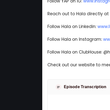
Follow YAP on IG:
www.instag
Reach out to Hala directly at
Follow Hala on Linkedin:
www.l
Follow Hala on Instagram:
ww
Follow Hala on ClubHouse: 
Check out our website to mee
Episode Transcription