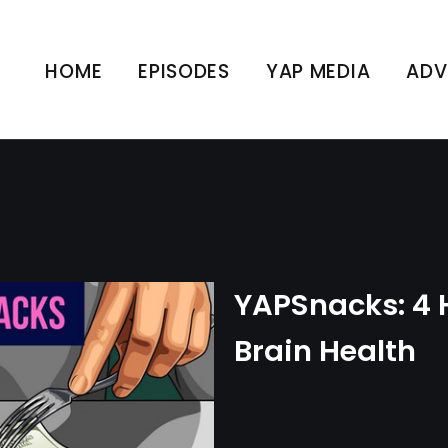
: 4 Hacks for Better Br
HOME
EPISODES
YAP MEDIA
ADV
UNCATEGORIZED
YAPSnacks: 4 H
Brain Health