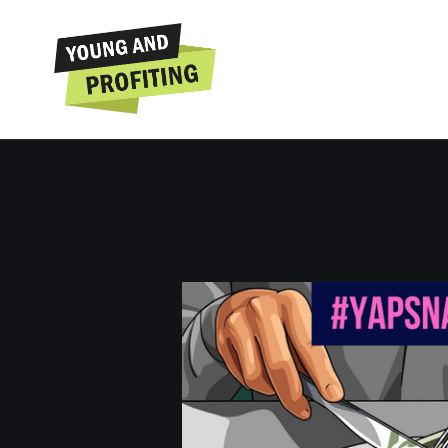
YAPSnacks