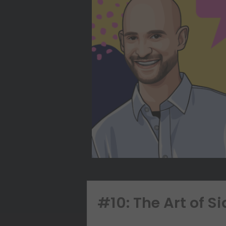
#10: The Art of S