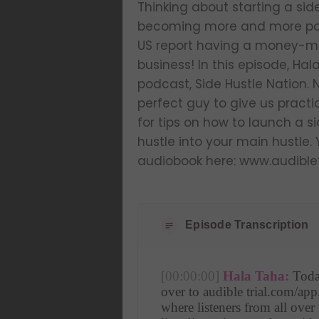
Thinking about starting a side
becoming more and more popul
US report having a money-mak
business! In this episode, Hal
podcast, Side Hustle Nation. N
perfect guy to give us pract
for tips on how to launch a s
hustle into your main hustle.
audiobook here: www.audible
Episode Transcription
[00:00:00]
Hala Taha:
 Toda
over to audible trial.com/app
where listeners from all over