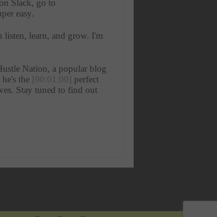
n Slack, go to 
uper easy. 
listen, learn, and grow. I'm 
ustle Nation, a popular blog 
he's the 
[00:01:00]
 perfect 
es. Stay tuned to find out 
 an icebreaker, if you will. 
 really interesting. You took 
do that, ? 
meframe. Started actually 