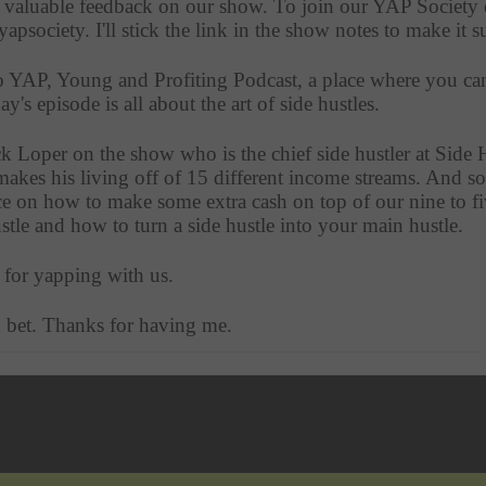
e valuable feedback on our show. To join our YAP Society o
/yapsociety. I'll stick the link in the show notes to make it s
to YAP, Young and Profiting Podcast, a place where you can 
's episode is all about the art of side hustles.
k Loper on the show who is the chief side hustler at Side H
akes his living off of 15 different income streams. And so 
ce on how to make some extra cash on top of our nine to fiv
hustle and how to turn a side hustle into your main hustle.
 for yapping with us. 
 bet. Thanks for having me. 
 thought that we could get started with getting acquainted, so
aw this list of 25 facts about yourself, one of which I found
n a row. Can you tell me about that? Why on earth did you 
now it sounds awful now. So this was in the 2014 to 2015 ti