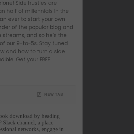
alone! Side hustles are
half of millennials in the
an ever to start your own
ounder of the popular blog and
me streams, and so he’s the
of our 9-to-5s. Stay tuned
now and how to turn a side
dible. Get your FREE
NEW TAB
book download by heading 
 Slack channel, a place 
ssional networks, engage in 