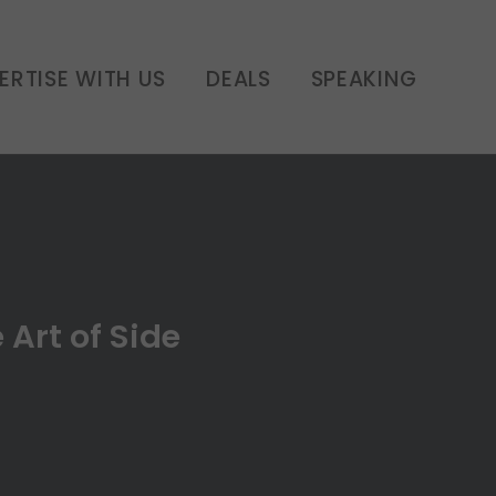
les | E10
ERTISE WITH US
DEALS
SPEAKING
 Art of Side