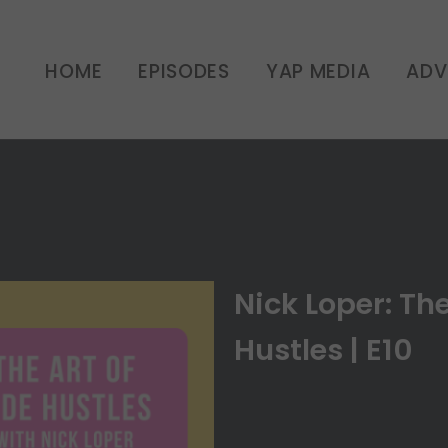
er: The Art of Side Hust
HOME
EPISODES
YAP MEDIA
ADV
UNCATEGORIZED
Nick Loper: The
Hustles | E10