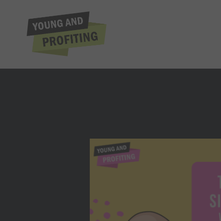
Nick Lop