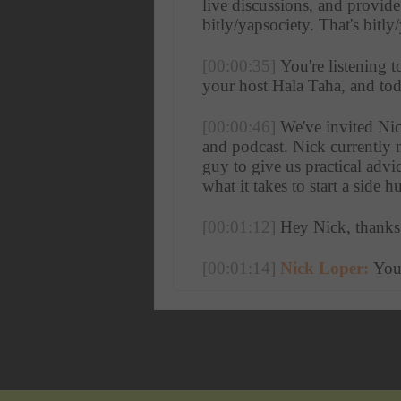
live discussions, and provid
bitly/yapsociety. That's bitly
[00:00:35]
 You're listening 
your host Hala Taha, and today
[00:00:46]
 We've invited Nic
and podcast. Nick currently m
guy to give us practical advi
what it takes to start a side 
[00:01:12]
 Hey Nick, thanks
[00:01:14]
Nick Loper:
 You
[00:01:16]
Hala Taha:
 So I
I was on your website and I s
a cold shower for 500 days i
[00:01:36]
Nick Loper:
 I k