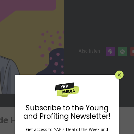
Also listen
×
Subscribe to the Young
and Profiting Newsletter!
ide Hustles with Nick Loper
Get access to YAP's Deal of the Week and