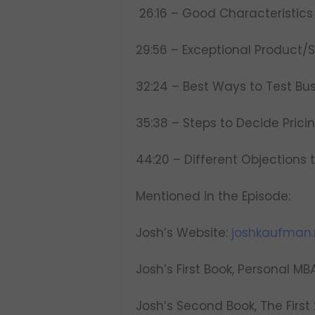
26:16 – Good Characteristics 
29:56 – Exceptional Product/
32:24 – Best Ways to Test Bu
35:38 – Steps to Decide Prici
44:20 – Different Objections 
Mentioned in the Episode:
Josh’s Website:
joshkaufman.
Josh’s First Book, Personal MB
Josh’s Second Book, The First