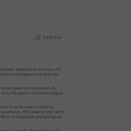
NEW TAB
and profit. Welcome to the show. I'm
ome of the brightest minds in the
 uncover value from my guests. By
 of ex FBI agents, real estate moguls,
ore if you're smart and like to
ting podcasts. This week on yap. We're
llions of individuals and businesses