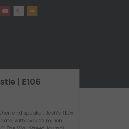
tle | E106
cher, and speaker. Josh’s TEDx
date, with over 22 million
, The Wall Street Journal,