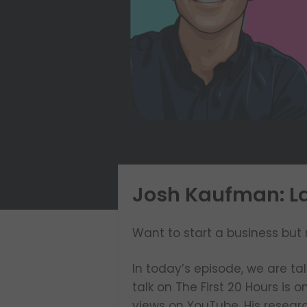
Josh Kaufman: La
Want to start a business but 
In today’s episode, we are ta
talk on The First 20 Hours is 
views on YouTube. His resear