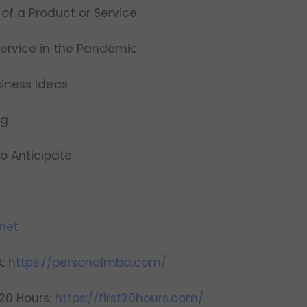
of a Product or Service
Service in the Pandemic
siness Ideas
ng
to Anticipate
net
A:
https://personalmba.com/
 20 Hours:
https://first20hours.com/