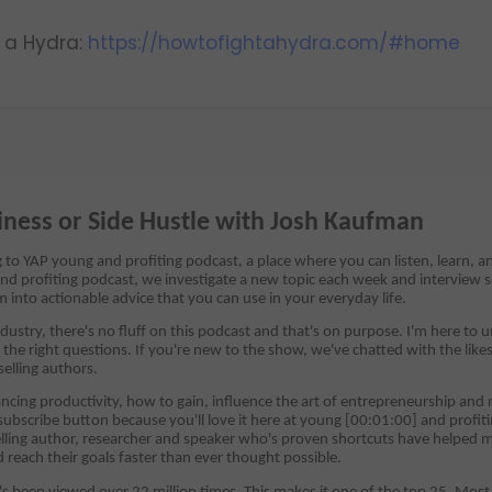
t a Hydra:
https://howtofightahydra.com/#home
iness or Side Hustle with Josh Kaufman
ng to YAP young and profiting podcast, a place where you can listen, learn, 
nd profiting podcast, we investigate a new topic each week and interview s
m into actionable advice that you can use in your everyday life.
dustry, there's no fluff on this podcast and that's on purpose. I'm here to
the right questions. If you're new to the show, we've chatted with the likes
selling authors.
cing productivity, how to gain, influence the art of entrepreneurship and m
 subscribe button because you'll love it here at young [00:01:00] and profi
lling author, researcher and speaker who's proven shortcuts have helped mi
reach their goals faster than ever thought possible.