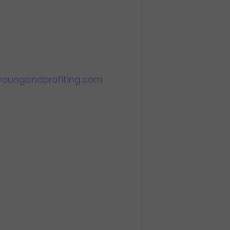
oungandprofiting.com