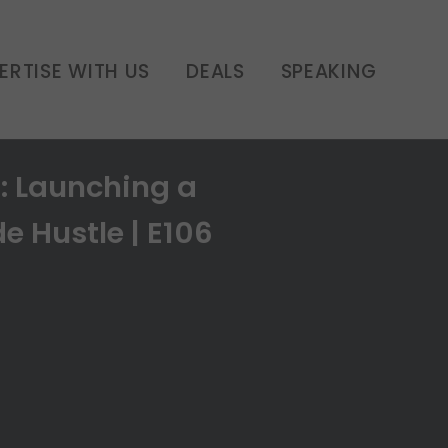
ERTISE WITH US
DEALS
SPEAKING
 Launching a
e Hustle | E106