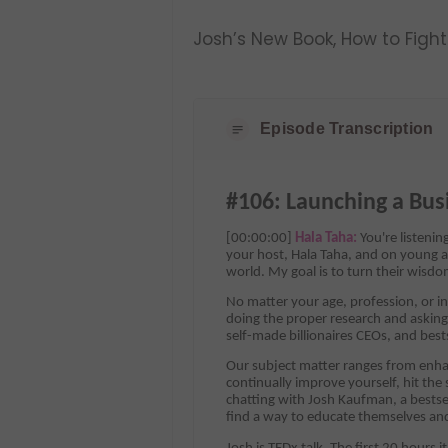
Josh’s New Book, How to Figh
Episode Transcription
#106: Launching a Bus
[00:00:00]
Hala Taha:
You're listeni
your host, Hala Taha, and on young a
world. My goal is to turn their wisdo
No matter your age, profession, or in
doing the proper research and asking 
self-made billionaires CEOs, and best
Our subject matter ranges from enhan
continually improve yourself, hit the
chatting with Josh Kaufman, a bestse
find a way to educate themselves and 