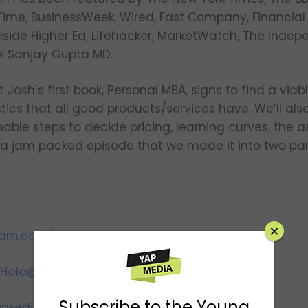
, Time, BusinessWeek, Wired, Fast Company, Financial
side Higher Ed, Lifehacker, MarketWatch, The Indep
s Sanjay Gupta MD.
 Josh’s first book, Personal MBA, signs to find a viab
tics that all good products/services have. We’ll als
able steps to decide pricing, learning curves, the as
is a jam packed episode that we made it into two pa
×
ram.com/youngandprofiting
Hala@YoungandProfiting.com
Subscribe to the Young
inkedin.com/in/htaha/