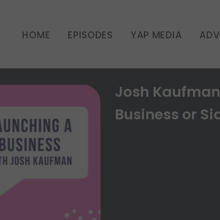
HOME
EPISODES
YAP MEDIA
ADV
Josh Kaufman:
Business or Sid