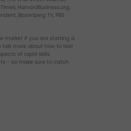
 Times, HarvardBusiness.org,
endent, Bloomberg TV, PBS
le market if you are starting a
o talk more about how to test
pects of rapid skills
rts – so make sure to catch