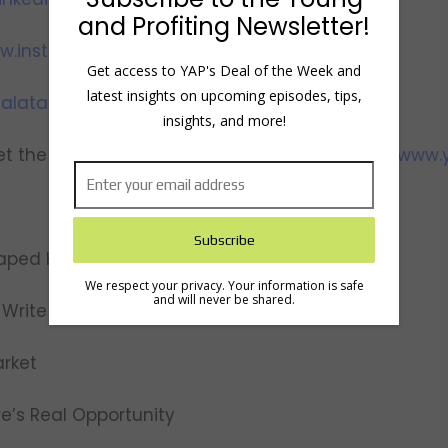
and Profiting Newsletter!
w.instagram.com/yapwithhala
Get access to YAP's Deal of the Week and
latest insights on upcoming episodes, tips,
alataha
insights, and more!
t the team, view show notes and transcripts:
www.y
aped His Career
We respect your privacy. Your information is safe
and will never be shared.
Write His Book, Personal MBA
arket
ere’s Real Opportunity