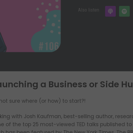
Also listen
unching a Business or Side Hus
not sure where (or how) to start?!
lking with Josh Kaufman, best-selling author, resear
one of the top 25 most-viewed TED talks published to 
ch has been featured by The New York Times, The BBC