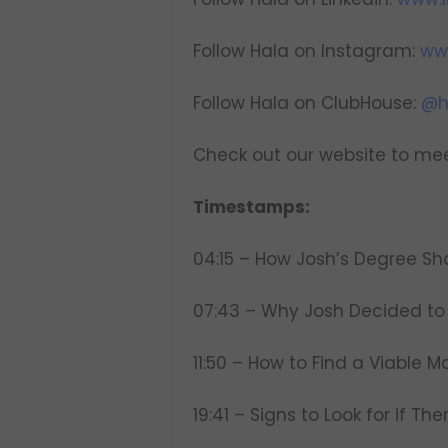
Follow Hala on Instagram:
ww
Follow Hala on ClubHouse:
@h
Check out our website to mee
Timestamps:
04:15 – How Josh’s Degree Sh
07:43 – Why Josh Decided to 
11:50 – How to Find a Viable M
19:41 – Signs to Look for if Th