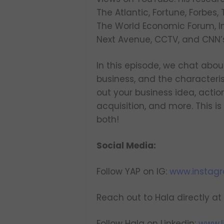
The Atlantic, Fortune, Forbes
The World Economic Forum, In
Next Avenue, CCTV, and CNN’
In this episode, we chat about
business, and the characteris
out your business idea, action
acquisition, and more. This 
both!
Social Media:
Follow YAP on IG:
www.instag
Reach out to Hala directly at
Follow Hala on Linkedin:
www.l