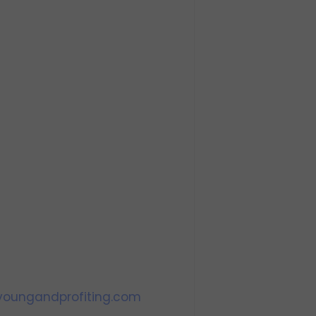
oungandprofiting.com