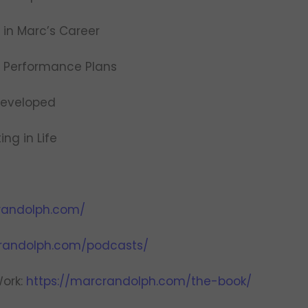
 in Marc’s Career
e Performance Plans
 Developed
ing in Life
randolph.com/
crandolph.com/podcasts/
Work:
https://marcrandolph.com/the-book/