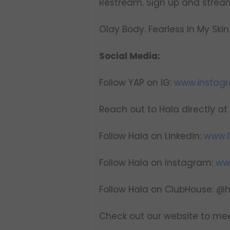
Restream. Sign up and strea
Olay Body. Fearless In My Skin
Social Media:
Follow YAP on IG:
www.instag
Reach out to Hala directly at
Follow Hala on Linkedin:
www.l
Follow Hala on Instagram:
ww
Follow Hala on ClubHouse: @
Check out our website to mee