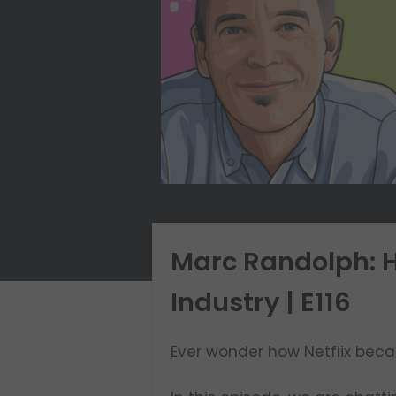
Marc Randolph: H
Industry | E116
Ever wonder how Netflix beca