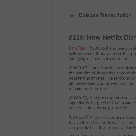
Episode Transcription
#116: How Netflix Dis
Hala Taha:
[00:00:00] This episode of
daily showers, those who see it as pu
indulging in a few extra moments.
[00:00:17] Under the steam whichever
the benefits of showering beyond clea
boosting hormones, like serotonin o
ultimately lead to improved confiden
remainder of the day.
[00:00:50] And now my showers are e
ingredients designed to treat a varie
made to suit eczema, prone skin.
[00:01:09] And my favorite part about 
to give these Olay body washes a tr
care products in the store or online O