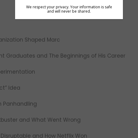
We respect your privacy. Your information is safe
and will never be shared.
ganization Shaped Marc
ent Graduates and The Beginnings of His Career
perimentation
ct” Idea
th Panhandling
lockbuster and What Went Wrong
 Disruptable and How Netflix Won