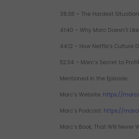
38:38 – The Hardest Situation
41:40 – Why Marc Doesn’t Lik
44:12 – How Netflix’s Culture
52:34 – Marc’s Secret to Profit
Mentioned in the Episode:
Marc’s Website:
https://marc
Marc’s Podcast:
https://mar
Marc’s Book, That Will Never 