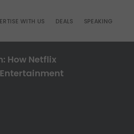
ERTISE WITH US
DEALS
SPEAKING
: How Netflix
 Entertainment