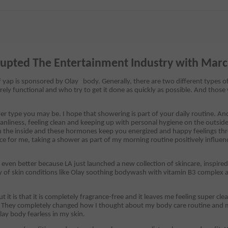
rupted The Entertainment Industry with Mar
 yap is sponsored by Olay body. Generally, there are two different types o
rely functional and who try to get it done as quickly as possible. And those
 type you may be. I hope that showering is part of your daily routine. An
nliness, feeling clean and keeping up with personal hygiene on the outside
n the inside and these hormones keep you energized and happy feelings th
ce for me, taking a shower as part of my morning routine positively influ
ven better because LA just launched a new collection of skincare, inspir
ty of skin conditions like Olay soothing bodywash with vitamin B3 complex an
it is that it is completely fragrance-free and it leaves me feeling super cl
y. They completely changed how I thought about my body care routine and m
lay body fearless in my skin.