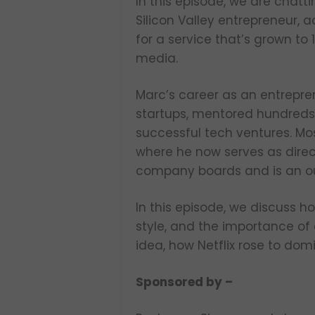
In this episode, we are chatt
Silicon Valley entrepreneur, 
for a service that’s grown to
media.
Marc’s career as an entrepre
startups, mentored hundreds 
successful tech ventures. Mo
where he now serves as direc
company boards and is an ou
In this episode, we discuss h
style, and the importance of 
idea, how Netflix rose to do
Sponsored by –