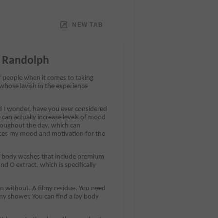
NEW TAB
c Randolph
f people when it comes to taking
 whose lavish in the experience
d I wonder, have you ever considered
 can actually increase levels of mood
roughout the day, which can
ences my mood and motivation for the
ed body washes that include premium
d O extract, which is specifically
ean without. A filmy residue. You need
y shower. You can find a lay body