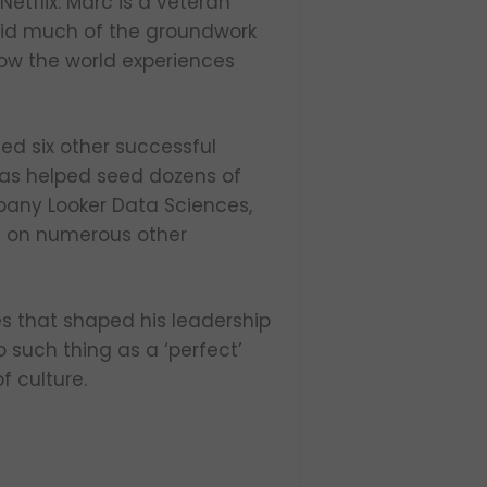
etflix. Marc is a veteran
 laid much of the groundwork
how the world experiences
ed six other successful
has helped seed dozens of
pany Looker Data Sciences,
ts on numerous other
es that shaped his leadership
o such thing as a ‘perfect’
f culture.