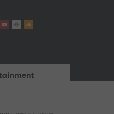
rtainment