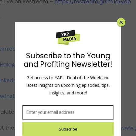
m live on Restream –
https://restream.grsm.io/yap
.
×
ram.com/youngandprofiting
Subscribe to the Young
and Profiting Newsletter!
Hala@YoungandProfiting.com
Get access to YAP's Deal of the Week and
inkedin.com/in/htaha/
latest insights on upcoming episodes, tips,
insights, and more!
w.instagram.com/yapwithhala
halataha
t the team, view show notes and transcripts:
www.y