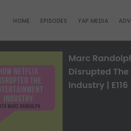
HOME
EPISODES
YAP MEDIA
ADV
Marc Randolph
Disrupted The
Industry | E116