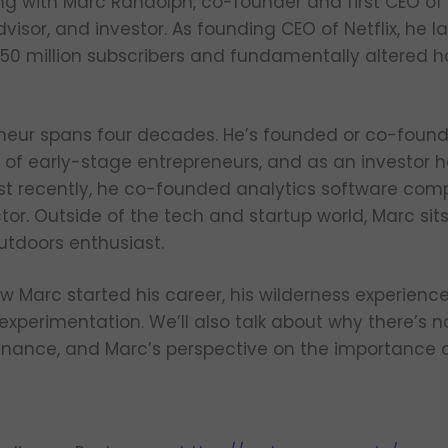
ing with Marc Randolph, co-founder and first CEO of N
advisor, and investor. As founding CEO of Netflix, he
 150 million subscribers and fundamentally altered 
neur spans four decades. He’s founded or co-found
of early-stage entrepreneurs, and as an investor 
st recently, he co-founded analytics software com
tor. Outside of the tech and startup world, Marc si
tdoors enthusiast.
ow Marc started his career, his wilderness experienc
experimentation. We’ll also talk about why there’s n
minance, and Marc’s perspective on the importance o