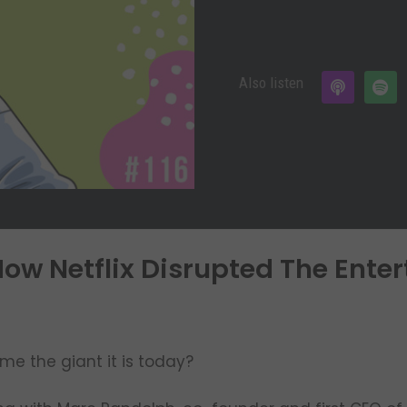
Also listen
ow Netflix Disrupted The Ente
me the giant it is today?