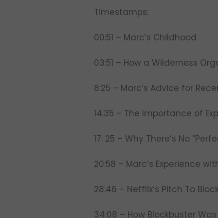
Timestamps:
00:51 – Marc’s Childhood
03:51 – How a Wilderness Or
8:25 – Marc’s Advice for Rec
14:35 – The Importance of Ex
17: 25 – Why There’s No “Perfe
20:58 – Marc’s Experience wi
28:46 – Netflix’s Pitch To B
34:08 – How Blockbuster Was