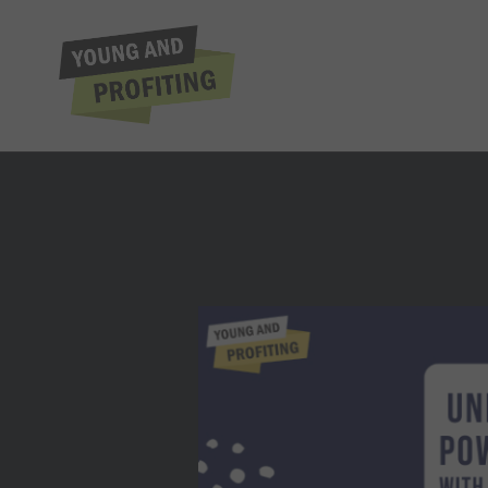
Daniel Gartenb