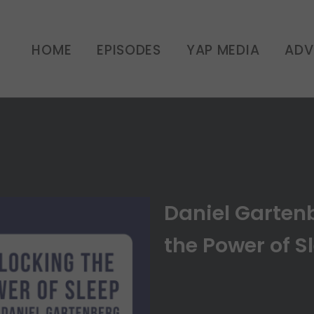
erg: Unlocking the Power
HOME
EPISODES
YAP MEDIA
ADV
UNCATEGORIZED
Daniel Garten
the Power of Sl