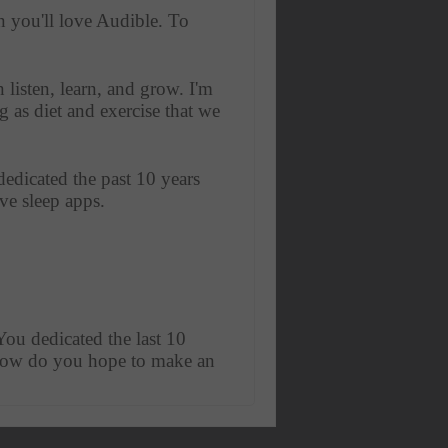
n you'll love Audible. To 
listen, learn, and grow. I'm 
 as diet and exercise that we 
edicated the past 10 years 
ve sleep apps. 
 You dedicated the last 10 
d how do you hope to make an 
t it's basically the human 