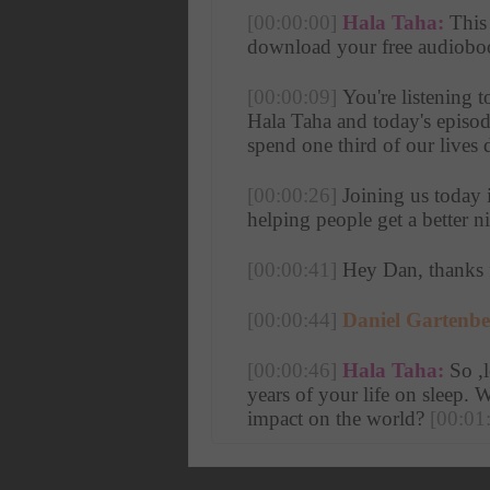
[00:00:00]
Hala Taha:
 This
download your free audiobook
[00:00:09]
 You're listening 
Hala Taha and today's episode
spend one third of our lives 
[00:00:26]
 Joining us today 
helping people get a better n
[00:00:41]
 Hey Dan, thanks 
[00:00:44]
Daniel Gartenbe
[00:00:46]
Hala Taha:
 So ,l
years of your life on sleep. 
impact on the world? 
[00:01
[00:01:00]
Daniel Gartenbe