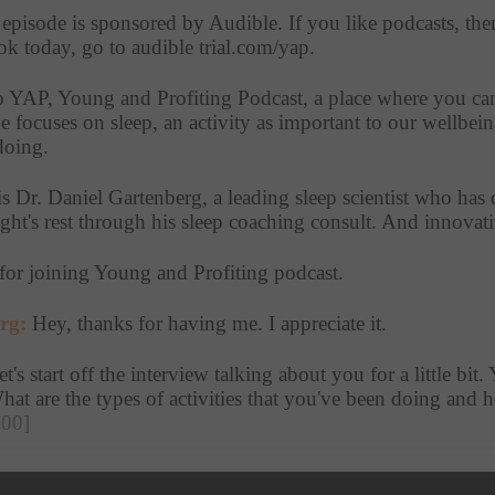
 episode is sponsored by Audible. If you like podcasts, the
 today, go to audible trial.com/yap. 
to YAP, Young and Profiting Podcast, a place where you can 
 focuses on sleep, an activity as important to our wellbeing
doing.
is Dr. Daniel Gartenberg, a leading sleep scientist who has d
ight's rest through his sleep coaching consult. And innovati
for joining Young and Profiting podcast. 
rg:
 Hey, thanks for having me. I appreciate it.
et's start off the interview talking about you for a little bit.
What are the types of activities that you've been doing an
:00]
rg:
 So what's always really captivated me about sleep. Is tha