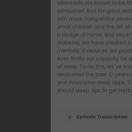
Millennials are known to be t
exhausted. And for good reas
with more competitive enviro
small children and the list of
a badge of honor. And since s
diabetes, we have created a r
mentally; it reduces our pro
even limits our capacity for
of sleep. To do this, we’ve i
dedicated the past 10 years 
and innovative sleep apps. T
should sleep, tips to get bett
Episode Transcription