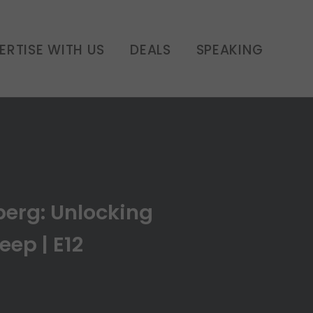
 of Sleep | E12
ERTISE WITH US
DEALS
SPEAKING
berg: Unlocking
eep | E12