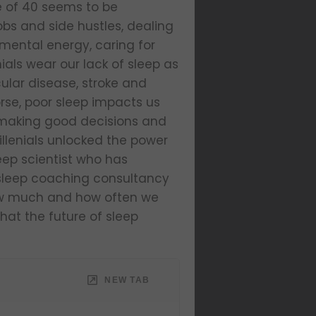
ge of 40 seems to be
bs and side hustles, dealing
mental energy, caring for
nials wear our lack of sleep as
cular disease, stroke and
rse, poor sleep impacts us
m making good decisions and
illenials unlocked the power
leep scientist who has
s sleep coaching consultancy
how much and how often we
what the future of sleep
NEW TAB