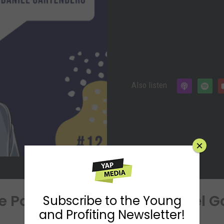
Also listen
×
he Power of Sleep With Daniel 
Subscribe to the Young
and Profiting Newsletter!