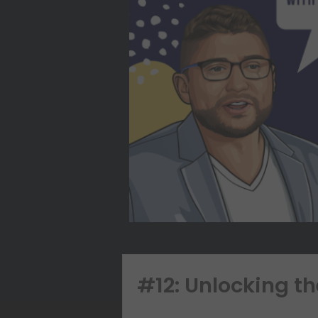
#12: Unlocking t