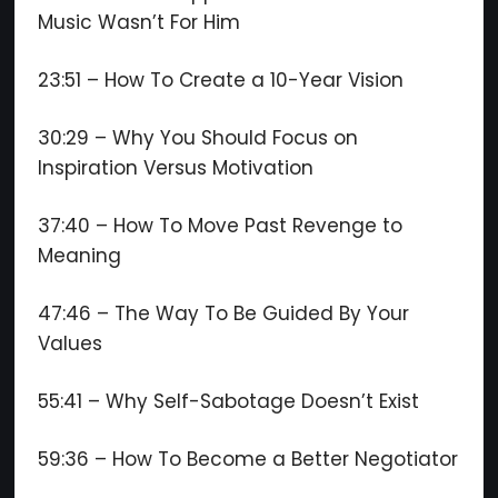
Music Wasn’t For Him
23:51 – How To Create a 10-Year Vision
30:29 – Why You Should Focus on
Inspiration Versus Motivation
37:40 – How To Move Past Revenge to
Meaning
47:46 – The Way To Be Guided By Your
Values
55:41 – Why Self-Sabotage Doesn’t Exist
59:36 – How To Become a Better Negotiator