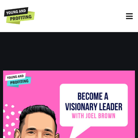
Joel Brown: Become a Visionary
Leader | E125
UNCATEGORIZED