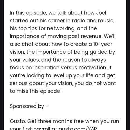
In this episode, we talk about how Joel
started out his career in radio and music,
×
his top tips for networking, and the
importance of moving past revenue. We’ll
also chat about how to create a 10-year
vision, the importance of being guided by
Subscribe to the Young
your values, and the reason to always
and Profiting Newsletter!
focus on inspiration versus motivation. If
you’re looking to level up your life and get
Get access to YAP's Deal of the Week and
serious about your vision, you do not want
latest insights on upcoming episodes, tips,
to miss this episode!
insights, and more!
Sponsored by –
Gusto. Get three months free when you run
your first payroll at gusto.com/YAP