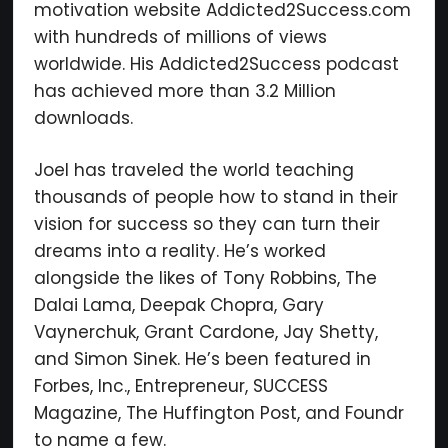
motivation website Addicted2Success.com
with hundreds of millions of views
worldwide. His Addicted2Success podcast
has achieved more than 3.2 Million
downloads.
Joel has traveled the world teaching
thousands of people how to stand in their
vision for success so they can turn their
dreams into a reality. He’s worked
alongside the likes of Tony Robbins, The
Dalai Lama, Deepak Chopra, Gary
Vaynerchuk, Grant Cardone, Jay Shetty,
and Simon Sinek. He’s been featured in
Forbes, Inc., Entrepreneur, SUCCESS
Magazine, The Huffington Post, and Foundr
to name a few.