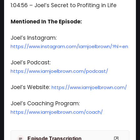
1:04:56 – Joel’s Secret to Profiting in Life
Mentioned In The Episode:
Joel’s Instagram:
https://www.instagram.com/iamjoelbrown/?hl=en
Joel’s Podcast:
https://www.iamjoelbrown.com/podcast/
Joel’s Website:
https://www.iamjoelbrown.com/
Joel’s Coaching Program:
https://www.iamjoelbrown.com/coach/
Episode Transcription