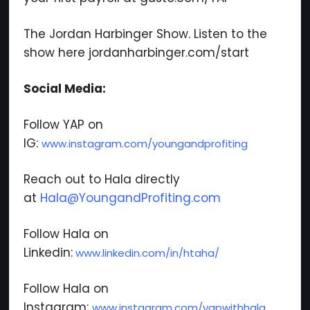
We respect your privacy. Your information is safe
The Jordan Harbinger Show. Listen to the
and will never be shared.
show here jordanharbinger.com/start
Social Media:
Follow YAP on
IG:
www.instagram.com/youngandprofiting
Reach out to Hala directly
at
Hala@YoungandProfiting.com
Follow Hala on
Linkedin:
www.linkedin.com/in/htaha/
Follow Hala on
Instagram:
www.instagram.com/yapwithhala