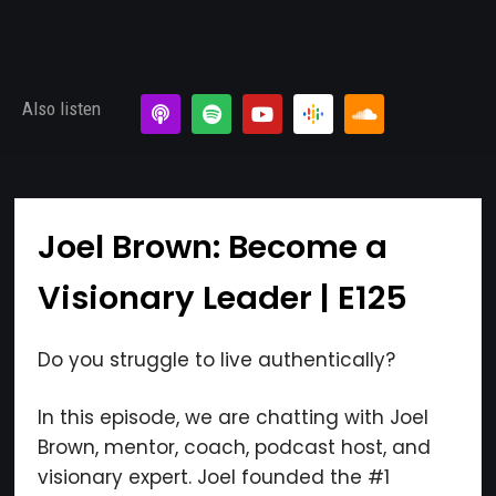
Also listen
Joel Brown: Become a
Visionary Leader | E125
Do you struggle to live authentically?
In this episode, we are chatting with Joel
Brown, mentor, coach, podcast host, and
visionary expert. Joel founded the #1