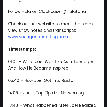
Follow Hala on ClubHouse: @halataha
Check out our website to meet the team,
view show notes and transcripts:
www.youngandprofiting.com
Timestamps:
01:02 – What Joel Was Like As a Teenager
And How He Became Inspired
05:40 – How Joel Got Into Radio
14:06 – Joel’s Top Tips for Networking
18:40 – What Happened After Joel Realized