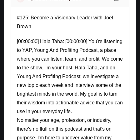
#125: Become a Visionary Leader with Joel
Brown
[00:00:00] Hala Taha: [00:00:00] You're listening
to YAP, Young And Profiting Podcast, a place
where you can listen, learn, and profit. Welcome
to the show. I'm your host, Hala Taha, and on
Young And Profiting Podcast, we investigate a
new topic each week and interview some of the
brightest minds in the world. My goal is to turn
their wisdom into actionable advice that you can
use in your everyday life.
No matter your age, profession, or industry,
there's no fluff on this podcast and that's on
purpose. I'm here to uncover value from my