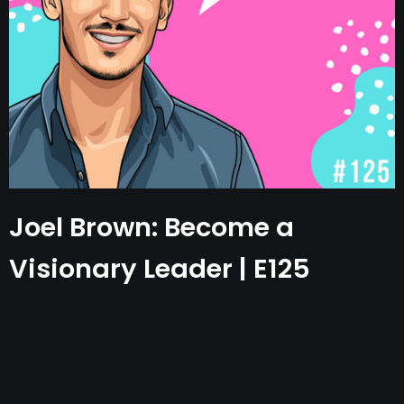
Joel Brown: Become a
Visionary Leader | E125