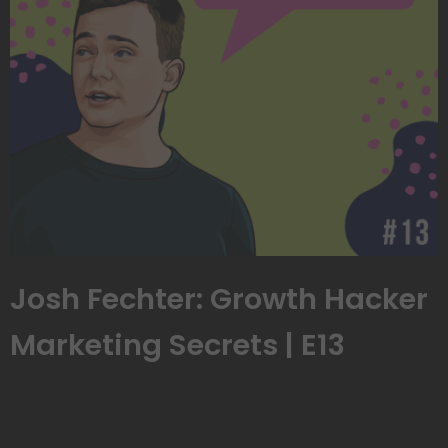
Josh Fechter: Growth Hacker
Marketing Secrets | E13