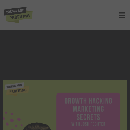
Josh Fechter: Growth Hacker
Marketing Secrets | E13
UNCATEGORIZED