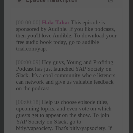
Episode Transcription
[00:00:00]
Hala Taha:
 This episode is 
sponsored by Audible. If you like podcasts, 
then you'll love Audible. To download your 
free audio book today, go to audible 
trial.com/yap. 
[00:00:09]
 Hey guys, Young and Profiting 
Podcast has just launched YAP Society on 
Slack. It's a cool community where listeners 
can network and give us valuable feedback 
on the podcast.
[00:00:18]
 Help us choose episode titles, 
upcoming topics, and even vote on which 
guests get to appear on the show. To join 
YAP Society on Slack, go to 
bitly/yapsociety. That's bitly/yapsociety. If 