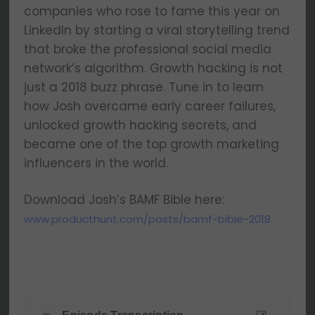
companies who rose to fame this year on
LinkedIn by starting a viral storytelling trend
that broke the professional social media
network’s algorithm. Growth hacking is not
just a 2018 buzz phrase. Tune in to learn
how Josh overcame early career failures,
unlocked growth hacking secrets, and
became one of the top growth marketing
influencers in the world.
Download Josh’s BAMF Bible here:
www.producthunt.com/posts/bamf-bible-2018