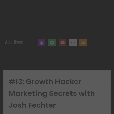
Also listen
#13: Growth Hacker
Marketing Secrets with
Josh Fechter