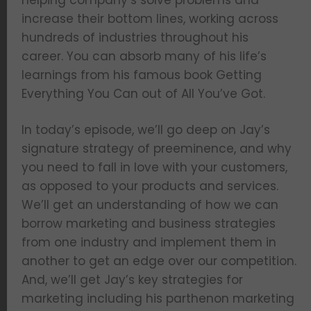
helping company’s solve problems and
increase their bottom lines, working across
hundreds of industries throughout his
career. You can absorb many of his life’s
learnings from his famous book Getting
Everything You Can out of All You’ve Got.
In today’s episode, we’ll go deep on Jay’s
signature strategy of preeminence, and why
you need to fall in love with your customers,
as opposed to your products and services.
We’ll get an understanding of how we can
borrow marketing and business strategies
from one industry and implement them in
another to get an edge over our competition.
And, we’ll get Jay’s key strategies for
marketing including his parthenon marketing