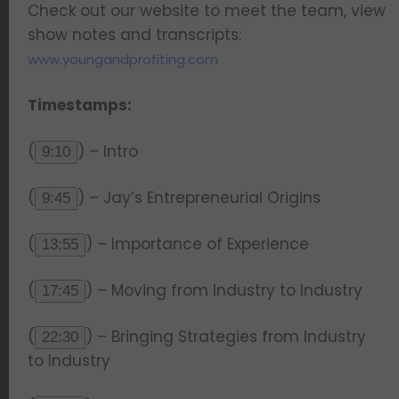
Check out our website to meet the team, view
show notes and transcripts:
www.youngandprofiting.com
Timestamps:
(
) – Intro
9:10
(
) – Jay’s Entrepreneurial Origins
9:45
(
) – Importance of Experience
13:55
(
) – Moving from Industry to Industry
17:45
(
) – Bringing Strategies from Industry
22:30
to Industry