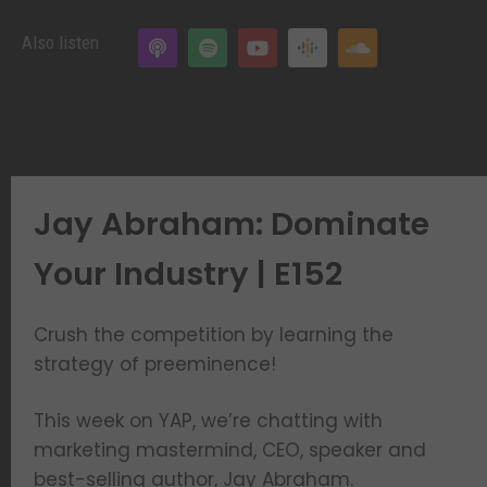
Also listen
Jay Abraham: Dominate
Your Industry | E152
Crush the competition by learning the
strategy of preeminence!
This week on YAP, we’re chatting with
marketing mastermind, CEO, speaker and
best-selling author, Jay Abraham.