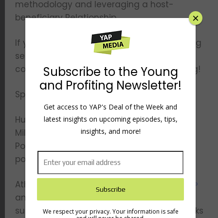
methodology and leveraging a host-
beneficiary Relationship.
If you want to learn business and marketing
secrets from one of the highest paid
consultants in the world – keep on listening!
Sponsored by –
Hubspot – Make sure to check out My First
Million — that’s My First Million — on Apple
×
Podcasts, Spotify, or wherever you listen to
podcasts.
Athletic Greens – Visit
athleticgreens.com/YAP
Subscribe to the Young
and get FREE 1 year supply of immune-
and Profiting Newsletter!
supporting Vitamin D AND 5 FREE travel packs