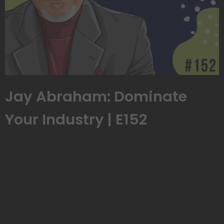
Jay Abraham: Dominate
Your Industry | E152