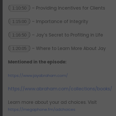
(
) – Providing Incentives for Clients
1:10:50
(
) – Importance of Integrity
1:15:00
(
) – Jay’s Secret to Profiting in Life
1:16:50
(
) – Where to Learn More About Jay
1:20:05
Mentioned in the episode:
https://www.jayabraham.com/
https://www.abraham.com/collections/books/
Learn more about your ad choices. Visit
https://megaphone.fm/adchoices