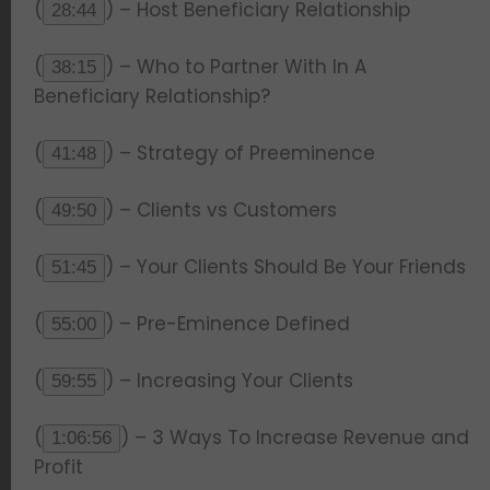
(
) – Host Beneficiary Relationship
28:44
(
) – Who to Partner With In A
38:15
Beneficiary Relationship?
(
) – Strategy of Preeminence
41:48
(
) – Clients vs Customers
49:50
(
) – Your Clients Should Be Your Friends
51:45
(
) – Pre-Eminence Defined
55:00
(
) – Increasing Your Clients
59:55
(
) – 3 Ways To Increase Revenue and
1:06:56
Profit