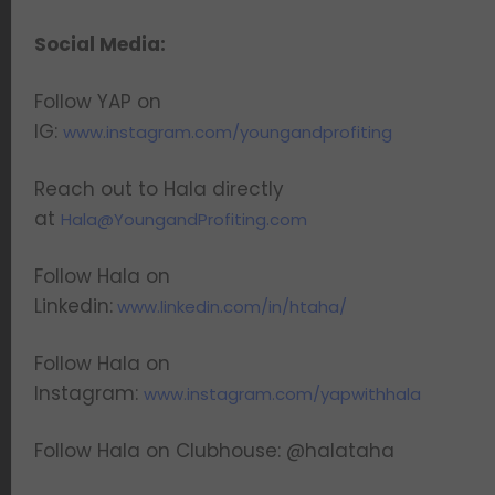
Social Media:
Follow YAP on
IG:
www.instagram.com/youngandprofiting
Reach out to Hala directly
at
Hala@YoungandProfiting.com
Follow Hala on
Linkedin:
www.linkedin.com/in/htaha/
Follow Hala on
Instagram:
www.instagram.com/yapwithhala
Follow Hala on Clubhouse: @halataha