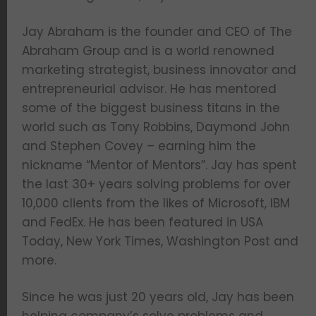
Jay Abraham is the founder and CEO of The
Abraham Group and is a world renowned
marketing strategist, business innovator and
entrepreneurial advisor. He has mentored
some of the biggest business titans in the
world such as Tony Robbins, Daymond John
and Stephen Covey – earning him the
nickname “Mentor of Mentors”. Jay has spent
the last 30+ years solving problems for over
10,000 clients from the likes of Microsoft, IBM
and FedEx. He has been featured in USA
Today, New York Times, Washington Post and
more.
Since he was just 20 years old, Jay has been