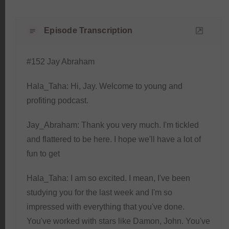
Episode Transcription
#152 Jay Abraham
Hala_Taha: Hi, Jay. Welcome to young and
profiting podcast.
Jay_Abraham: Thank you very much. I'm tickled
and flattered to be here. I hope we'll have a lot of
fun to get
Hala_Taha: I am so excited. I mean, I've been
studying you for the last week and I'm so
impressed with everything that you've done.
You've worked with stars like Damon, John. You've