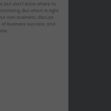
s, but don’t know where to
nchising. But which is right
our own business, discuss
s of business success, and
way.