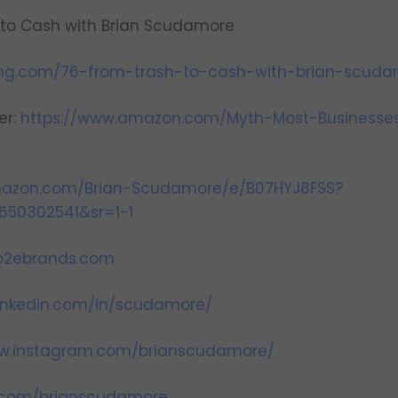
 to Cash with Brian Scudamore
ing.com/76-from-trash-to-cash-with-brian-scuda
er:
https://www.amazon.com/Myth-Most-Businesse
mazon.com/Brian-Scudamore/e/B07HYJ8FSS?
650302541&sr=1-1
.o2ebrands.com
linkedin.com/in/scudamore/
ww.instagram.com/brianscudamore/
er.com/brianscudamore