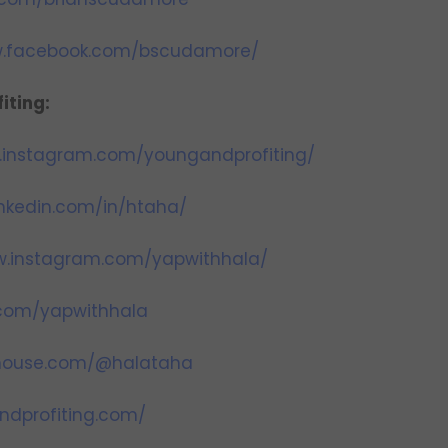
w.facebook.com/bscudamore/
iting:
.instagram.com/youngandprofiting/
inkedin.com/in/htaha/
w.instagram.com/yapwithhala/
r.com/yapwithhala
bhouse.com/@halataha
ndprofiting.com/