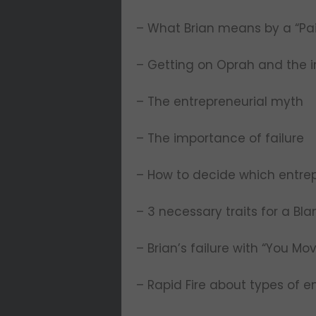
– What Brian means by a “Pai
– Getting on Oprah and the
– The entrepreneurial myth
– The importance of failure
– How to decide which entrep
– 3 necessary traits for a Bl
– Brian’s failure with “You Mo
– Rapid Fire about types of e