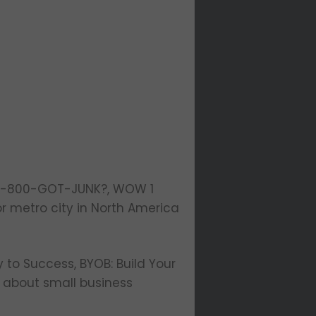
f 1-800-GOT-JUNK?, WOW 1
r metro city in North America
y to Success, BYOB: Build Your
g about small business