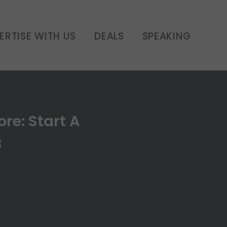
ERTISE WITH US
DEALS
SPEAKING
re: Start A
8