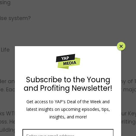
ising
chise system?
×
 Life
Subscribe to the Young
der and CEO of O2E Brands, the parent company o
and Profiting Newsletter!
e. Each brand has franchise locations in every majo
Get access to YAP's Deal of the Week and
latest insights on upcoming episodes, tips,
ks WTF?! (Willing to Fail): How Failure Can Be Your Ke
insights, and more!
s. He is also a regular contributor to Forbes, writin
uilding corporate culture.