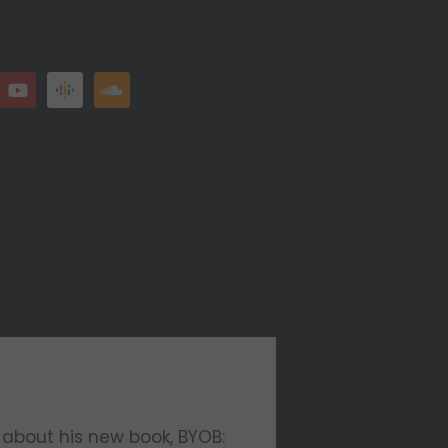
 about his new book, BYOB: