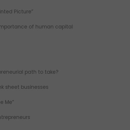
nted Picture”
 importance of human capital
reneurial path to take?
ank sheet businesses
ve Me”
ntrepreneurs