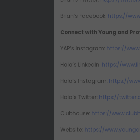
Brian’s Facebook:
https://ww
Connect with Young and Prof
YAP’s Instagram:
https://www
Hala’s LinkedIn:
https://www.l
Hala’s Instagram:
https://ww
Hala’s Twitter:
https://twitte
Clubhouse:
https://www.clu
Website:
https://www.younga