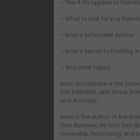
– The 4 H’s applied to franch
– What to look for in a fran
– Brian’s Actionable Advice
– Brian’s Secret to Profiting in
– And other topics…
Brian Scudamore is the foun
DAY PAINTING, and Shack Shin
and Australia.
Brian is the author of the boo
Own Business, Be Your Own Bos
ownership, franchising, and b