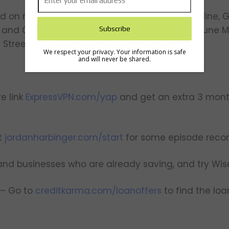
on major media outlets including ABC Nightline, Go
and CNBC. His story has been featured in Fortune M
 Street Journal.
We respect your privacy. Your information is safe
and will never be shared.
e link
ExpressVPN.com/yap
and get an extra 3 mont
t
jordanharbinger.com/start
for some episode rec
 and businesses who are already saving, and try Wis
 – Go to
creditkarma.com/loanoffers
to find the loa