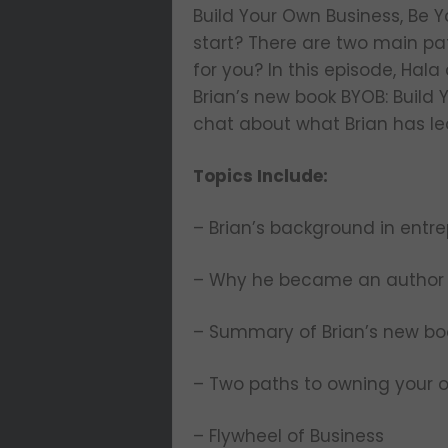
Build Your Own Business, Be 
start? There are two main pat
for you? In this episode, Hal
Brian’s new book BYOB: Build 
chat about what Brian has le
Topics Include:
– Brian’s background in entr
– Why he became an autho
– Summary of Brian’s new bo
– Two paths to owning your 
– Flywheel of Business