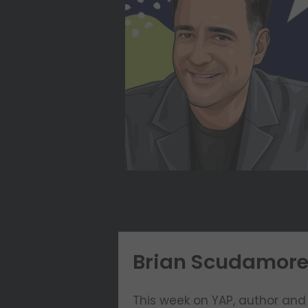
Brian Scudamore: 
This week on YAP, author and 