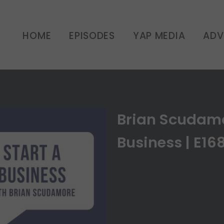
HOME
EPISODES
YAP MEDIA
ADV
Brian Scudamo
Business | E16