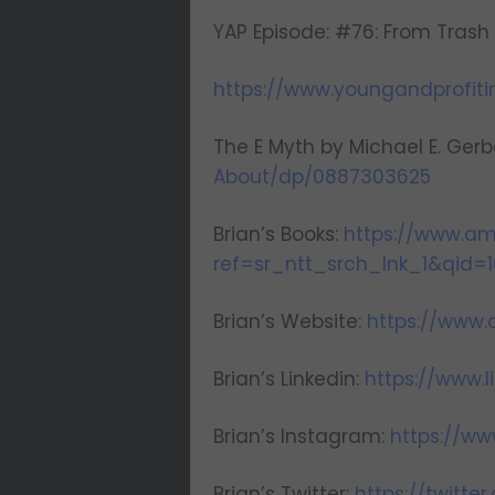
YAP Episode: #76: From Trash
https://www.youngandprofit
The E Myth by Michael E. Gerb
About/dp/0887303625
Brian’s Books:
https://www.a
ref=sr_ntt_srch_lnk_1&qid=1
Brian’s Website:
https://www
Brian’s Linkedin:
https://www.
Brian’s Instagram:
https://w
Brian’s Twitter:
https://twitt