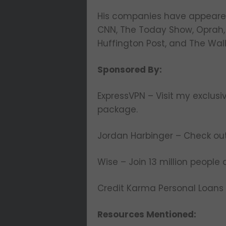
His companies have appeared 
CNN, The Today Show, Oprah, 
Huffington Post, and The Wall
Sponsored By:
ExpressVPN – Visit my exclusiv
package.
Jordan Harbinger – Check ou
Wise – Join 13 million people
Credit Karma Personal Loans
Resources Mentioned: