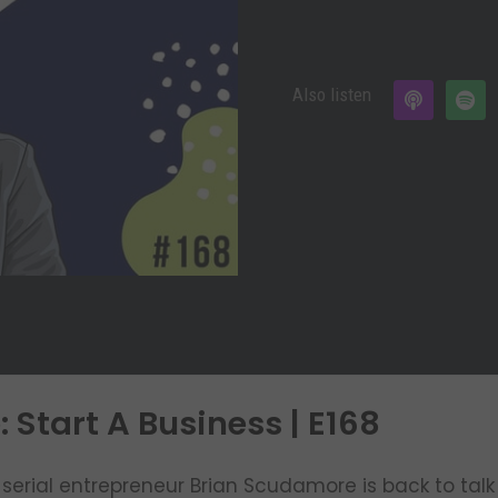
Also listen
Start A Business | E168
serial entrepreneur Brian Scudamore is back to talk