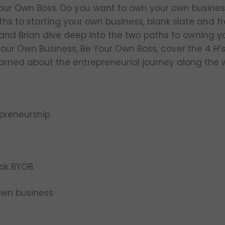
Your Own Boss. Do you want to own your own busines
hs to starting your own business, blank slate and fra
a and Brian dive deep into the two paths to owning y
Your Own Business, Be Your Own Boss, cover the 4 H’
arned about the entrepreneurial journey along the 
epreneurship
r
ok BYOB
own business