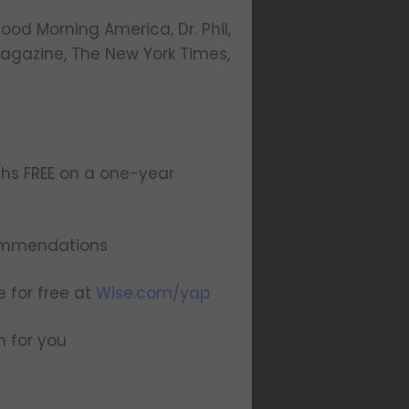
od Morning America, Dr. Phil,
agazine, The New York Times,
hs FREE on a one-year
ommendations
e for free at
Wise.com/yap
n for you