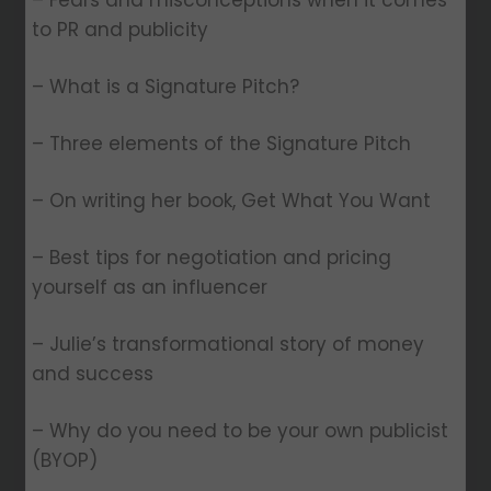
– Fears and misconceptions when it comes
to PR and publicity
– What is a Signature Pitch?
– Three elements of the Signature Pitch
– On writing her book, Get What You Want
– Best tips for negotiation and pricing
yourself as an influencer
– Julie’s transformational story of money
and success
– Why do you need to be your own publicist
(BYOP)