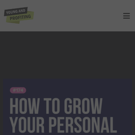
Julie Solomon: How to Grow Your
Personal Brand | E174
UNCATEGORIZED