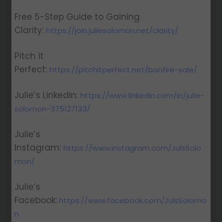
Free 5-Step Guide to Gaining
Clarity:
https://join.juliesolomon.net/clarity/
Pitch it
Perfect:
https://pitchitperfect.net/bonfire-sale/
Julie’s Linkedin:
https://www.linkedin.com/in/julie-
solomon-375127133/
Julie’s
Instagram:
https://www.instagram.com/JulsSolo
mon/
Julie’s
Facebook:
https://www.facebook.com/JulsSolomo
n