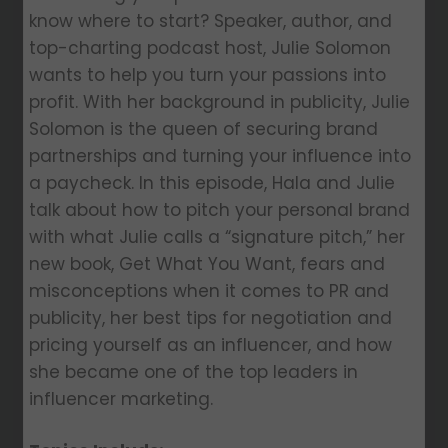
know where to start? Speaker, author, and
top-charting podcast host, Julie Solomon
wants to help you turn your passions into
profit. With her background in publicity, Julie
Solomon is the queen of securing brand
partnerships and turning your influence into
a paycheck. In this episode, Hala and Julie
talk about how to pitch your personal brand
with what Julie calls a “signature pitch,” her
new book, Get What You Want, fears and
misconceptions when it comes to PR and
publicity, her best tips for negotiation and
pricing yourself as an influencer, and how
she became one of the top leaders in
influencer marketing.