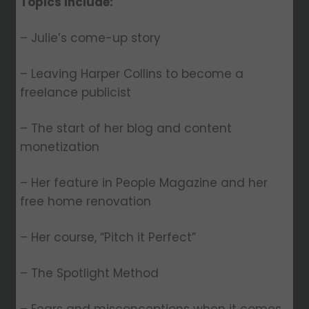
Topics Include:
– Julie’s come-up story
– Leaving Harper Collins to become a
freelance publicist
– The start of her blog and content
monetization
– Her feature in People Magazine and her
free home renovation
– Her course, “Pitch it Perfect”
– The Spotlight Method