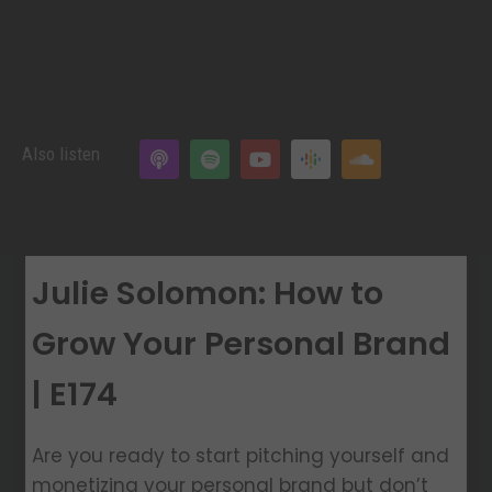
Also listen
Julie Solomon: How to
Grow Your Personal Brand
| E174
Are you ready to start pitching yourself and
monetizing your personal brand but don’t