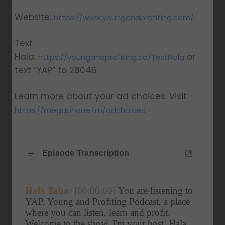
Website:
https://www.youngandprofiting.com/
Text
Hala:
or
https://youngandprofiting.co/TextHala
text “YAP” to 28046
Learn more about your ad choices. Visit
https://megaphone.fm/adchoices
Episode Transcription
Hala Taha:
[00:00:00]
 You are listening to 
YAP, Young and Profiting Podcast, a place 
where you can listen, learn and profit. 
Welcome to the show. I'm your host, Hala 