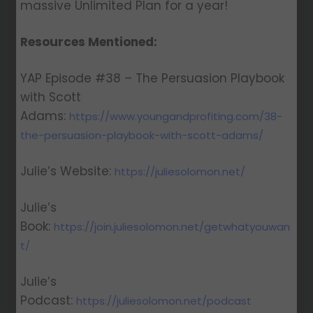
massive Unlimited Plan for a year!
Resources Mentioned:
YAP Episode #38 – The Persuasion Playbook
with Scott
Adams:
https://www.youngandprofiting.com/38-
the-persuasion-playbook-with-scott-adams/
Julie’s Website:
https://juliesolomon.net/
Julie’s
Book:
https://join.juliesolomon.net/getwhatyouwan
t/
Julie’s
Podcast:
https://juliesolomon.net/podcast