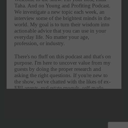
Taha. And on Young and Profiting Podcast. 
We investigate a new topic each week, an 
interview some of the brightest minds in the 
world. My goal is to turn their wisdom into 
actionable advice that you can use in your 
everyday life. No matter your age, 
profession, or industry. 
There's no fluff on this podcast and that's on 
purpose. I'm here to uncover value from my 
guests by doing the proper research and 
asking the right questions. If you're new to 
the show, we've chatted with the likes of ex-
FBI agents, real estate moguls, self-made 
billionaires, CEOs, and best-selling authors.
Our subject matter ranges from enhancing 
productivity, how to gain influence, the art of 
entrepreneurship and more. If you're smart 
and like to continually improve yourself, hit 