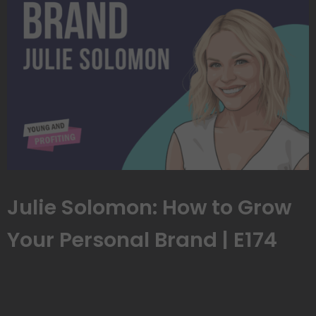
Julie Solomon: How to Grow
Your Personal Brand | E174