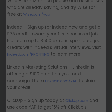
Wise – Join 13 million people and businesses
who are already saving, and try Wise for
free at
Wise.com/yap
Indeed – Sign up for Indeed now and get a
$75 credit toward your first sponsored job.
Plus earn up to $500 extra in sponsored job
credits with Indeed’s Virtual Interviews. Visit
to learn more
Indeed.com/PROFITING
LinkedIn Marketing Solutions – LinkedIn is
offering a $100 credit on your next
campaign. Go to
to claim
LinkedIn.com/YAP
your credit
ClickUp – Sign up today at
and
ClickUp.com
use code YAP to get 15% off ClickUp’s