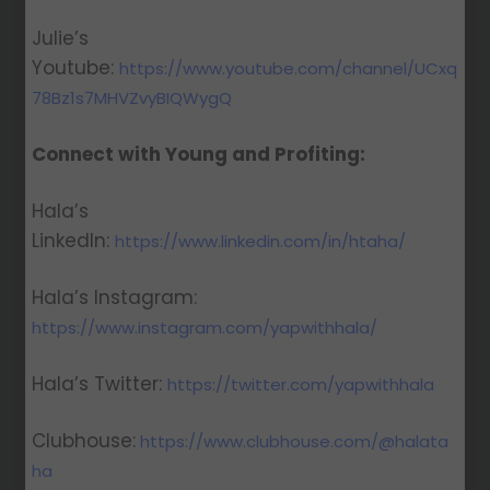
Julie’s
Youtube:
https://www.youtube.com/channel/UCxq
78Bz1s7MHVZvyBIQWygQ
Connect with Young and Profiting:
Hala’s
LinkedIn:
https://www.linkedin.com/in/htaha/
Hala’s Instagram:
https://www.instagram.com/yapwithhala/
Hala’s Twitter:
https://twitter.com/yapwithhala
Clubhouse:
https://www.clubhouse.com/@halata
ha