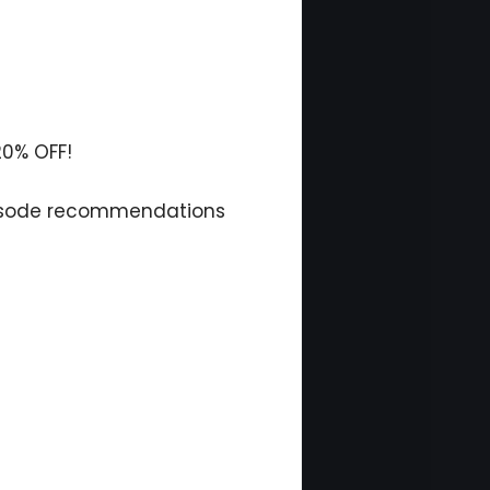
20% OFF!
isode recommendations