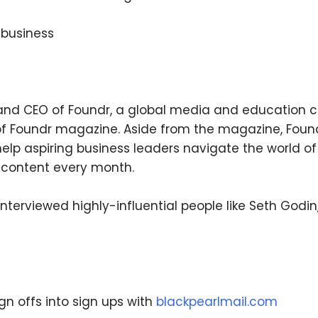
a business
We respect your privacy. Your information is safe
and will never be shared.
and CEO of Foundr, a global media and education c
 of Foundr magazine. Aside from the magazine, Found
 help aspiring business leaders navigate the world of
 content every month.
nterviewed highly-influential people like Seth Godi
ign offs into sign ups with
blackpearlmail.com