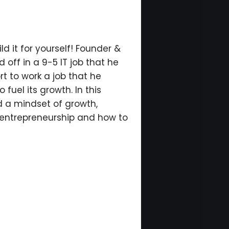
ld it for yourself! Founder &
 off in a 9-5 IT job that he
rt to work a job that he
fuel its growth. In this
d a mindset of growth,
f entrepreneurship and how to