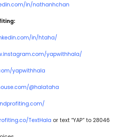
nkedin.com/in/nathanhchan
iting:
inkedin.com/in/htaha/
w.instagram.com/yapwithhala/
r.com/yapwithhala
bhouse.com/@halataha
ndprofiting.com/
ofiting.co/TextHala
or text “YAP” to 28046
oices.