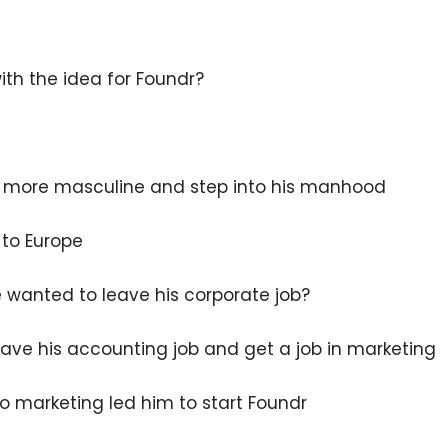
th the idea for Foundr?
 more masculine and step into his manhood
 to Europe
 wanted to leave his corporate job?
eave his accounting job and get a job in marketing
o marketing led him to start Foundr