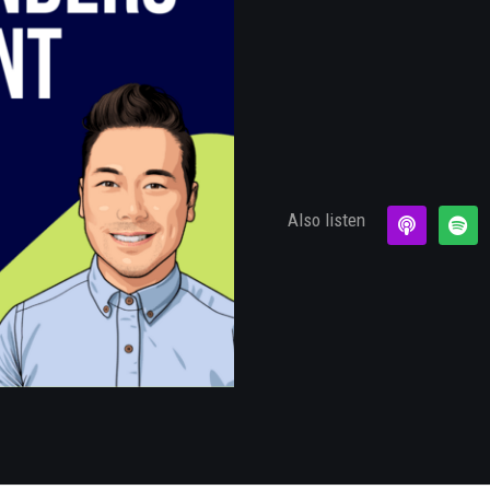
Also listen