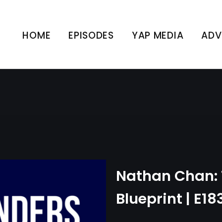
an: The Founders Bluepr
HOME
EPISODES
YAP MEDIA
ADV
UNCATEGORIZED
Nathan Chan: 
Blueprint | E18