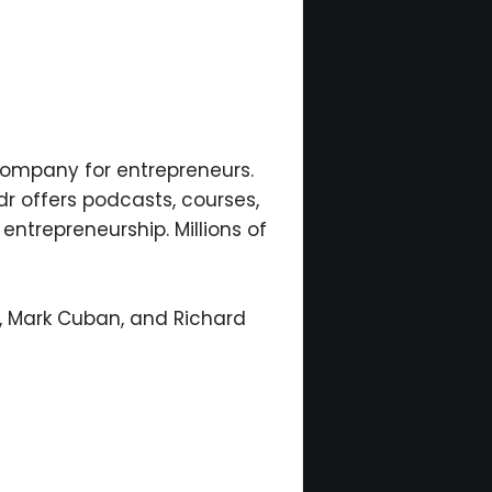
ompany for entrepreneurs.
r offers podcasts, courses,
 entrepreneurship. Millions of
n, Mark Cuban, and Richard