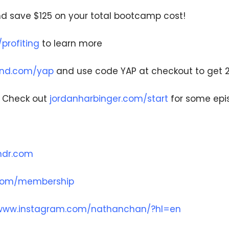
d save $125 on your total bootcamp cost!
rofiting
to learn more
and.com/yap
and use code YAP at checkout to get 
– Check out
jordanharbinger.com/start
for some ep
undr.com
.com/membership
/www.instagram.com/nathanchan/?hl=en