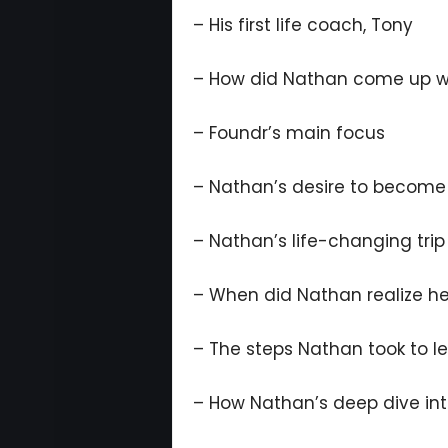
– His first life coach, Tony
– How did Nathan come up wi
– Foundr’s main focus
– Nathan’s desire to become
– Nathan’s life-changing trip
– When did Nathan realize he
– The steps Nathan took to l
– How Nathan’s deep dive int