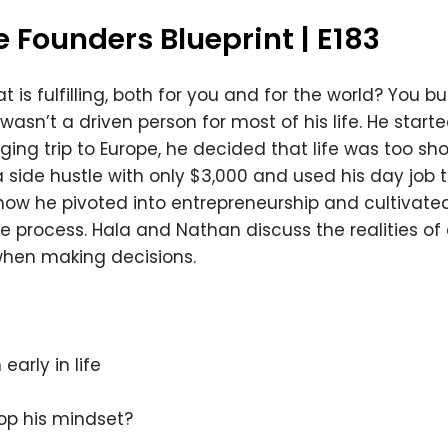
 Founders Blueprint | E183
 is fulfilling, both for you and for the world? You bui
sn’t a driven person for most of his life. He started
nging trip to Europe, he decided that life was too sho
side hustle with only $3,000 and used his day job to 
how he pivoted into entrepreneurship and cultivate
he process. Hala and Nathan discuss the realities o
when making decisions.
early in life
op his mindset?