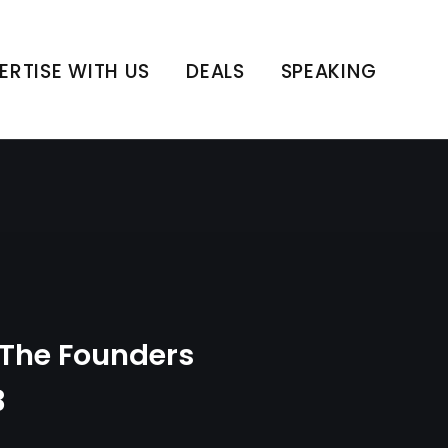
int | E183
ERTISE WITH US
DEALS
SPEAKING
The Founders
3