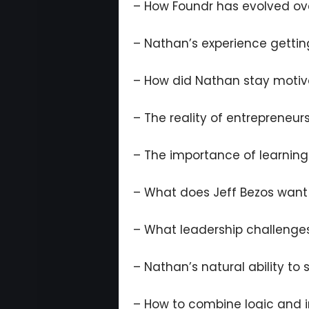
– How Foundr has evolved ov
– Nathan’s experience gettin
– How did Nathan stay motiv
– The reality of entrepreneur
– The importance of learnin
– What does Jeff Bezos want 
– What leadership challenge
– Nathan’s natural ability to
– How to combine logic and i