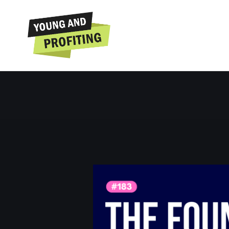
Nathan Ch