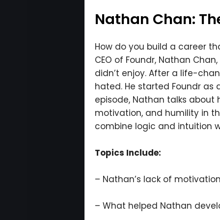
Nathan Chan: The
How do you build a career that
CEO of Foundr, Nathan Chan, wa
didn’t enjoy. After a life-cha
hated. He started Foundr as a 
episode, Nathan talks about 
motivation, and humility in t
combine logic and intuition 
Topics Include:
– Nathan’s lack of motivation 
– What helped Nathan devel