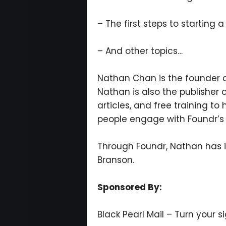
– The first steps to starting 
– And other topics…
Nathan Chan is the founder 
Nathan is also the publisher
articles, and free training to
people engage with Foundr’s
Through Foundr, Nathan has i
Branson.
Sponsored By:
Black Pearl Mail – Turn your s