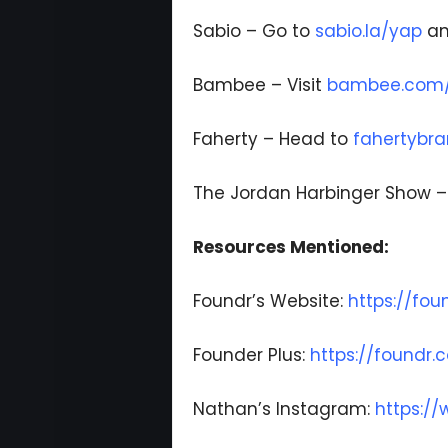
Sabio – Go to
sabio.la/yap
an
Bambee – Visit
bambee.com/p
Faherty – Head to
fahertybr
The Jordan Harbinger Show 
Resources Mentioned:
Foundr’s Website:
https://fo
Founder Plus:
https://foundr
Nathan’s Instagram:
https:/