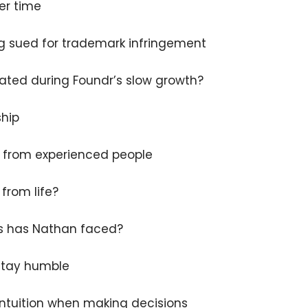
er time
g sued for trademark infringement
ated during Foundr’s slow growth?
×
ship
g from experienced people
Subscribe to the Young
and Profiting Newsletter!
from life?
Get access to YAP's Deal of the Week and
s has Nathan faced?
latest insights on upcoming episodes, tips,
insights, and more!
 stay humble
ntuition when making decisions