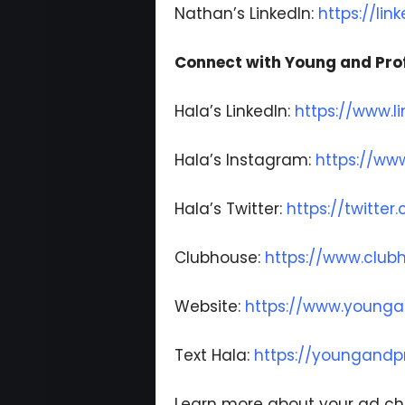
Nathan’s LinkedIn:
https://li
Connect with Young and Prof
Hala’s LinkedIn:
https://www.l
Hala’s Instagram:
https://ww
Hala’s Twitter:
https://twitte
Clubhouse:
https://www.clu
Website:
https://www.younga
Text Hala:
https://youngandpr
Learn more about your ad ch