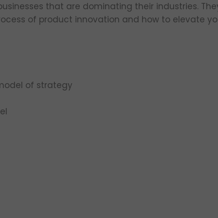
sinesses that are dominating their industries. The
process of product innovation and how to elevate you
model of strategy
el