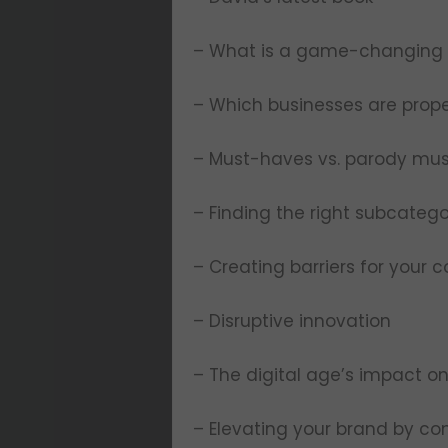
– What is a game-changing
– Which businesses are prope
– Must-haves vs. parody mu
– Finding the right subcateg
– Creating barriers for your 
– Disruptive innovation
– The digital age’s impact 
– Elevating your brand by con