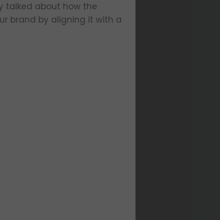
y talked about how the
r brand by aligning it with a