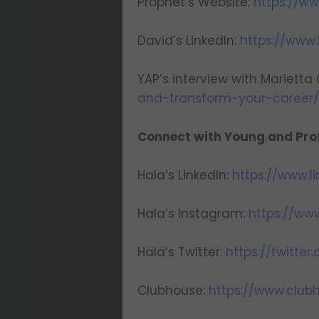
Prophet’s Website:
https://w
David’s LinkedIn:
https://www.
YAP’s interview with Marietta
and-transform-your-career
Connect with Young and Prof
Hala’s LinkedIn:
https://www.l
Hala’s Instagram:
https://ww
Hala’s Twitter:
https://twitte
Clubhouse:
https://www.clu