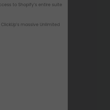
ccess to Shopify’s entire suite
ClickUp’s massive Unlimited