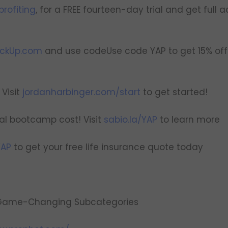
rofiting
, for a FREE fourteen-day trial and get full a
ickUp.com
and use codeUse code YAP to get 15% off 
Visit
jordanharbinger.com/start
to get started!
tal bootcamp cost! Visit
sabio.la/YAP
to learn more
YAP
to get your free life insurance quote today
g Game-Changing Subcategories