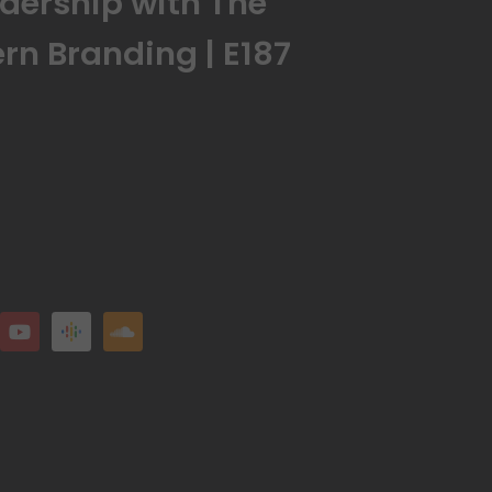
dership with The
rn Branding | E187