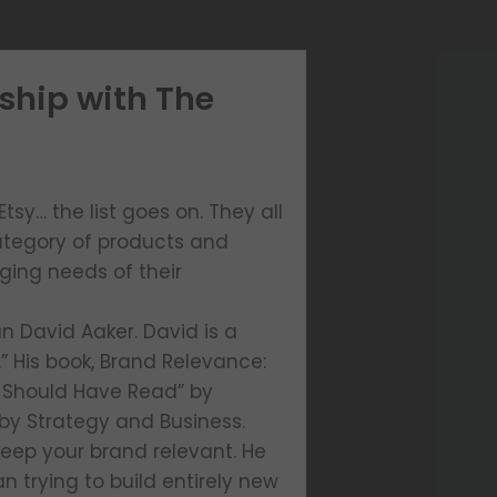
ship with The
sy… the list goes on. They all
ategory of products and
ging needs of their
n David Aaker. David is a
” His book, Brand Relevance:
 Should Have Read” by
by Strategy and Business.
keep your brand relevant. He
 trying to build entirely new