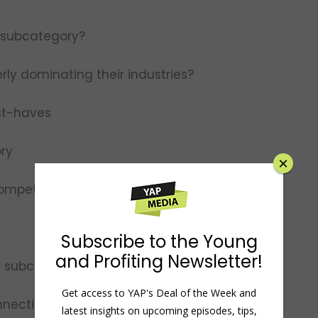
 subcategory?
rly dominating their industries?
st-haves
ory
×
competition
Subscribe to the Young
and Profiting Newsletter!
on subcategory growth
Get access to YAP's Deal of the Week and
necting it with a higher purpose
latest insights on upcoming episodes, tips,