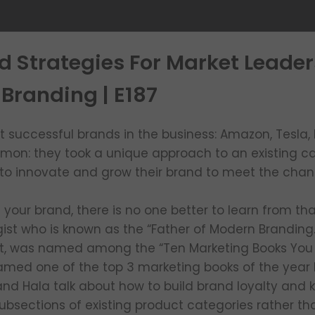
d Strategies For Market Leader
Branding | E187
successful brands in the business: Amazon, Tesla, Et
mmon: they took a unique approach to an existing c
to innovate and grow their brand to meet the chan
our brand, there is no one better to learn from tha
ist who is known as the “Father of Modern Branding.
nt, was named among the “Ten Marketing Books You
named one of the top 3 marketing books of the year 
 and Hala talk about how to build brand loyalty and 
sections of existing product categories rather than