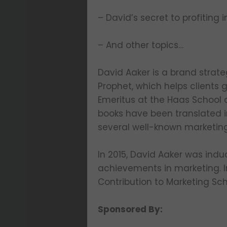
– David’s secret to profiting in
– And other topics…
David Aaker is a brand strate
Prophet, which helps clients 
Emeritus at the Haas School o
books have been translated i
several well-known marketin
In 2015, David Aaker was indu
achievements in marketing. I
Contribution to Marketing Sch
Sponsored By: