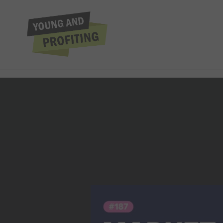
Dave Aaker: Brand
Fath