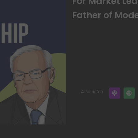
For Market Lea
Father of Mode
Also listen