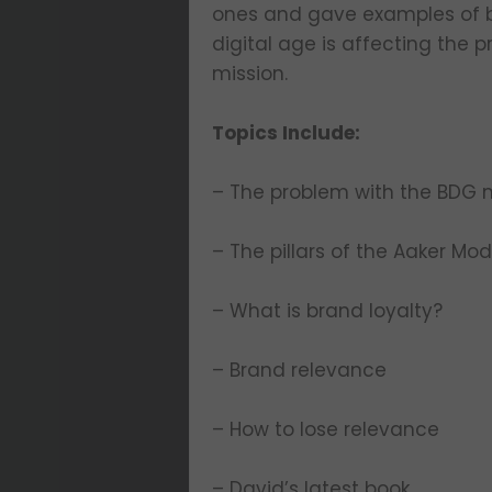
ones and gave examples of bu
digital age is affecting the 
mission.
Topics Include:
– The problem with the BDG 
– The pillars of the Aaker Mod
– What is brand loyalty?
– Brand relevance
– How to lose relevance
– David’s latest book