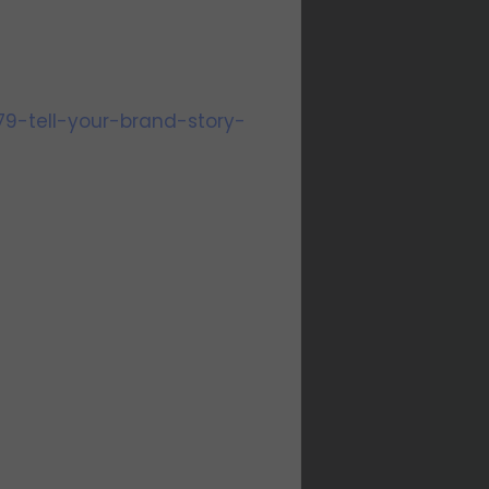
79-tell-your-brand-story-