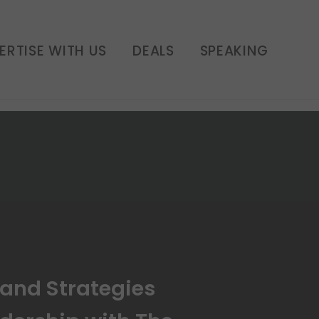
eadership with The
 E187
ERTISE WITH US
DEALS
SPEAKING
rand Strategies