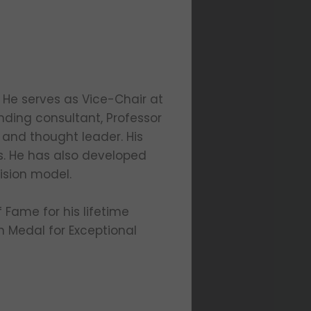
 He serves as Vice-Chair at
anding consultant, Professor
 and thought leader. His
s. He has also developed
ision model.
 Fame for his lifetime
n Medal for Exceptional