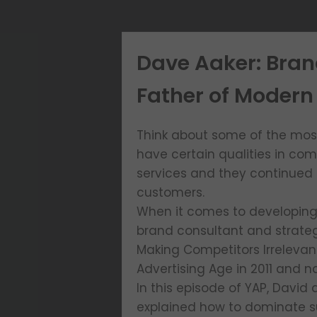
Dave Aaker: Bran
Father of Modern 
Think about some of the most 
have certain qualities in co
services and they continued 
customers.
When it comes to developing y
brand consultant and strateg
Making Competitors Irreleva
Advertising Age in 2011 and 
In this episode of YAP, David
explained how to dominate sub