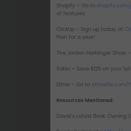
Shopify – Go to
shopify.com/p
of features
ClickUp – Sign up today at
Cl
Plan for a year!
The Jordan Harbinger Show – 
Sabio – Save $125 on your to
Ethos – Go to
ethoslife.com/
Resources Mentioned:
David’s Latest Book: Ownin