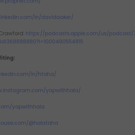
ww.prophet.com/
linkedin.com/in/davidaaker/
 Crawford:
https://podcasts.apple.com/us/podcast/
/id1368888880?i=1000490554815
iting:
inkedin.com/in/htaha/
w.instagram.com/yapwithhala/
r.com/yapwithhala
bhouse.com/@halataha