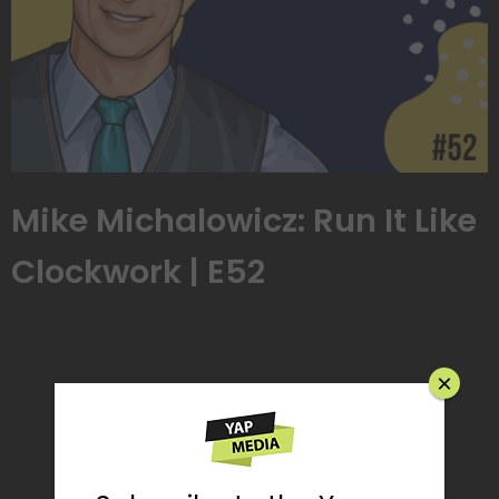
Mike Michalowicz: Run It Like
Clockwork | E52
×