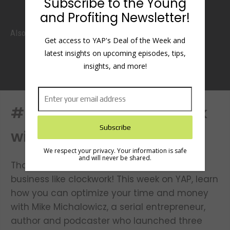
Subscribe to the Young
and Profiting Newsletter!
Also listen
Get access to YAP's Deal of the Week and
latest insights on upcoming episodes, tips,
insights, and more!
#52: Run It Like Clockwork
with Mike Michalowicz
We respect your privacy. Your information is safe
and will never be shared.
Thou shalt profit immediately and run thy
business like clockwork! This week on YAP, learn
how you can optimize your time and money
with Mike Michalowicz, a serial entrepreneur,
author and podcaster who launched three