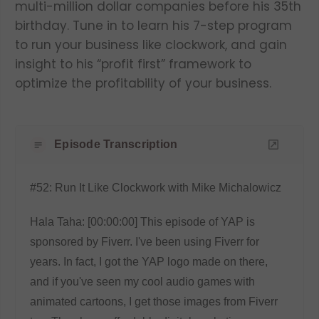
multi-million dollar companies before his 35th
birthday. Tune in to learn his 7-step program
to run your business like clockwork, and gain
insight to his “profit first” framework to
optimize the profitability of your business.
Episode Transcription
#52: Run It Like Clockwork with Mike Michalowicz
Hala Taha: [00:00:00] This episode of YAP is
sponsored by Fiverr. I've been using Fiverr for
years. In fact, I got the YAP logo made on there,
and if you've seen my cool audio games with
animated cartoons, I get those images from Fiverr