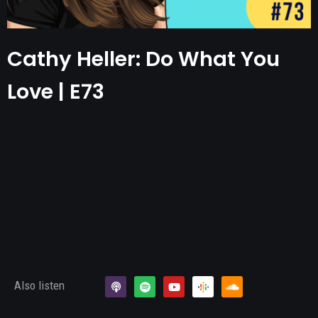
Cathy Heller: Do What You
Love | E73
Also listen