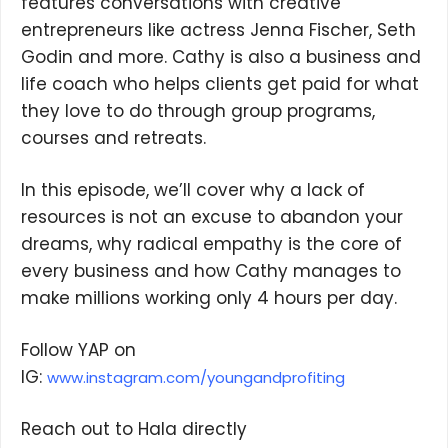
features conversations with creative
entrepreneurs like actress Jenna Fischer, Seth
Godin and more. Cathy is also a business and
life coach who helps clients get paid for what
they love to do through group programs,
courses and retreats.
In this episode, we’ll cover why a lack of
resources is not an excuse to abandon your
dreams, why radical empathy is the core of
every business and how Cathy manages to
make millions working only 4 hours per day.
Follow YAP on
IG:
www.instagram.com/youngandprofiting
Reach out to Hala directly