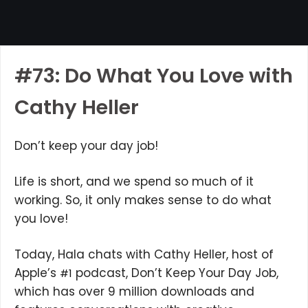
#73: Do What You Love with
Cathy Heller
Don’t keep your day job!
Life is short, and we spend so much of it
working. So, it only makes sense to do what
you love!
Today, Hala chats with Cathy Heller, host of
Apple’s
podcast, Don’t Keep Your Day Job,
#1
which has over 9 million downloads and