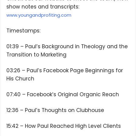
show notes and transcripts:
www.youngandprofiting.com
Timestamps:
01:39 – Paul’s Background in Theology and the
Transition to Marketing
03:26 – Paul’s Facebook Page Beginnings for
His Church
07:40 – Facebook’s Original Organic Reach
12:36 – Paul’s Thoughts on Clubhouse
15:42 – How Paul Reached High Level Clients