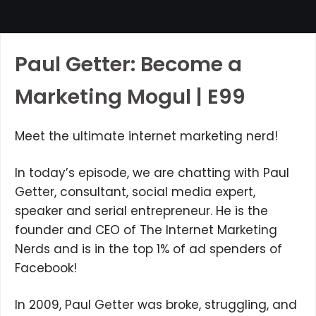
Paul Getter: Become a
Marketing Mogul | E99
Meet the ultimate internet marketing nerd!
In today’s episode, we are chatting with Paul
Getter, consultant, social media expert,
speaker and serial entrepreneur. He is the
founder and CEO of The Internet Marketing
Nerds and is in the top 1% of ad spenders of
Facebook!
In 2009, Paul Getter was broke, struggling, and