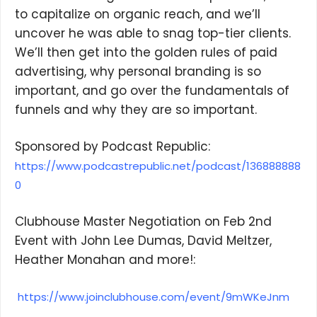
to capitalize on organic reach, and we’ll
uncover he was able to snag top-tier clients.
We’ll then get into the golden rules of paid
advertising, why personal branding is so
important, and go over the fundamentals of
funnels and why they are so important.
×
Sponsored by Podcast Republic:
https://www.podcastrepublic.net/podcast/136888888
0
Subscribe to the Young
and Profiting Newsletter!
Clubhouse Master Negotiation on Feb 2nd
Event with John Lee Dumas, David Meltzer,
Get access to YAP's Deal of the Week and
Heather Monahan and more!:
latest insights on upcoming episodes, tips,
insights, and more!
https://www.joinclubhouse.com/event/9mWKeJnm