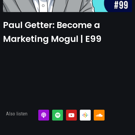
Paul Getter: Become a
Marketing Mogul | E99
Also listen