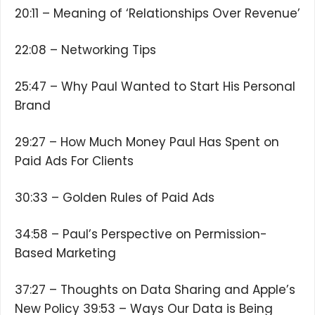
20:11 – Meaning of ‘Relationships Over Revenue’
22:08 – Networking Tips
25:47 – Why Paul Wanted to Start His Personal
Brand
29:27 – How Much Money Paul Has Spent on
Paid Ads For Clients
30:33 – Golden Rules of Paid Ads
34:58 – Paul’s Perspective on Permission-
Based Marketing
37:27 – Thoughts on Data Sharing and Apple’s
New Policy 39:53 – Ways Our Data is Being