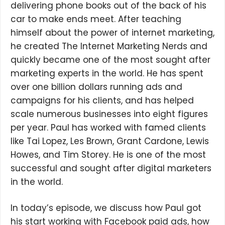
delivering phone books out of the back of his
car to make ends meet. After teaching
himself about the power of internet marketing,
he created The Internet Marketing Nerds and
quickly became one of the most sought after
marketing experts in the world. He has spent
over one billion dollars running ads and
campaigns for his clients, and has helped
scale numerous businesses into eight figures
per year. Paul has worked with famed clients
like Tai Lopez, Les Brown, Grant Cardone, Lewis
Howes, and Tim Storey. He is one of the most
successful and sought after digital marketers
in the world.
In today’s episode, we discuss how Paul got
his start working with Facebook paid ads, how