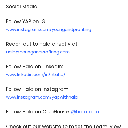
Social Media:
Follow YAP on IG:
www.instagram.com/youngandprofiting
We respect your privacy. Your information is safe
and will never be shared.
Reach out to Hala directly at
Hala@YoungandProfiting.com
Follow Hala on Linkedin:
www.linkedin.com/in/htaha/
Follow Hala on Instagram:
www.instagram.com/yapwithhala
Follow Hala on ClubHouse:
@halataha
Check out our website to meet the team, view