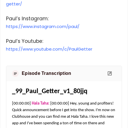
getter/
Paul’s Instagram:
https://www.instagram.com/paul/
Paul’s Youtube:
https://www.youtube.com/c/PaulGetter
Episode Transcription
_99_Paul_Getter_v1_80jjq
[00:00:00] 
Hala Taha: 
[00:00:00] Hey, young and profiters! 
Quick announcement before I get into the show. I'm now on 
Clubhouse and you can find me at Hala Taha. I love this new 
app and I've been spending a ton of time on there and 