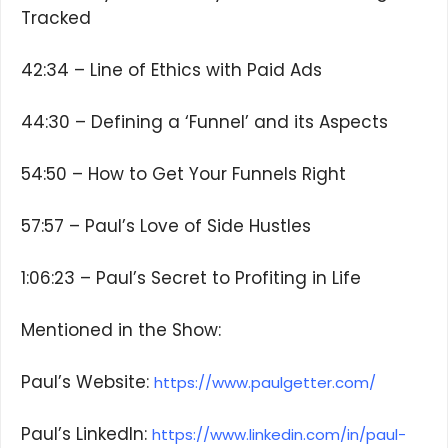
Tracked
42:34 – Line of Ethics with Paid Ads
44:30 – Defining a ‘Funnel’ and its Aspects
54:50 – How to Get Your Funnels Right
57:57 – Paul’s Love of Side Hustles
1:06:23 – Paul’s Secret to Profiting in Life
Mentioned in the Show:
Paul’s Website:
https://www.paulgetter.com/
Paul’s LinkedIn:
https://www.linkedin.com/in/paul-