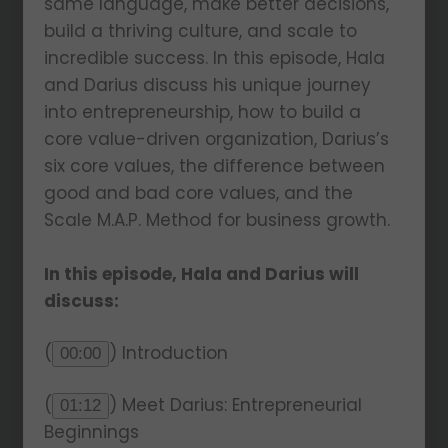
same language, make better decisions,
build a thriving culture, and scale to
incredible success. In this episode, Hala
and Darius discuss his unique journey
into entrepreneurship, how to build a
core value-driven organization, Darius’s
six core values, the difference between
good and bad core values, and the
Scale M.A.P. Method for business growth.
In this episode, Hala and Darius will
discuss:
(
) Introduction
00:00
(
) Meet Darius: Entrepreneurial
01:12
Beginnings