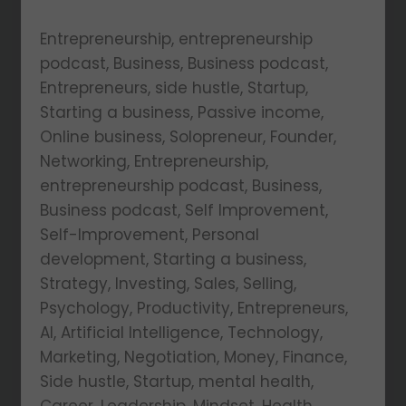
Entrepreneurship, entrepreneurship
podcast, Business, Business podcast,
Entrepreneurs, side hustle, Startup,
Starting a business, Passive income,
Online business, Solopreneur, Founder,
Networking, Entrepreneurship,
entrepreneurship podcast, Business,
Business podcast, Self Improvement,
Self-Improvement, Personal
development, Starting a business,
Strategy, Investing, Sales, Selling,
Psychology, Productivity, Entrepreneurs,
AI, Artificial Intelligence, Technology,
Marketing, Negotiation, Money, Finance,
Side hustle, Startup, mental health,