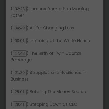
(
) Lessons from a Hardworking
02:48
Father
(
) A Life-Changing Loss
04:49
(
) Interning at the White House
08:01
(
) The Birth of Twin Capital
17:48
Brokerage
(
) Struggles and Resilience in
21:39
Business
(
) Building The Money Source
25:01
(
) Stepping Down as CEO
29:41