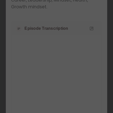
Career, Leadership, Mindset, Health,
Growth mindset.
Episode Transcription