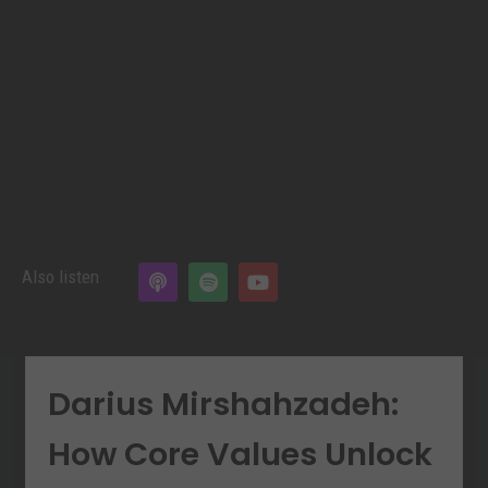
Also listen
Darius Mirshahzadeh:
How Core Values Unlock