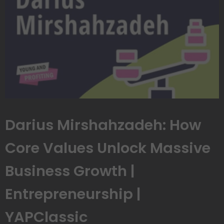
Darius Mirshahzadeh: How
Core Values Unlock Massive
Business Growth |
Entrepreneurship |
YAPClassic