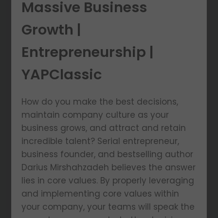
Massive Business
Growth |
Entrepreneurship |
YAPClassic
How do you make the best decisions,
maintain company culture as your
business grows, and attract and retain
incredible talent? Serial entrepreneur,
business founder, and bestselling author
Darius Mirshahzadeh believes the answer
lies in core values. By properly leveraging
and implementing core values within
your company, your teams will speak the