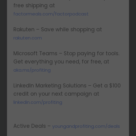
free shipping at
factormeals.com/factorpodcast
Rakuten – Save while shopping at
rakuten.com
Microsoft Teams – Stop paying for tools.
Get everything you need, for free, at
aka.ms/profiting
LinkedIn Marketing Solutions – Get a $100
credit on your next campaign at
linkedin.com/profiting
Active Deals –
youngandprofiting.com/deals