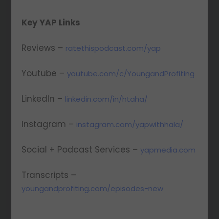
Key YAP Links
Reviews –
ratethispodcast.com/yap
Youtube –
youtube.com/c/YoungandProfiting
LinkedIn –
linkedin.com/in/htaha/
Instagram –
instagram.com/yapwithhala/
Social + Podcast Services –
yapmedia.com
Transcripts –
youngandprofiting.com/episodes-new