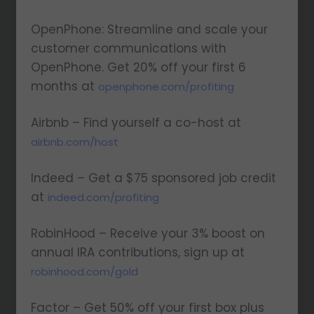
OpenPhone: Streamline and scale your
customer communications with
OpenPhone. Get 20% off your first 6
months at
openphone.com/profiting
Airbnb – Find yourself a co-host at
airbnb.com/host
Indeed – Get a $75 sponsored job credit
at
indeed.com/profiting
RobinHood – Receive your 3% boost on
annual IRA contributions, sign up at
robinhood.com/gold
Factor – Get 50% off your first box plus