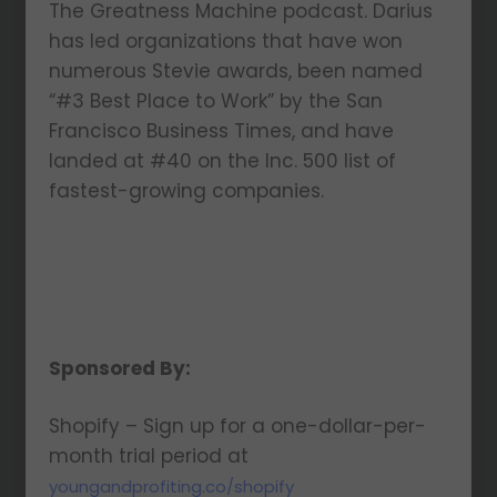
The Greatness Machine podcast. Darius
has led organizations that have won
numerous Stevie awards, been named
“#3 Best Place to Work” by the San
Francisco Business Times, and have
landed at #40 on the Inc. 500 list of
fastest-growing companies.
Sponsored By:
Shopify – Sign up for a one-dollar-per-
month trial period at
youngandprofiting.co/shopify