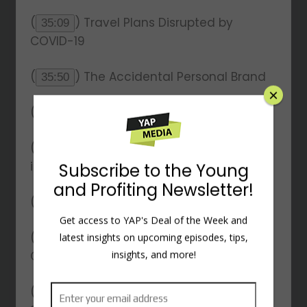
(
) Travel Plans Disrupted by
35:09
COVID-19
(
) The Accidental Personal Brand
35:50
(
) Introduction to Core Values
36:05
(
) The Importance of Core Values
38:16
in Business
(
) Personal Core Values
41:52
(
) Creating a Core Value Driven
45:30
×
Organization
(
) Developing Core Values for
50:11