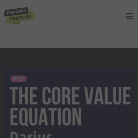
Darius Mirshahzadeh: How Core
Values Unlock Massive Business
Growth | Entrepreneurship |
YAPClassic
UNCATEGORIZED