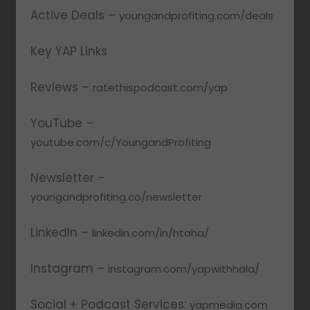
Active Deals –
youngandprofiting.com/deals
Key YAP Links
Reviews –
ratethispodcast.com/yap
YouTube –
youtube.com/c/YoungandProfiting
Newsletter –
youngandprofiting.co/newsletter
LinkedIn –
linkedin.com/in/htaha/
Instagram –
instagram.com/yapwithhala/
Social + Podcast Services:
yapmedia.com