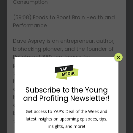
Consumption
(59:08) Foods to Boost Brain Health and
Performance
Dave Asprey is an entrepreneur, author,
biohacking pioneer, and the founder of
Bulletproof 360, Inc., known for
popularizing Bulletproof Coffee. A four-
time New York Times bestselling author,
his books include The Bulletproof Diet
and Smarter Not Harder. He is also the
host of The Human Upgrade podcast
and has invested over $2 million in
biohacking experiments, revolutionizing
×
the fields of health, aging, and longevity.