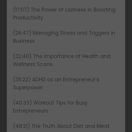
(17:07) The Power of Laziness in Boosting
Productivity
(26:47) Managing Stress and Triggers in
Business
(32:40) The Importance of Health and
Wellness Scans
(35:22) ADHD as an Entrepreneur’s
Superpower
(40:33) Workout Tips for Busy
Entrepreneurs
(48:21) The Truth About Diet and Meat