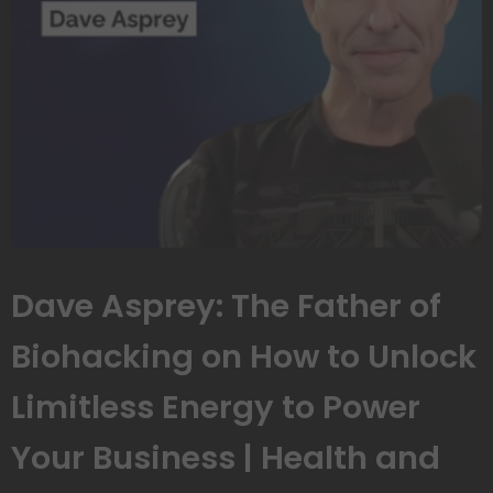
Dave Asprey: The Father of
Biohacking on How to Unlock
Limitless Energy to Power
Your Business | Health and