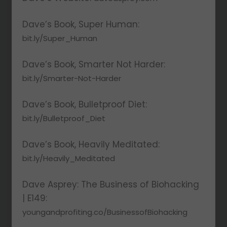
Dave’s Book, Super Human:
bit.ly/Super_Human
Dave’s Book, Smarter Not Harder:
bit.ly/Smarter-Not-Harder
Dave’s Book, Bulletproof Diet:
bit.ly/Bulletproof_Diet
Dave’s Book, Heavily Meditated:
bit.ly/Heavily_Meditated
Dave Asprey: The Business of Biohacking
| E149:
youngandprofiting.co/BusinessofBiohacking