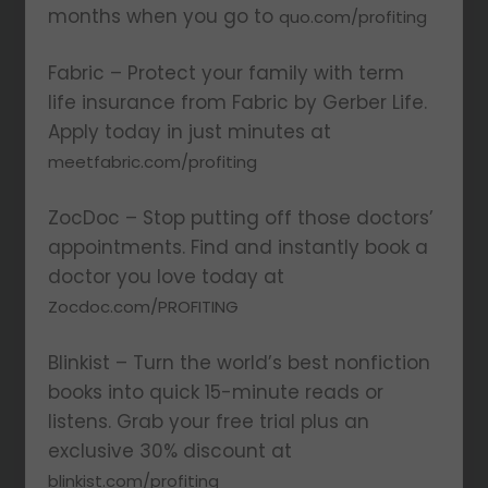
months when you go to
quo.com/profiting
Fabric – Protect your family with term
life insurance from Fabric by Gerber Life.
Apply today in just minutes at
meetfabric.com/profiting
ZocDoc – Stop putting off those doctors’
appointments. Find and instantly book a
doctor you love today at
Zocdoc.com/PROFITING
Blinkist – Turn the world’s best nonfiction
books into quick 15-minute reads or
listens. Grab your free trial plus an
exclusive 30% discount at
blinkist.com/profiting