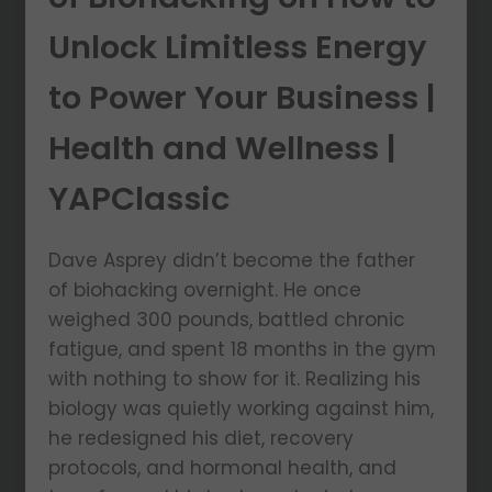
Unlock Limitless Energy
to Power Your Business |
Health and Wellness |
YAPClassic
Dave Asprey didn’t become the father
of biohacking overnight. He once
weighed 300 pounds, battled chronic
fatigue, and spent 18 months in the gym
with nothing to show for it. Realizing his
biology was quietly working against him,
he redesigned his diet, recovery
protocols, and hormonal health, and