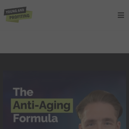
Dave Asprey: The Father of
Biohacking on How to Unlock
Limitless Energy to Power Your
Business | Health and Wellness |
YAPClassic
UNCATEGORIZED