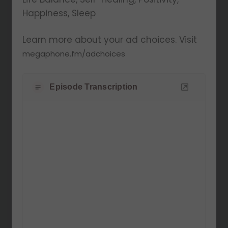
Happiness, Sleep
Learn more about your ad choices. Visit
megaphone.fm/adchoices
Episode Transcription