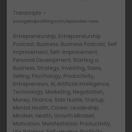
Transcripts –
youngandprofiting.com/episodes-new
Entrepreneurship, Entrepreneurship
Podcast, Business, Business Podcast, Self
Improvement, Self-Improvement,
Personal Development, Starting a
Business, Strategy, Investing, Sales,
Selling, Psychology, Productivity,
Entrepreneurs, AI, Artificial Intelligence,
Technology, Marketing, Negotiation,
Money, Finance, Side Hustle, Startup,
Mental Health, Career, Leadership,
Mindset, Health, Growth Mindset,
Motivation, Manifestation, Productivity,
Life Balance, Self-Healing, Positivity,