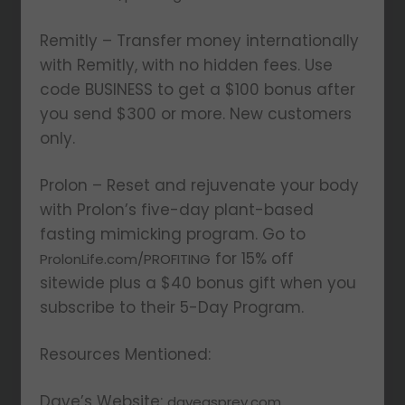
Remitly – Transfer money internationally
with Remitly, with no hidden fees. Use
code BUSINESS to get a $100 bonus after
you send $300 or more. New customers
only.
Prolon – Reset and rejuvenate your body
with Prolon’s five-day plant-based
fasting mimicking program. Go to
for 15% off
ProlonLife.com/PROFITING
sitewide plus a $40 bonus gift when you
subscribe to their 5-Day Program.
Resources Mentioned:
Dave’s Website:
daveasprey.com