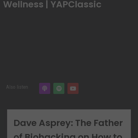
Wellness | YAPClassic
Also listen
Dave Asprey: The Father
of Biohacking on How to