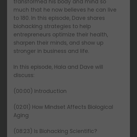
transformed his body and mind so
much that he now believes he can live
to 180. In this episode, Dave shares
biohacking strategies to help
entrepreneurs optimize their health,
sharpen their minds, and show up
stronger in business and life.
In this episode, Hala and Dave will
discuss:
(00:00) Introduction
(02:01) How Mindset Affects Biological
Aging
(08:23) Is Biohacking Scientific?