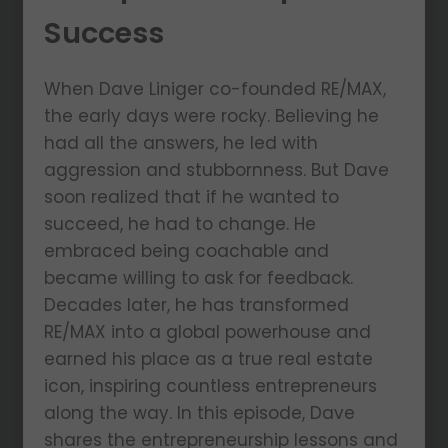
Success
When Dave Liniger co-founded RE/MAX,
the early days were rocky. Believing he
had all the answers, he led with
aggression and stubbornness. But Dave
soon realized that if he wanted to
succeed, he had to change. He
embraced being coachable and
became willing to ask for feedback.
Decades later, he has transformed
RE/MAX into a global powerhouse and
earned his place as a true real estate
icon, inspiring countless entrepreneurs
along the way. In this episode, Dave
shares the entrepreneurship lessons and