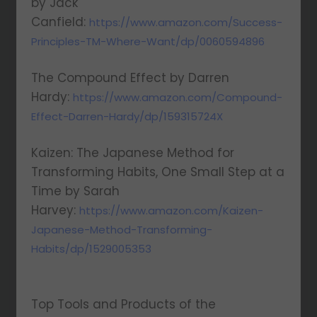
by Jack
Canfield:
https://www.amazon.com/Success-
Principles-TM-Where-Want/dp/0060594896
The Compound Effect by Darren
Hardy:
https://www.amazon.com/Compound-
Effect-Darren-Hardy/dp/159315724X
Kaizen: The Japanese Method for
Transforming Habits, One Small Step at a
Time by Sarah
Harvey:
https://www.amazon.com/Kaizen-
Japanese-Method-Transforming-
Habits/dp/1529005353
Top Tools and Products of the