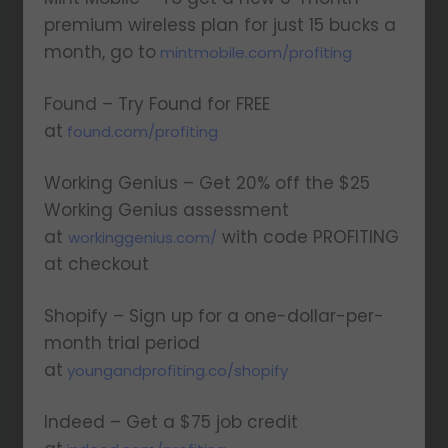
premium wireless plan for just 15 bucks a
month, go to
mintmobile.com/profiting
Found – Try Found for FREE
at
found.com/profiting
Working Genius – Get 20% off the $25
Working Genius assessment
at
with code PROFITING
workinggenius.com/
at checkout
Shopify – Sign up for a one-dollar-per-
month trial period
at
youngandprofiting.co/shopify
Indeed – Get a $75 job credit