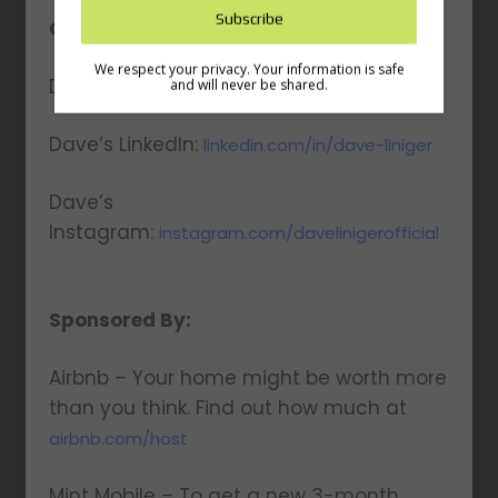
and Profiting Newsletter!
Connect with Dave:
Get access to YAP's Deal of the Week and
Dave’s Website:
latest insights on upcoming episodes, tips,
daveliniger.com
insights, and more!
Dave’s LinkedIn:
linkedin.com/in/dave-liniger
Dave’s
Instagram:
instagram.com/davelinigerofficial
We respect your privacy. Your information is safe
and will never be shared.
Sponsored By:
Airbnb – Your home might be worth more
than you think. Find out how much at
airbnb.com/host
Mint Mobile – To get a new 3-month