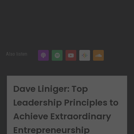
Also listen
Dave Liniger: Top
Leadership Principles to
Achieve Extraordinary
Entrepreneurship