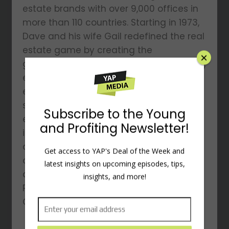
estate brands with over 9,000 offices in
more than 110 countries. Starting in 1973,
Dave and his wife Gail redefined the real
estate game by creating the
groundbreaking 100% commission model,
empowering agents to keep what they
earn while benefiting from top-tier
support. He’s a multi-venture
entrepreneur, having dabbled in
industries like oil drilling, NASCAR racing,
and Arabian horse breeding, among
others. He is also a philanthropist,
×
adventure enthusiast, author of The
Perfect 10, and host of the Ambition &
Grit podcast.
Subscribe to the Young