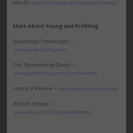
Month:
https://youngandprofiting.com/deals/
More About Young and Profiting
Download Transcripts –
youngandprofiting.com
Get Sponsorship Deals –
youngandprofiting.com/sponsorships
Leave a Review –
ratethispodcast.com/yap
Watch Videos –
youtube.com/c/YoungandProfiting