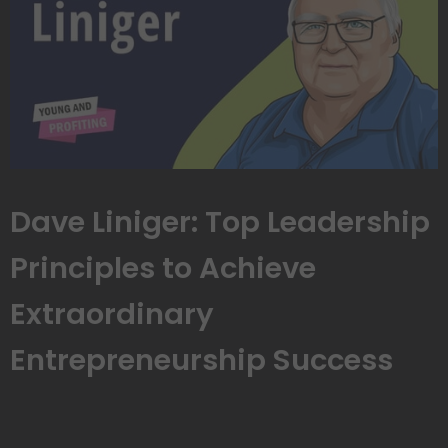
Dave Liniger: Top Leadership
Principles to Achieve
Extraordinary
Entrepreneurship Success