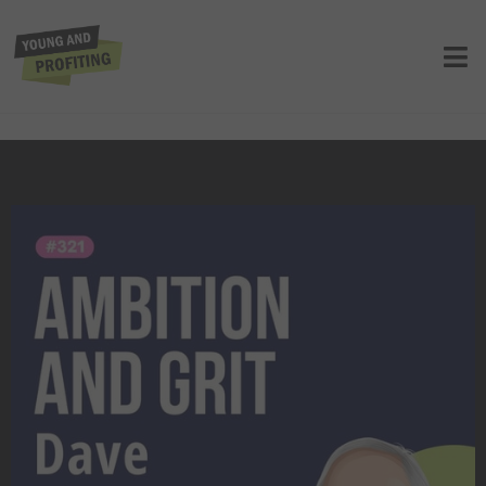
Dave Liniger: Top Leadership
Principles to Achieve Extraordinary
Entrepreneurship Success
UNCATEGORIZED