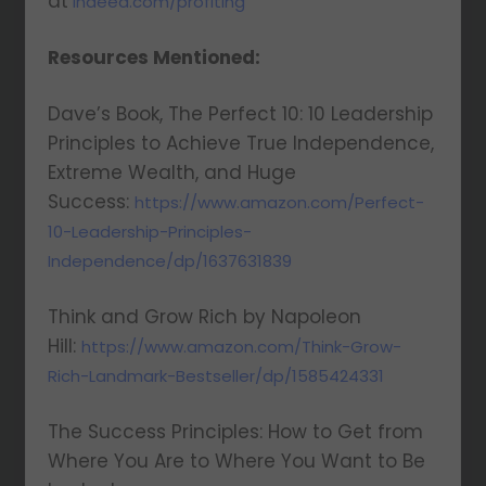
at
indeed.com/profiting
Resources Mentioned:
Dave’s Book, The Perfect 10: 10 Leadership
Principles to Achieve True Independence,
Extreme Wealth, and Huge
Success:
https://www.amazon.com/Perfect-
10-Leadership-Principles-
Independence/dp/1637631839
Think and Grow Rich by Napoleon
Hill:
https://www.amazon.com/Think-Grow-
Rich-Landmark-Bestseller/dp/1585424331
The Success Principles: How to Get from
Where You Are to Where You Want to Be