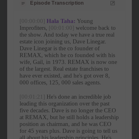
Episode Transcription
[00:00:00]
Hala Taha:
 Young 
Improfiters, 
[00:01:00]
 welcome back to 
the show. And today we have a true real 
estate icon joining us, Dave Linegar. 
Dave Linegar is the co founder of 
REMAX, which he co founded with his 
wife, Gail, in 1973. REMAX is now one 
of the largest. Real estate franchises to 
have ever existed, and he's got over 8, 
000 offices, 125, 000 sales agents.
[00:01:21]
 He's done an incredible job 
leading this organization over the past 
five decades. Dave is no longer the CEO 
at REMAX, but he still holds a leadership 
position as chairman, and he was CEO 
for 45 years plus. Dave is going to tell us 
all about his leadership principles. He's 