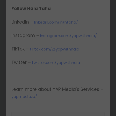
Follow Hala Taha
LinkedIn –
linkedin.com/in/htaha/
Instagram –
instagram.com/yapwithhala/
TikTok –
tiktok.com/@yapwithhala
Twitter –
twitter.com/yapwithhala
Learn more about YAP Media’s Services –
yapmedia.io/