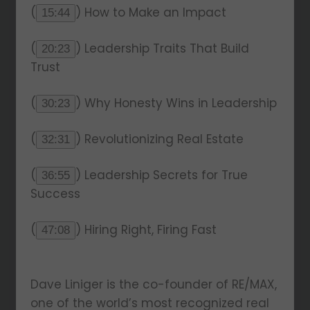
(
) How to Make an Impact
15:44
(
) Leadership Traits That Build
20:23
Trust
(
) Why Honesty Wins in Leadership
30:23
(
) Revolutionizing Real Estate
32:31
(
) Leadership Secrets for True
36:55
Success
(
) Hiring Right, Firing Fast
47:08
Dave Liniger is the co-founder of RE/MAX,
one of the world’s most recognized real