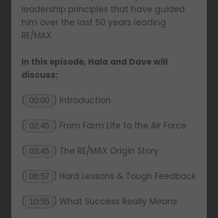
leadership principles that have guided
him over the last 50 years leading
RE/MAX.
In this episode, Hala and Dave will
discuss:
(
) Introduction
00:00
(
) From Farm Life to the Air Force
02:45
(
) The RE/MAX Origin Story
03:45
(
) Hard Lessons & Tough Feedback
06:57
(
) What Success Really Means
10:55