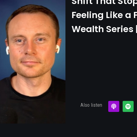
Shift That Sto
Feeling Like a 
Wealth Series 
Also listen