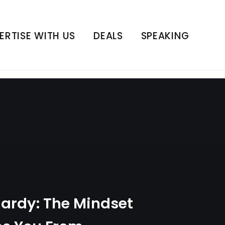
hat Stops You From
h Series | E4
ERTISE WITH US
DEALS
SPEAKING
Hardy: The Mindset