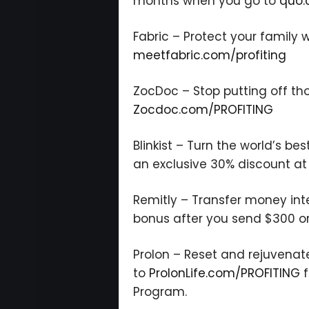
months when you go to
quo.
Fabric – Protect your family w
meetfabric.com/profiting
ZocDoc – Stop putting off th
Zocdoc.com/PROFITING
Blinkist – Turn the world’s bes
an exclusive 30% discount a
Remitly – Transfer money inte
bonus after you send $300 o
Prolon – Reset and rejuvenat
to
ProlonLife.com/PROFITING
f
Program.