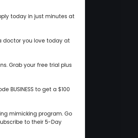
pply today in just minutes at
a doctor you love today at
ns. Grab your free trial plus
code BUSINESS to get a $100
ting mimicking program. Go
ubscribe to their 5-Day