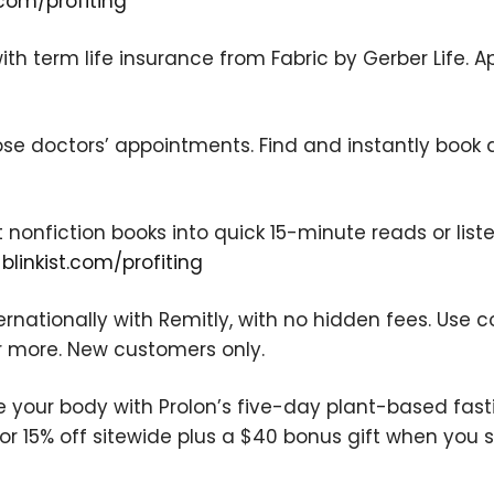
com/profiting
ith term life insurance from Fabric by Gerber Life. A
ose doctors’ appointments. Find and instantly book 
We respect your privacy. Your information is safe
and will never be shared.
t nonfiction books into quick 15-minute reads or liste
t
blinkist.com/profiting
rnationally with Remitly, with no hidden fees. Use 
r more. New customers only.
e your body with Prolon’s five-day plant-based fas
or 15% off sitewide plus a $40 bonus gift when you s