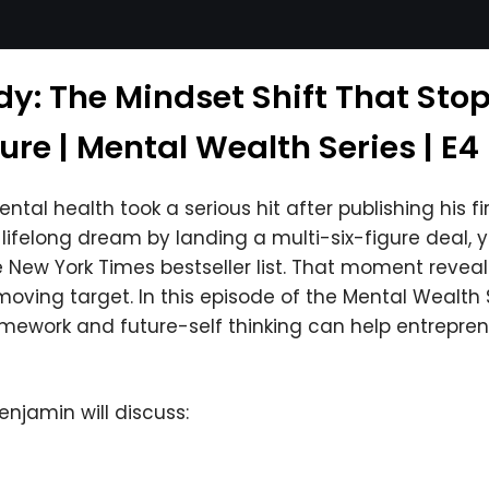
dy: The Mindset Shift That Sto
lure | Mental Wealth Series | E4
tal health took a serious hit after publishing his f
felong dream by landing a multi-six-figure deal, yet s
New York Times bestseller list. That moment reveal
ving target. In this episode of the Mental Wealth S
mework and future-self thinking can help entrepre
Benjamin will discuss: