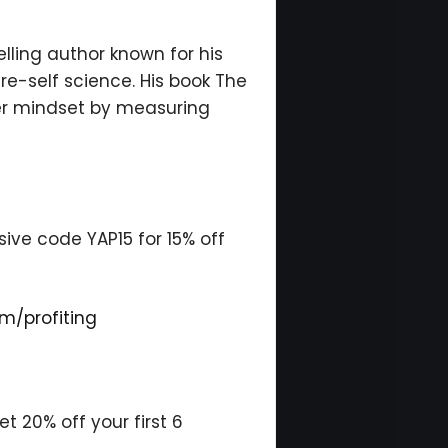
lling author known for his
re-self science. His book The
er mindset by measuring
ive code YAP15 for 15% off
m/profiting
 20% off your first 6