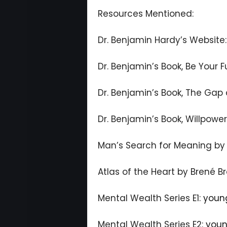
Resources Mentioned:
Dr. Benjamin Hardy’s Website
Dr. Benjamin’s Book, Be Your F
Dr. Benjamin’s Book, The Gap
Dr. Benjamin’s Book, Willpowe
Man’s Search for Meaning by V
Atlas of the Heart by Brené B
Mental Wealth Series E1:
youn
Mental Wealth Series E2:
youn