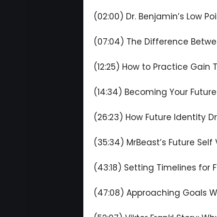
(02:00) Dr. Benjamin’s Low Poi
(07:04) The Difference Betwe
(12:25) How to Practice Gain T
(14:34) Becoming Your Future
(26:23) How Future Identity D
(35:34) MrBeast’s Future Self
(43:18) Setting Timelines for 
(47:08) Approaching Goals W