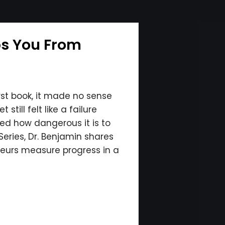
ps You From
irst book, it made no sense
till felt like a failure
ed how dangerous it is to
eries, Dr. Benjamin shares
neurs measure progress in a