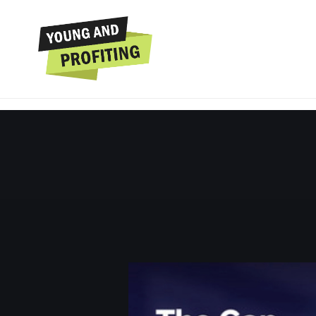
Dr. Benjamin Hard
Feeling Like