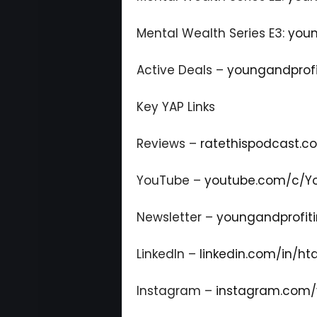
Mental Wealth Series E3:
youn
Active Deals –
youngandprofi
Key YAP Links
Reviews –
ratethispodcast.
YouTube –
youtube.com/c/Yo
Newsletter –
youngandprofiti
LinkedIn –
linkedin.com/in/ht
Instagram –
instagram.com/