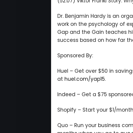
(52:07) Viktor Frankl Story: W
Dr. Benjamin Hardy is an orga
work on the psychology of ex
Gap and the Gain teaches hi
success based on how far the
Sponsored By:
Huel – Get over $50 in saving
at
huel.com/yap15
.
Indeed – Get a $75 sponsored j
Shopify – Start your $1/month
Quo – Run your business commu