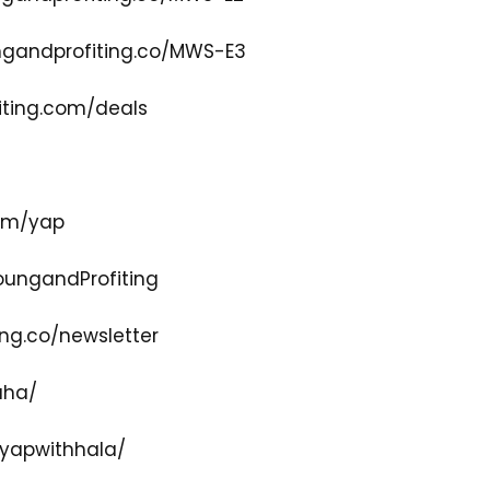
gandprofiting.co/MWS-E3
ting.com/deals
com/yap
ungandProfiting
ng.co/newsletter
aha/
yapwithhala/