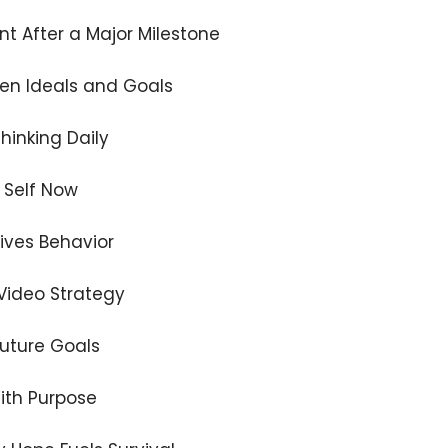
nt After a Major Milestone
en Ideals and Goals
hinking Daily
 Self Now
rives Behavior
 Video Strategy
Future Goals
ith Purpose