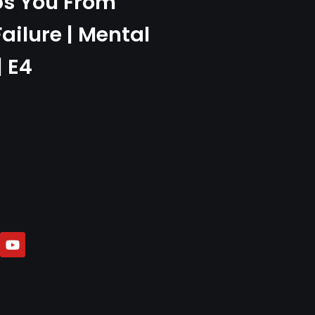
ps You From
Failure | Mental
| E4