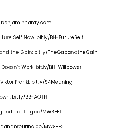
:
benjaminhardy.com
uture Self Now:
bit.ly/BH-FutureSelf
 and the Gain:
bit.ly/TheGapandtheGain
r Doesn’t Work:
bit.ly/BH-Willpower
iktor Frankl:
bit.ly/S4Meaning
rown:
bit.ly/BB-AOTH
gandprofiting.co/MWS-E1
gandprofiting.co/MWS-E2