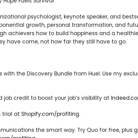
hy Hope Fuels Survival
nizational psychologist, keynote speaker, and bestse
ponential growth, personal transformation, and futu
gh achievers how to build happiness and a healthi
y have come, not how far they still have to go.
×
s with the Discovery Bundle from Huel. Use my exclus
Subscribe to the Young
ob credit to boost your job’s visibility at
Indeed.co
and Profiting Newsletter!
 trial at
Shopify.com/profiting
.
Get access to YAP's Deal of the Week and
latest insights on upcoming episodes, tips,
insights, and more!
nications the smart way. Try Quo for free, plus get