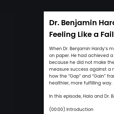
Dr. Benjamin Har
Feeling Like a Fai
When Dr. Benjamin Hardy’s men
on paper. He had achieved a li
because he did not make the 
measure success against a mo
how the “Gap” and “Gain” fra
healthier, more fulfilling way.
In this episode, Hala and Dr. 
(00:00) Introduction