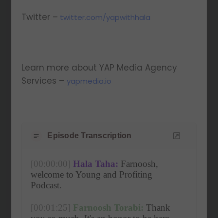
Twitter –
twitter.com/yapwithhala
Learn more about YAP Media Agency
Services –
yapmedia.io
Episode Transcription
[00:00:00]
Hala Taha:
 Farnoosh, 
welcome to Young and Profiting 
Podcast. 
[00:01:25]
Farnoosh Torabi:
 Thank 