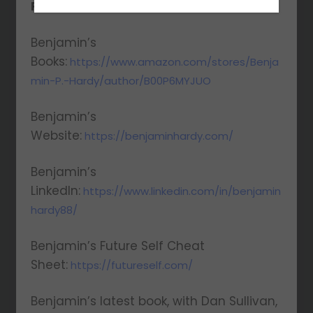
Resources Mentioned:
Benjamin’s
Books:
https://www.amazon.com/stores/Benja
min-P.-Hardy/author/B00P6MYJUO
Benjamin’s
Website:
https://benjaminhardy.com/
Benjamin’s
LinkedIn:
https://www.linkedin.com/in/benjamin
hardy88/
Benjamin’s Future Self Cheat
Sheet:
https://futureself.com/
Benjamin’s latest book, with Dan Sullivan,