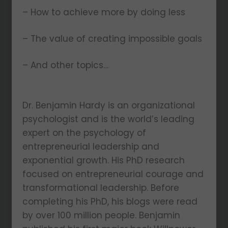
– How to achieve more by doing less
– The value of creating impossible goals
– And other topics…
Dr. Benjamin Hardy is an organizational
psychologist and is the world’s leading
expert on the psychology of
entrepreneurial leadership and
exponential growth. His PhD research
focused on entrepreneurial courage and
transformational leadership. Before
completing his PhD, his blogs were read
by over 100 million people. Benjamin