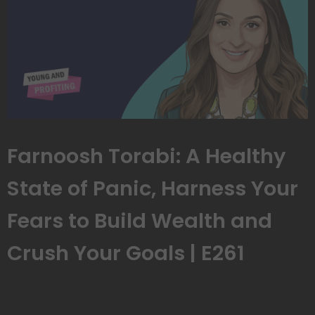
Farnoosh Torabi: A Healthy
State of Panic, Harness Your
Fears to Build Wealth and
Crush Your Goals | E261