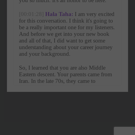
you so much. It's an honor to be here. 
[00:01:28]
Hala Taha:
 I am very excited 
for this conversation. I think it's going to 
be a really important one for my listeners. 
And before we get into your new book 
and all of that, I did want to get some 
understanding about your career journey 
and your background.
So, I learned that you are also Middle 
Eastern descent. Your parents came from 
Iran. In the late 70s, they came to 
America. So, my first question to you is, 
how did their approach to life, their 
perspectives on life, help to shape who 
you 
[00:01:56]
Farnoosh Torabi:
 are today? 
Yes, I am an Iranian daughter. I was born 
in Worcester, Massachusetts, and that 