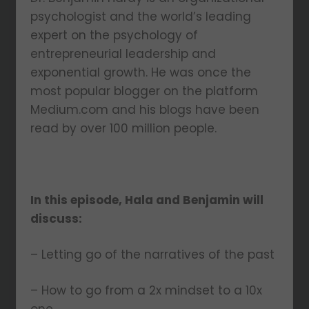
psychologist and the world’s leading
expert on the psychology of
entrepreneurial leadership and
exponential growth. He was once the
most popular blogger on the platform
Medium.com and his blogs have been
read by over 100 million people.
In this episode, Hala and Benjamin will
discuss:
– Letting go of the narratives of the past
– How to go from a 2x mindset to a 10x