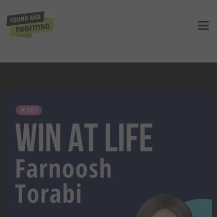
Farnoosh Torabi: A Healthy State of
Panic, Harness Your Fears to Build
Wealth and Crush Your Goals | E261
UNCATEGORIZED