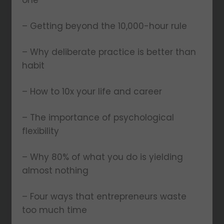
one
– Getting beyond the 10,000-hour rule
– Why deliberate practice is better than
habit
– How to 10x your life and career
– The importance of psychological
flexibility
– Why 80% of what you do is yielding
almost nothing
– Four ways that entrepreneurs waste
too much time