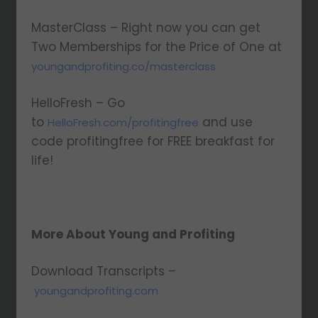
MasterClass – Right now you can get
Two Memberships for the Price of One at
youngandprofiting.co/masterclass
HelloFresh – Go
to
and use
HelloFresh.com/profitingfree
code profitingfree for FREE breakfast for
life!
More About Young and Profiting
Download Transcripts –
youngandprofiting.com