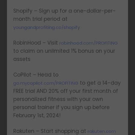
Shopify – Sign up for a one-dollar-per-
month trial period at
youngandprofiting.co/shopify
RobinHood – Visit
robinhood.com/PROFITING
to claim an unlimited 1% bonus on your
assets
CoPilot – Head to
to get a 14-day
go.mycopilot.com/PROFITING
FREE trial AND 20% off your first month of
personalized fitness with your own
personal trainer if you sign up before
February 1st, 2024!
Rakuten – Start shopping at
rakuten.com