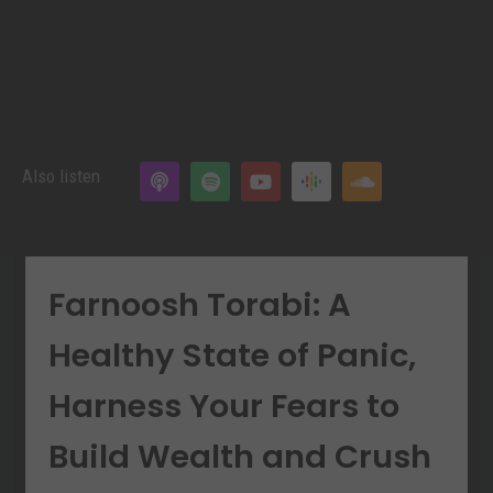
Also listen
Farnoosh Torabi: A
Healthy State of Panic,
Harness Your Fears to
Build Wealth and Crush