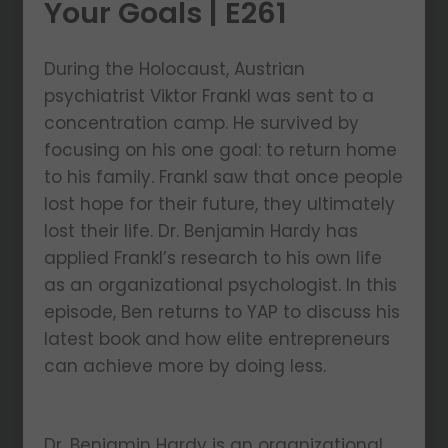
Your Goals | E261
During the Holocaust, Austrian
psychiatrist Viktor Frankl was sent to a
concentration camp. He survived by
focusing on his one goal: to return home
to his family. Frankl saw that once people
lost hope for their future, they ultimately
lost their life. Dr. Benjamin Hardy has
applied Frankl’s research to his own life
as an organizational psychologist. In this
episode, Ben returns to YAP to discuss his
latest book and how elite entrepreneurs
can achieve more by doing less.
Dr. Benjamin Hardy is an organizational