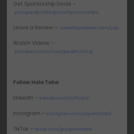
Get Sponsorship Deals –
youngandprofiting.com/sponsorships
Leave a Review –
ratethispodcast.com/yap
Watch Videos –
youtube.com/c/YoungandProfiting
Follow Hala Taha
LinkedIn –
linkedin.com/in/htaha/
Instagram –
instagram.com/yapwithhala/
TikTok –
tiktok.com/@yapwithhala