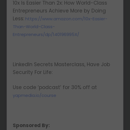
10x Is Easier Than 2x: How World-Class
Entrepreneurs Achieve More by Doing
Less:
https://www.amazon.com/10x-Easier-
Than-World-Class-
Entrepreneurs/dp/140196995X/
LinkedIn Secrets Masterclass, Have Job
Security For Life:
Use code ‘podcast’ for 30% off at
yapmedia.io/course
Sponsored By: