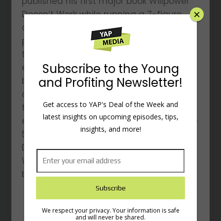
published his first major book Willpower
×
Doesn’t Work while running a 7-figure
online training business. Dr. Hardy has
published additional books, including
three co-authored with the legendary
Subscribe to the Young
entrepreneurial coach, Dan Sullivan. His
and Profiting Newsletter!
books have sold hundreds of thousands
of copies and he is a sought-after
Get access to YAP's Deal of the Week and
teacher and speaker at corporate and
latest insights on upcoming episodes, tips,
entrepreneurial events as well as Fortune
insights, and more!
500 companies. His newest book, with
Dan Sullivan, is 10x Is Easier Than 2x: How
World-Class Entrepreneurs Achieve More
by Doing Less.
We respect your privacy. Your information is safe
and will never be shared.