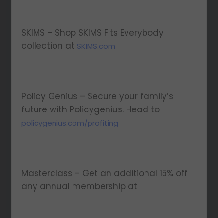
SKIMS – Shop SKIMS Fits Everybody
collection at
SKIMS.com
Policy Genius – Secure your family’s
future with Policygenius. Head to
policygenius.com/profiting
Masterclass – Get an additional 15% off
any annual membership at