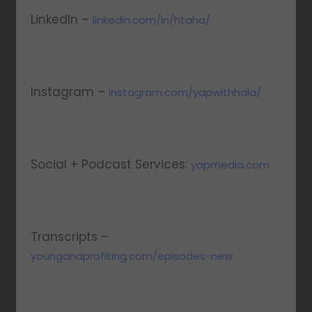
LinkedIn –
linkedin.com/in/htaha/
Instagram –
instagram.com/yapwithhala/
Social + Podcast Services:
yapmedia.com
Transcripts –
youngandprofiting.com/episodes-new