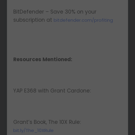
BitDefender – Save 30% on your
subscription at
bitdefender.com/profiting
Resources Mentioned:
YAP E368 with Grant Cardone:
Grant’s Book, The 10X Rule:
bit.ly/The_10XRule