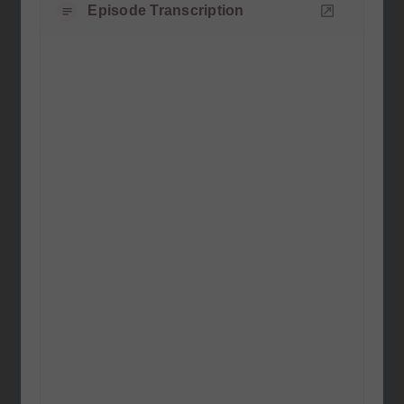
Episode Transcription