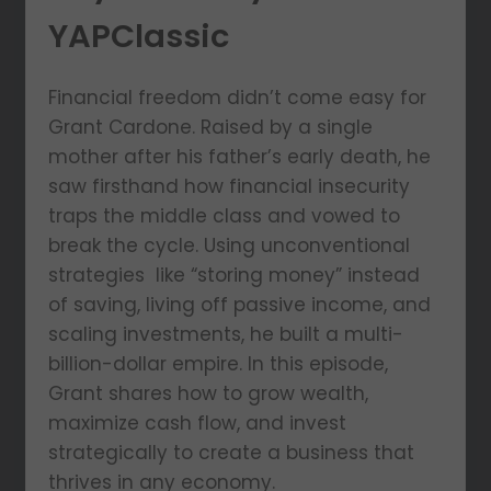
YAPClassic
Financial freedom didn’t come easy for
Grant Cardone. Raised by a single
mother after his father’s early death, he
saw firsthand how financial insecurity
traps the middle class and vowed to
break the cycle. Using unconventional
strategies like “storing money” instead
of saving, living off passive income, and
scaling investments, he built a multi-
billion-dollar empire. In this episode,
Grant shares how to grow wealth,
maximize cash flow, and invest
strategically to create a business that
thrives in any economy.