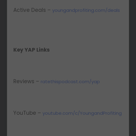
Active Deals –
youngandprofiting.com/deals
Key YAP Links
Reviews –
ratethispodcast.com/yap
YouTube –
youtube.com/c/YoungandProfiting