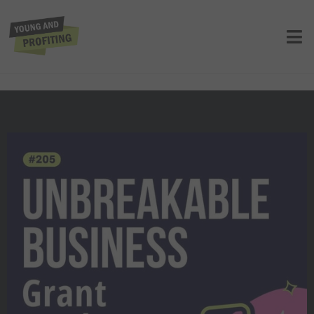
Grant Cardone: Recession-Proof
Wealth Strategies to Dominate Any
Economy | Finance | YAPClassic
UNCATEGORIZED