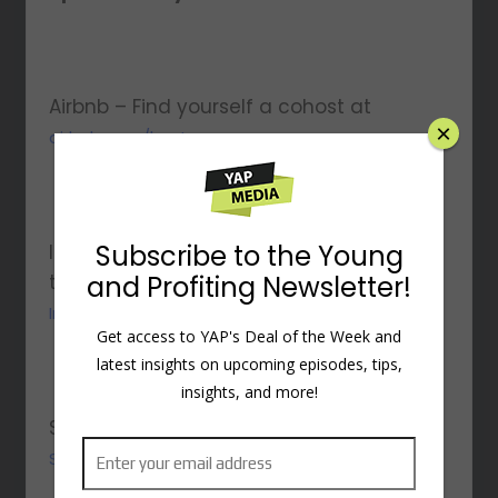
Airbnb – Find yourself a cohost at
×
airbnb.com/host
Subscribe to the Young
Indeed – Get a $75 sponsored job credit
and Profiting Newsletter!
to boost your job’s visibility at
Indeed.com/PROFITING
Get access to YAP's Deal of the Week and
latest insights on upcoming episodes, tips,
insights, and more!
Shopify – Start your $1/month trial at
Shopify.com/profiting