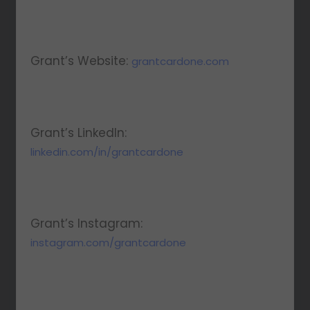
Grant’s Website:
grantcardone.com
Grant’s LinkedIn:
linkedin.com/in/grantcardone
Grant’s Instagram:
instagram.com/grantcardone