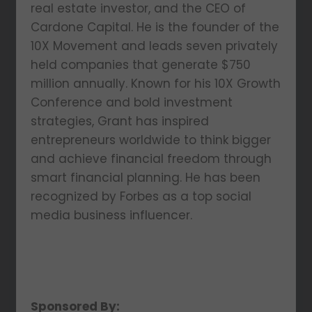
real estate investor, and the CEO of
Cardone Capital. He is the founder of the
10X Movement and leads seven privately
held companies that generate $750
million annually. Known for his 10X Growth
Conference and bold investment
strategies, Grant has inspired
entrepreneurs worldwide to think bigger
and achieve financial freedom through
smart financial planning. He has been
recognized by Forbes as a top social
media business influencer.
Sponsored By: