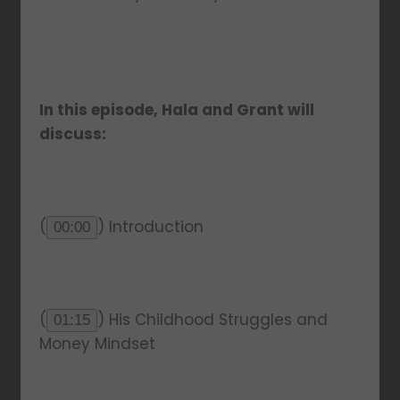
In this episode, Hala and Grant will
discuss:
(
) Introduction
00:00
(
) His Childhood Struggles and
01:15
Money Mindset