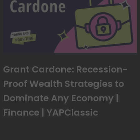
Grant Cardone: Recession-
Proof Wealth Strategies to
Dominate Any Economy |
Finance | YAPClassic