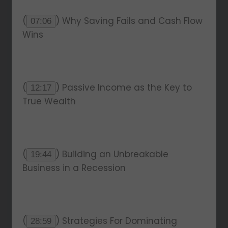
(
) Why Saving Fails and Cash Flow
07:06
Wins
(
) Passive Income as the Key to
12:17
True Wealth
(
) Building an Unbreakable
19:44
Business in a Recession
(
) Strategies For Dominating
28:59