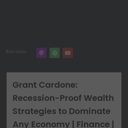
Also listen
Grant Cardone:
Recession-Proof Wealth
Strategies to Dominate
Any Economy | Finance |