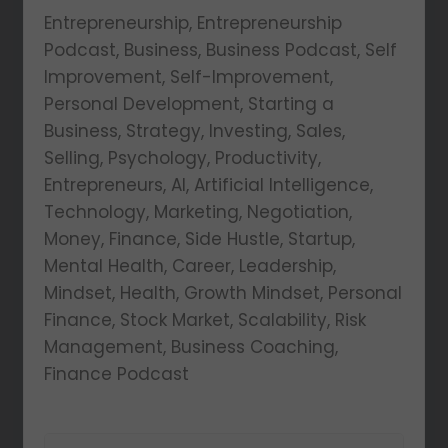
Entrepreneurship, Entrepreneurship
Podcast, Business, Business Podcast, Self
Improvement, Self-Improvement,
Personal Development, Starting a
Business, Strategy, Investing, Sales,
Selling, Psychology, Productivity,
Entrepreneurs, AI, Artificial Intelligence,
Technology, Marketing, Negotiation,
Money, Finance, Side Hustle, Startup,
Mental Health, Career, Leadership,
Mindset, Health, Growth Mindset, Personal
Finance, Stock Market, Scalability, Risk
Management, Business Coaching,
Finance Podcast