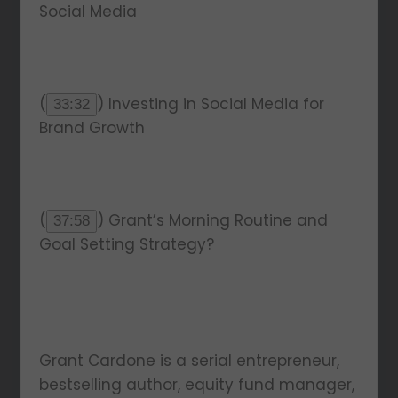
Social Media
(
) Investing in Social Media for
33:32
Brand Growth
(
) Grant’s Morning Routine and
37:58
Goal Setting Strategy?
Grant Cardone is a serial entrepreneur,
bestselling author, equity fund manager,