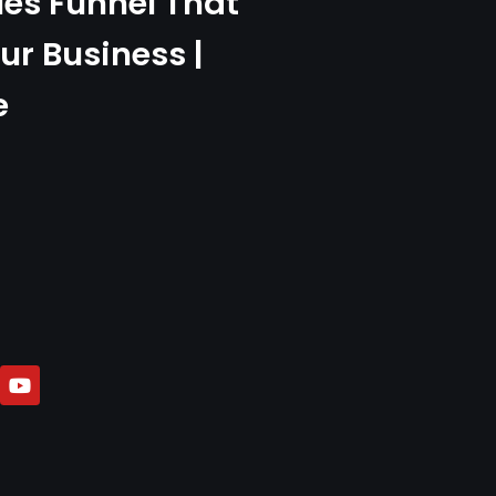
les Funnel That
ur Business |
e