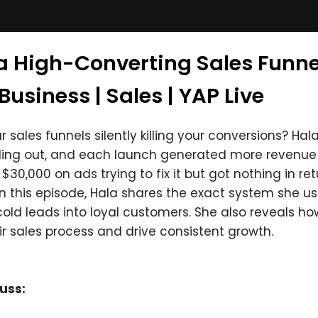
 a High-Converting Sales Funne
usiness | Sales | YAP Live
 sales funnels silently killing your conversions? Ha
elling out, and each launch generated more revenue 
30,000 on ads trying to fix it but got nothing in ret
In this episode, Hala shares the exact system she use
cold leads into loyal customers. She also reveals h
r sales process and drive consistent growth.
cuss: