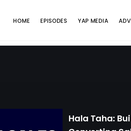
High-Converting Sales Fu
 Business | Sales | YAP
HOME
EPISODES
YAP MEDIA
ADV
UNCATEGORIZED
Hala Taha: Bui