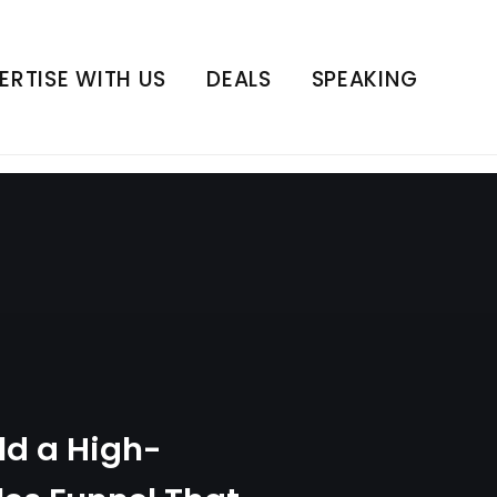
nnel That Transforms
 Live
ERTISE WITH US
DEALS
SPEAKING
ld a High-