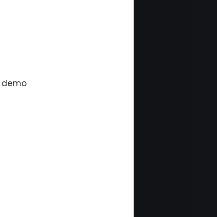
a demo