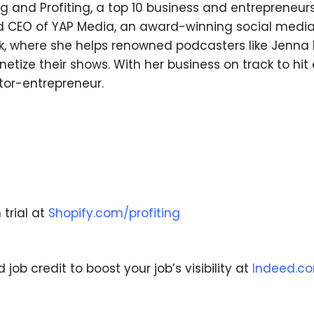
ng and Profiting, a top 10 business and entrepreneu
and CEO of YAP Media, an award-winning social med
k, where she helps renowned podcasters like Jenna K
tize their shows. With her business on track to hit e
tor-entrepreneur.
We respect your privacy. Your information is safe
and will never be shared.
 trial at
Shopify.com/profiting
ob credit to boost your job’s visibility at
Indeed.c