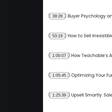
(
) Buyer Psychology an
39:28
(
) How to Sell Irresisti
53:19
(
) How Teachable’s AI
1:00:07
(
) Optimizing Your Fu
1:05:45
(
) Upsell Smartly: Sa
1:25:39