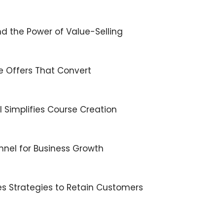
d the Power of Value-Selling
ble Offers That Convert
×
 Simplifies Course Creation
Subscribe to the Young
nnel for Business Growth
and Profiting Newsletter!
Get access to YAP's Deal of the Week and
les Strategies to Retain Customers
latest insights on upcoming episodes, tips,
insights, and more!