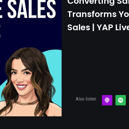
Converting Sa
Transforms Yo
Sales | YAP Liv
Also listen