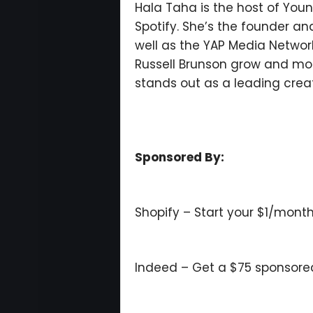
Hala Taha is the host of You
Spotify. She’s the founder 
well as the YAP Media Networ
Russell Brunson grow and mone
stands out as a leading crea
Sponsored By:
Shopify – Start your $1/month
Indeed – Get a $75 sponsored j