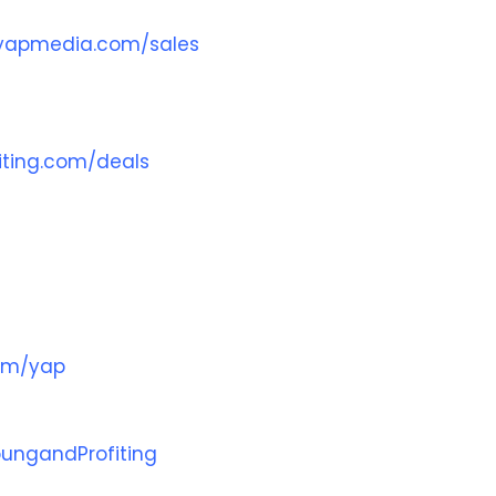
yapmedia.com/sales
ting.com/deals
com/yap
ungandProfiting