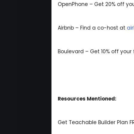
OpenPhone – Get 20% off you
Airbnb – Find a co-host at
ai
Boulevard – Get 10% off your 
Resources Mentioned:
Get Teachable Builder Plan FR