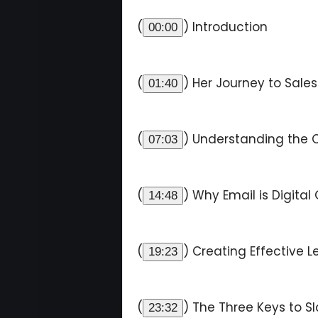
(
) Introduction
00:00
(
) Her Journey to Sale
01:40
(
) Understanding the 
07:03
(
) Why Email is Digital
14:48
(
) Creating Effective
19:23
(
) The Three Keys to S
23:32