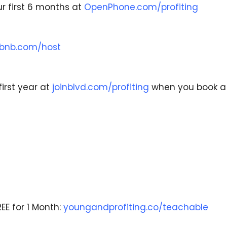
r first 6 months at
OpenPhone.com/profiting
rbnb.com/host
first year at
joinblvd.com/profiting
when you book 
EE for 1 Month:
youngandprofiting.co/teachable