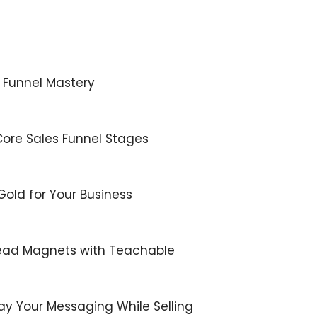
s Funnel Mastery
Core Sales Funnel Stages
 Gold for Your Business
 Lead Magnets with Teachable
lay Your Messaging While Selling