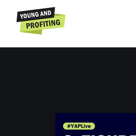
Hala Taha: Build a 
Your