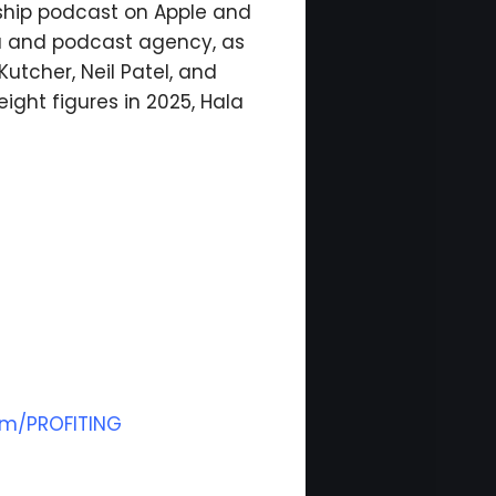
rship podcast on Apple and
ia and podcast agency, as
utcher, Neil Patel, and
ight figures in 2025, Hala
om/PROFITING