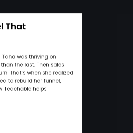
l That
la Taha was thriving on
than the last. Then sales
urn. That’s when she realized
d to rebuild her funnel,
ow Teachable helps