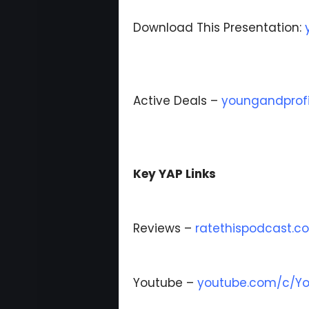
Download This Presentation:
Active Deals –
youngandprofi
Key YAP Links
Reviews –
ratethispodcast.
Youtube –
youtube.com/c/Yo