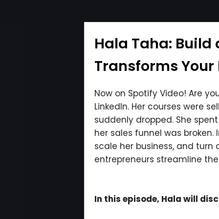
Hala Taha: Build
Transforms Your B
Now on Spotify Video! Are your
LinkedIn. Her courses were s
suddenly dropped. She spent $
her sales funnel was broken. 
scale her business, and turn 
entrepreneurs streamline thei
In this episode, Hala will dis