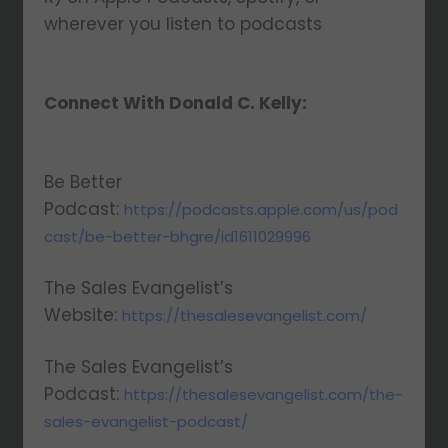
wherever you listen to podcasts
Connect With Donald C. Kelly:
Be Better
Podcast:
https://podcasts.apple.com/us/pod
cast/be-better-bhgre/id1611029996
The Sales Evangelist’s
Website:
https://thesalesevangelist.com/
The Sales Evangelist’s
Podcast:
https://thesalesevangelist.com/the-
sales-evangelist-podcast/