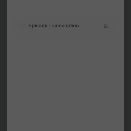
Episode Transcription