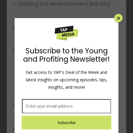
– Quitting the entertainment industry
– Leveraging entrepreneurial skills to
become an intrapreneur
– Why did Hala want to run Young and
Profiting alone at first?
– Why did Young and Profiting blow up?
– Leveraging LinkedIn to grow YAP
×
– Landing YAP’s first client, Heather
Monahan
– How did Jordan Harbinger become
Subscribe to the Young
Hala’s mentor?
and Profiting Newsletter!