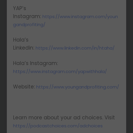
YAP’s
Instagram:
https://www.instagram.com/youn
gandprofiting/
Hala’s
Linkedin:
https://www.linkedin.com/in/htaha/
Hala’s Instagram:
https://www.instagram.com/yapwithhala/
Website:
https://www.youngandprofiting.com/
Learn more about your ad choices. Visit
https://podcastchoices.com/adchoices