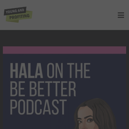
Hala Taha: I Failed Three Times Before
I Found Success (Be Better Podcast)
UNCATEGORIZED