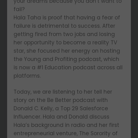
your dreams because you don’t want to
fail?
Hala Taha is proof that having a fear of
failure is detrimental to success. After
getting fired from two jobs and losing
her opportunity to become a reality TV
star, she focused her energy on hosting
the Young and Profiting podcast, which
is now a #1 Education podcast across all
platforms.
Today, we are listening to her tell her
story on the Be Better podcast with
Donald C. Kelly, a Top 29 Salesforce
Influencer. Hala and Donald discuss
Hala’s background in radio and her first
entrepreneurial venture, The Sorority of