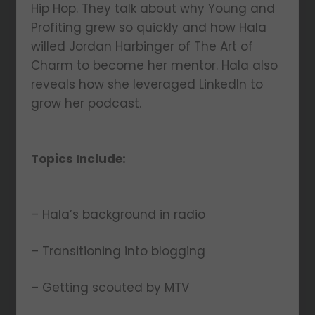
Hip Hop. They talk about why Young and
Profiting grew so quickly and how Hala
willed Jordan Harbinger of The Art of
Charm to become her mentor. Hala also
reveals how she leveraged LinkedIn to
grow her podcast.
Topics Include:
– Hala’s background in radio
– Transitioning into blogging
– Getting scouted by MTV