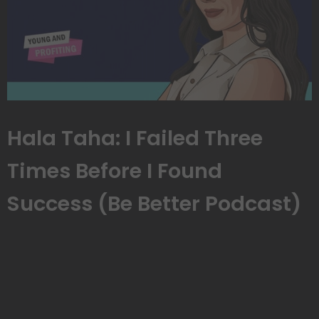
Hala Taha: I Failed Three
Times Before I Found
Success (Be Better Podcast)