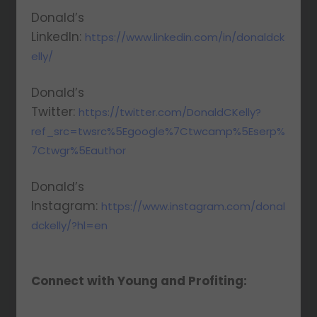
Donald’s
LinkedIn:
https://www.linkedin.com/in/donaldck
elly/
Donald’s
Twitter:
https://twitter.com/DonaldCKelly?
ref_src=twsrc%5Egoogle%7Ctwcamp%5Eserp%
7Ctwgr%5Eauthor
Donald’s
Instagram:
https://www.instagram.com/donal
dckelly/?hl=en
Connect with Young and Profiting: