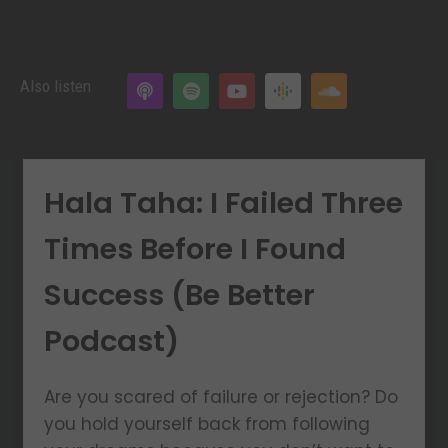
Also listen
Hala Taha: I Failed Three
Times Before I Found
Success (Be Better
Podcast)
Are you scared of failure or rejection? Do
you hold yourself back from following