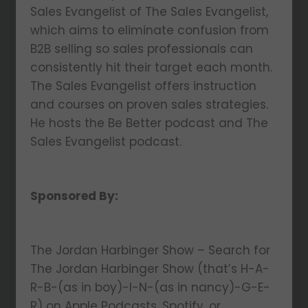
Sales Evangelist of The Sales Evangelist,
which aims to eliminate confusion from
B2B selling so sales professionals can
consistently hit their target each month.
The Sales Evangelist offers instruction
and courses on proven sales strategies.
He hosts the Be Better podcast and The
Sales Evangelist podcast.
Sponsored By:
The Jordan Harbinger Show – Search for
The Jordan Harbinger Show (that’s H-A-
R-B-(as in boy)-I-N-(as in nancy)-G-E-
R) on Apple Podcasts, Spotify, or