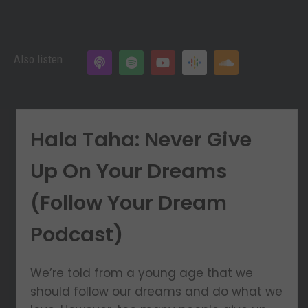
Also listen
Hala Taha: Never Give
Up On Your Dreams
(Follow Your Dream
Podcast)
We’re told from a young age that we
should follow our dreams and do what we