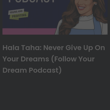
Hala Taha: Never Give Up On
Your Dreams (Follow Your
Dream Podcast)