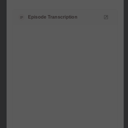
Episode Transcription