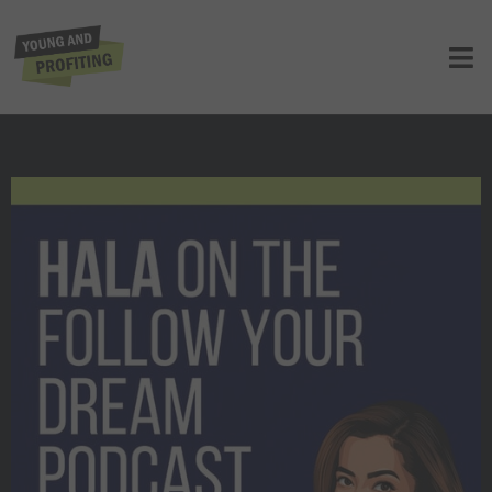
Hala Taha: Never Give Up On Your
Dreams (Follow Your Dream Podcast)
UNCATEGORIZED