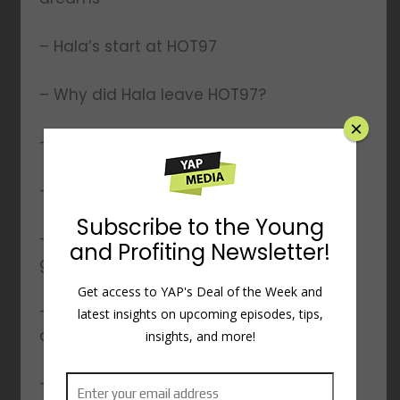
– Hala’s start at HOT97
– Why did Hala leave HOT97?
×
– The Sorority of Hip Hop
– Hala’s experience with MTV
Subscribe to the Young
– Working at Hewlett-Packard alongside
and Profiting Newsletter!
getting her MBA
Get access to YAP's Deal of the Week and
– How her tech skills accelerated her
latest insights on upcoming episodes, tips,
career
insights, and more!
– Starting Young And Profiting podcast