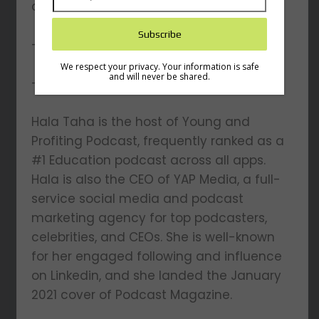
and YAP Media
– What’s next for Hala?
We respect your privacy. Your information is safe
and will never be shared.
– And other topics…
Hala Taha is the host of Young and
Profiting Podcast, frequently ranked as a
#1 Education podcast across all apps.
Hala is also the CEO of YAP Media, a full-
service social media and podcast
marketing agency for top podcasters,
celebrities, and CEOs. She is well-known
for her engaged following and influence
on Linkedin, and she landed the January
2021 cover of Podcast Magazine.