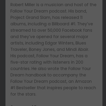
Robert Miller is a musician and host of the
Follow Your Dream podcast. His band,
Project Grand Slam, has released 11
albums, including a Billboard #1. They’ve
streamed to over 50,000 Facebook fans
and they’ve opened for several major
artists, including Edgar Winters, Blues
Traveler, Boney Jones, and Mindi Abair.
His podcast, Follow Your Dream, has a
five-star rating with listeners in 200
countries. He also wrote the Follow Your
Dream handbook to accompany the
Follow Your Dream podcast, an Amazon
#1 Bestseller that inspires people to reach
for the stars.