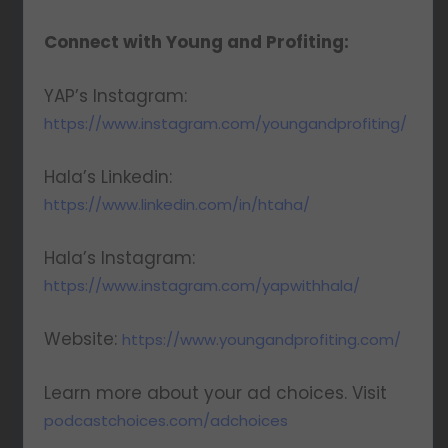
Connect with Young and Profiting:
YAP’s Instagram:
https://www.instagram.com/youngandprofiting/
Hala’s Linkedin:
https://www.linkedin.com/in/htaha/
Hala’s Instagram:
https://www.instagram.com/yapwithhala/
Website:
https://www.youngandprofiting.com/
Learn more about your ad choices. Visit
podcastchoices.com/adchoices