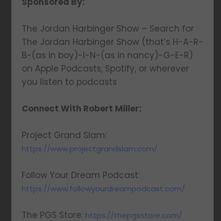
Sponsored By:
The Jordan Harbinger Show – Search for
The Jordan Harbinger Show (that’s H-A-R-
B-(as in boy)-I-N-(as in nancy)-G-E-R)
on Apple Podcasts, Spotify, or wherever
you listen to podcasts
Connect With Robert Miller:
Project Grand Slam:
https://www.projectgrandslam.com/
Follow Your Dream Podcast:
https://www.followyourdreampodcast.com/
The PGS Store:
https://thepgsstore.com/