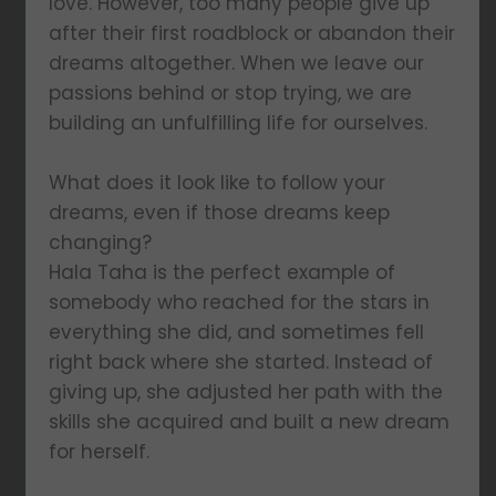
love. However, too many people give up
after their first roadblock or abandon their
dreams altogether. When we leave our
passions behind or stop trying, we are
building an unfulfilling life for ourselves.
What does it look like to follow your
dreams, even if those dreams keep
changing?
Hala Taha is the perfect example of
somebody who reached for the stars in
everything she did, and sometimes fell
right back where she started. Instead of
giving up, she adjusted her path with the
skills she acquired and built a new dream
for herself.