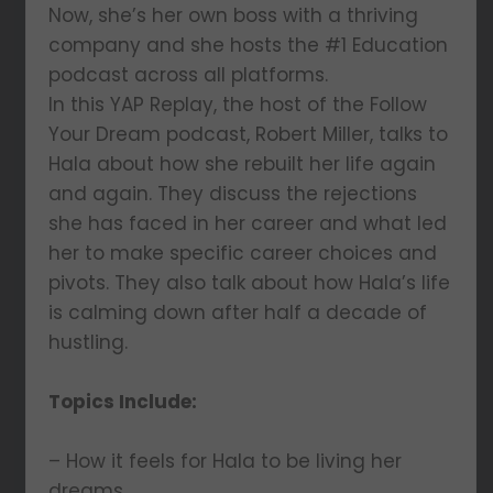
Now, she’s her own boss with a thriving
company and she hosts the #1 Education
podcast across all platforms.
In this YAP Replay, the host of the Follow
Your Dream podcast, Robert Miller, talks to
Hala about how she rebuilt her life again
and again. They discuss the rejections
she has faced in her career and what led
her to make specific career choices and
pivots. They also talk about how Hala’s life
is calming down after half a decade of
hustling.
Topics Include:
– How it feels for Hala to be living her
dreams