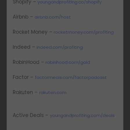
Shopify –
youngandprofiting.co/shopify
Airbnb –
airbnb.com/host
Rocket Money –
rocketmoney.com/profiting
Indeed –
indeed.com/profiting
RobinHood –
robinhood.com/gold
Factor –
factormeals.com/factorpodcast
Rakuten –
rakuten.com
Active Deals –
youngandprofiting.com/deals