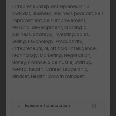
Entrepreneurship, entrepreneurship
podcast, Business, Business podcast, Self
Improvement, Self-Improvement,
Personal development, Starting a
business, Strategy, Investing, Sales,
Selling, Psychology, Productivity,
Entrepreneurs, AI, Artificial Intelligence,
Technology, Marketing, Negotiation,
Money, Finance, Side hustle, Startup,
mental health, Career, Leadership,
Mindset, Health, Growth mindset.
Episode Transcription