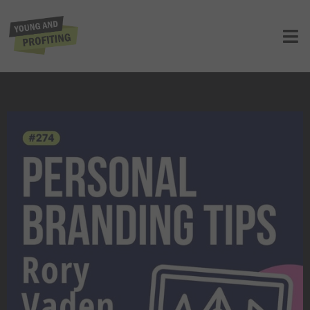
How Rory Vaden Helps Entrepreneurs
Build Powerful Personal Brands
UNCATEGORIZED