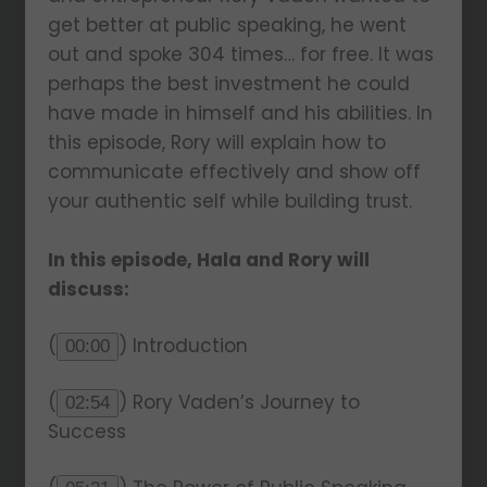
get better at public speaking, he went
out and spoke 304 times… for free. It was
perhaps the best investment he could
have made in himself and his abilities. In
this episode, Rory will explain how to
communicate effectively and show off
your authentic self while building trust.
In this episode, Hala and Rory will
discuss:
(
) Introduction
00:00
(
) Rory Vaden’s Journey to
02:54
Success