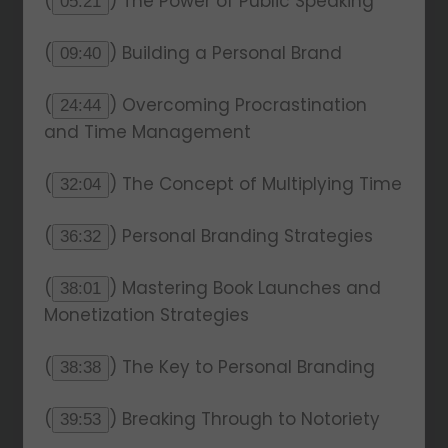
(
) The Power of Public Speaking
05:21
(
) Building a Personal Brand
09:40
(
) Overcoming Procrastination
24:44
and Time Management
(
) The Concept of Multiplying Time
32:04
(
) Personal Branding Strategies
36:32
(
) Mastering Book Launches and
38:01
Monetization Strategies
(
) The Key to Personal Branding
38:38
(
) Breaking Through to Notoriety
39:53