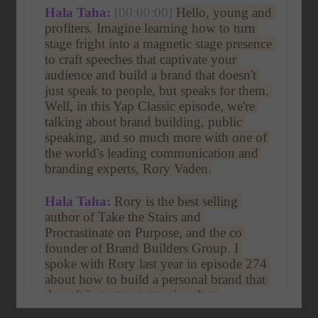
Hala Taha:
[00:00:00]
Hello, young and 
profiters. Imagine learning how to turn 
stage fright into a magnetic stage presence 
to craft speeches that captivate your 
audience and build a brand that doesn't 
just speak to people, but speaks for them. 
Well, in this Yap Classic episode, we're 
talking about brand building, public 
speaking, and so much more with one of 
the world's leading communication and 
branding experts, Rory Vaden.
Hala Taha:
Rory is the best selling 
author of Take the Stairs and 
Procrastinate on Purpose, and the co 
founder of Brand Builders Group. I 
spoke with Rory last year in episode 274 
about how to build a personal brand that 
doesn't just attract attention, but 
commands trust and respect. Whether 