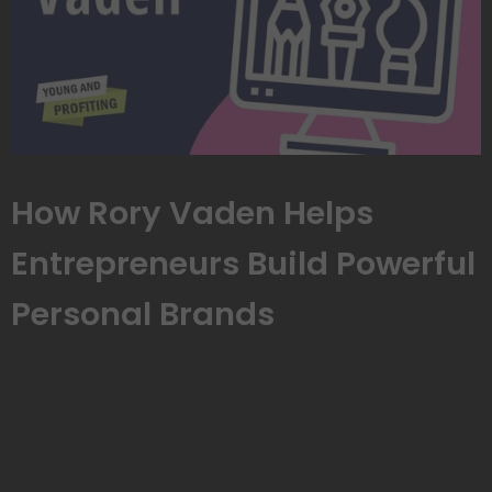
How Rory Vaden Helps
Entrepreneurs Build Powerful
Personal Brands