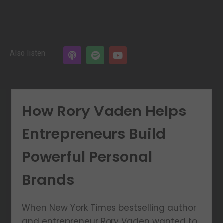
Also listen
How Rory Vaden Helps
Entrepreneurs Build
Powerful Personal
Brands
When New York Times bestselling author
and entrepreneur Rory Vaden wanted to