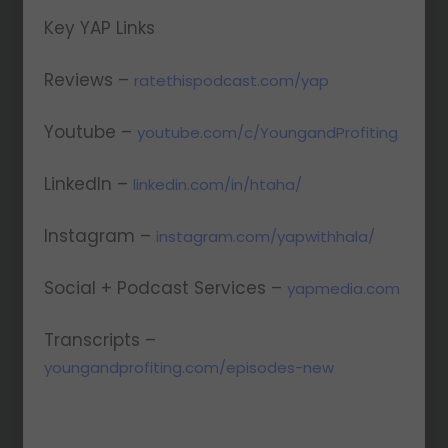
Key YAP Links
Reviews –
ratethispodcast.com/yap
Youtube –
youtube.com/c/YoungandProfiting
LinkedIn –
linkedin.com/in/htaha/
Instagram –
instagram.com/yapwithhala/
Social + Podcast Services –
yapmedia.com
Transcripts –
youngandprofiting.com/episodes-new