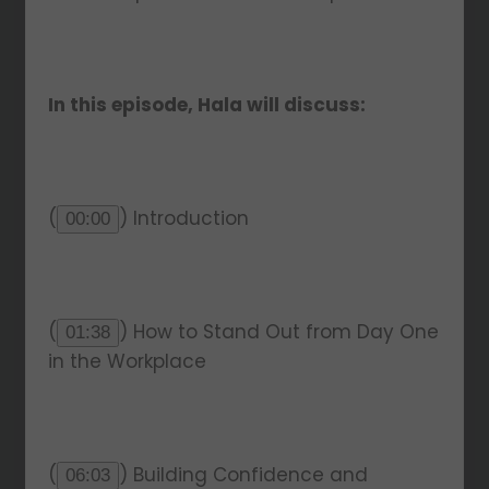
In this episode, Hala will discuss:
(
) Introduction
00:00
(
) How to Stand Out from Day One
01:38
in the Workplace
(
) Building Confidence and
06:03