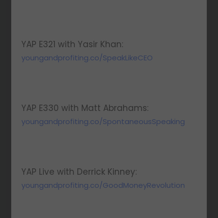
YAP E321 with Yasir Khan:
youngandprofiting.co/SpeakLikeCEO
YAP E330 with Matt Abrahams:
youngandprofiting.co/SpontaneousSpeaking
YAP Live with Derrick Kinney:
youngandprofiting.co/GoodMoneyRevolution