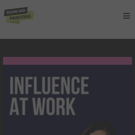
Influence at Work: Unlocking the
Secrets to Career Growth | Career |
Presented by MasterClass
UNCATEGORIZED