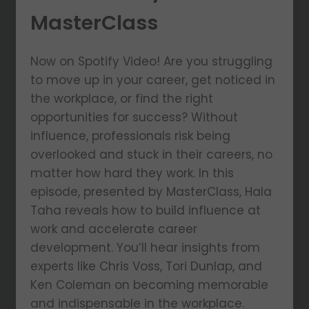
MasterClass
Now on Spotify Video! Are you struggling
to move up in your career, get noticed in
the workplace, or find the right
opportunities for success? Without
influence, professionals risk being
overlooked and stuck in their careers, no
matter how hard they work. In this
episode, presented by MasterClass, Hala
Taha reveals how to build influence at
work and accelerate career
development. You’ll hear insights from
experts like Chris Voss, Tori Dunlap, and
Ken Coleman on becoming memorable
and indispensable in the workplace.