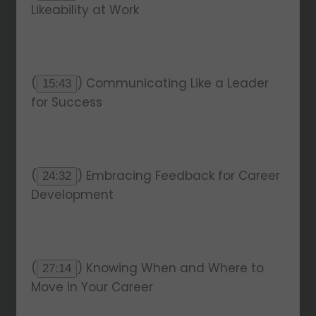
Likeability at Work
(
) Communicating Like a Leader
15:43
for Success
(
) Embracing Feedback for Career
24:32
Development
(
) Knowing When and Where to
27:14
Move in Your Career