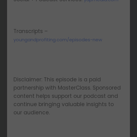
Transcripts –
youngandprofiting.com/episodes-new
Disclaimer: This episode is a paid
partnership with MasterClass. Sponsored
content helps support our podcast and
continue bringing valuable insights to
our audience.