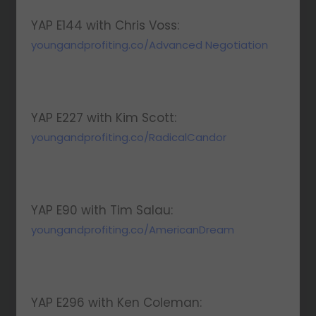
YAP E144 with Chris Voss:
youngandprofiting.co/Advanced Negotiation
YAP E227 with Kim Scott:
youngandprofiting.co/RadicalCandor
YAP E90 with Tim Salau:
youngandprofiting.co/AmericanDream
YAP E296 with Ken Coleman: