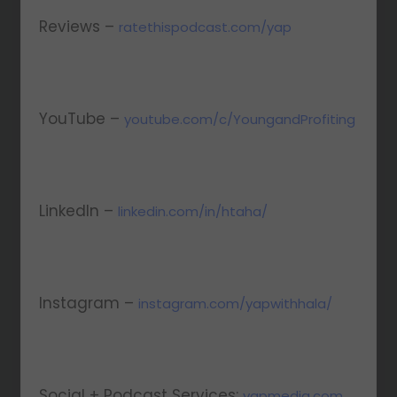
Reviews –
ratethispodcast.com/yap
YouTube –
youtube.com/c/YoungandProfiting
LinkedIn –
linkedin.com/in/htaha/
Instagram –
instagram.com/yapwithhala/
Social + Podcast Services:
yapmedia.com