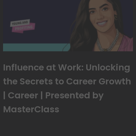
Influence at Work: Unlocking
the Secrets to Career Growth
| Career | Presented by
MasterClass