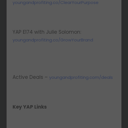
youngandprofiting.co/ClearYourPurpose
YAP E174 with Julie Solomon:
youngandprofiting.co/GrowYourBrand
Active Deals –
youngandprofiting.com/deals
Key YAP Links