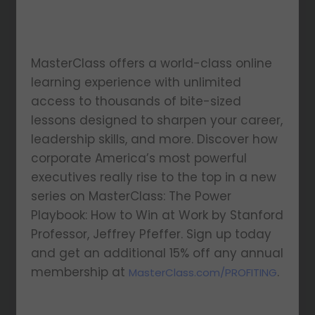
MasterClass offers a world-class online
learning experience with unlimited
access to thousands of bite-sized
lessons designed to sharpen your career,
leadership skills, and more. Discover how
corporate America’s most powerful
executives really rise to the top in a new
series on MasterClass: The Power
Playbook: How to Win at Work by Stanford
Professor, Jeffrey Pfeffer. Sign up today
and get an additional 15% off any annual
membership at
.
MasterClass.com/PROFITING