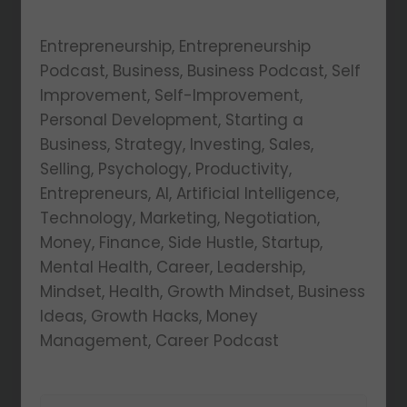
Entrepreneurship, Entrepreneurship
Podcast, Business, Business Podcast, Self
Improvement, Self-Improvement,
Personal Development, Starting a
Business, Strategy, Investing, Sales,
Selling, Psychology, Productivity,
Entrepreneurs, AI, Artificial Intelligence,
Technology, Marketing, Negotiation,
Money, Finance, Side Hustle, Startup,
Mental Health, Career, Leadership,
Mindset, Health, Growth Mindset, Business
Ideas, Growth Hacks, Money
Management, Career Podcast