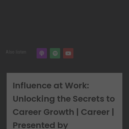
Also listen
Influence at Work:
Unlocking the Secrets to
Career Growth | Career |
Presented by