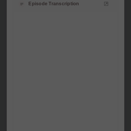
Episode Transcription