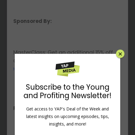
Sponsored By:
MasterClass: Get an additional 15% off
any annual membership at
MasterClass.com/PROFITING
×
Resources Mentioned:
Subscribe to the Young