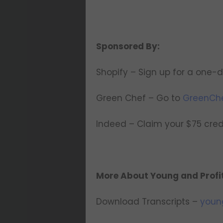
Sponsored By:
Shopify – Sign up for a one-d
Green Chef – Go to
GreenCh
Indeed – Claim your $75 cre
More About Young and Profi
Download Transcripts –
youn