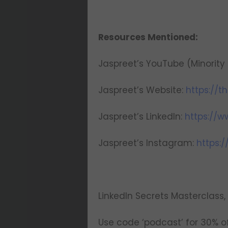
Resources Mentioned:
Jaspreet’s YouTube (Minority 
Jaspreet’s Website:
https://
Jaspreet’s LinkedIn:
https://w
Jaspreet’s Instagram:
https:
LinkedIn Secrets Masterclass, 
Use code ‘podcast’ for 30% of