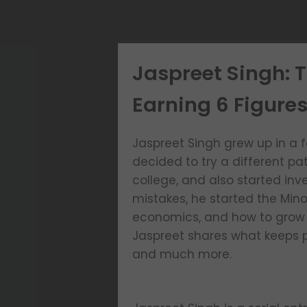
Jaspreet Singh: 
Earning 6 Figures
Jaspreet Singh grew up in a 
decided to try a different pa
college, and also started inve
mistakes, he started the Min
economics, and how to grow th
Jaspreet shares what keeps p
and much more.