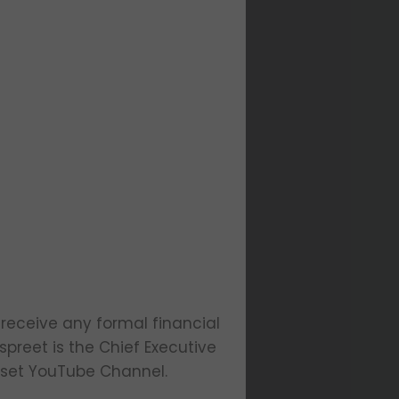
 receive any formal financial
preet is the Chief Executive
dset YouTube Channel.