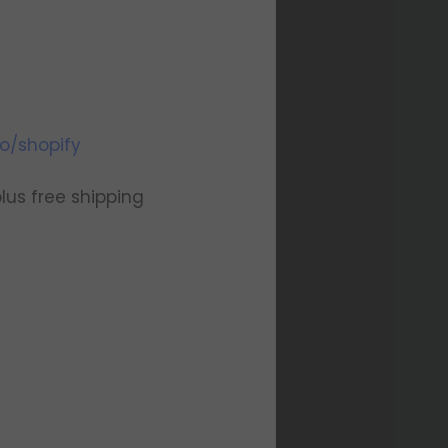
o/shopify
us free shipping