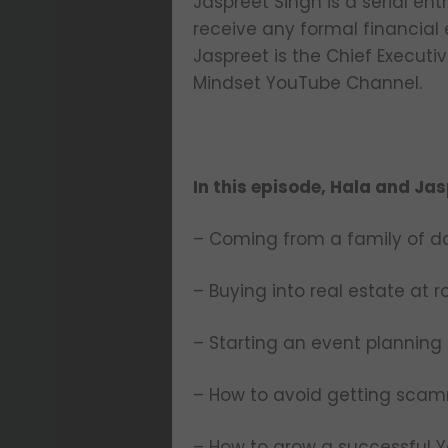
Jaspreet Singh is a serial en
receive any formal financial
Jaspreet is the Chief Execut
Mindset YouTube Channel.
In this episode, Hala and Jas
– Coming from a family of d
– Buying into real estate at 
– Starting an event planning 
– How to avoid getting sca
– How to grow a successful 