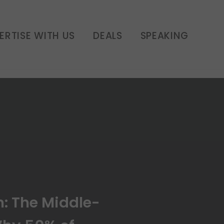
hy 50% of Americans
o Paycheck | E251
ERTISE WITH US
DEALS
SPEAKING
h: The Middle-