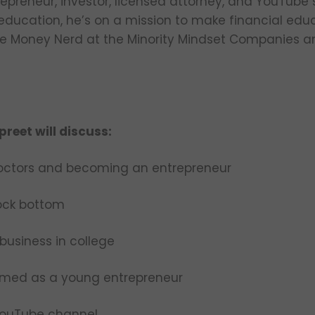
trepreneur, investor, licensed attorney, and YouTube
 education, he’s on a mission to make financial edu
ive Money Nerd at the Minority Mindset Companies an
preet will discuss:
octors and becoming an entrepreneur
rock bottom
business in college
mmed as a young entrepreneur
YouTube channel