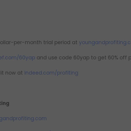
ollar-per-month trial period at
youngandprofiting.c
ef.com/60yap
and use code 60yap to get 60% off pl
dit now at
indeed.com/profiting
ting
gandprofiting.com