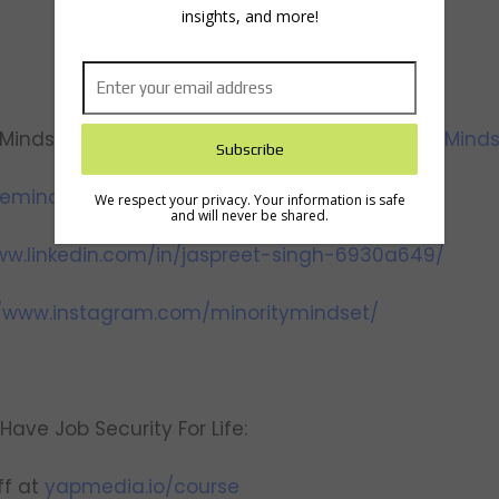
insights, and more!
Mindset):
https://www.youtube.com/@MinorityMinds
theminoritymindset.com/
We respect your privacy. Your information is safe
and will never be shared.
ww.linkedin.com/in/jaspreet-singh-6930a649/
//www.instagram.com/minoritymindset/
Have Job Security For Life:
f at
yapmedia.io/course