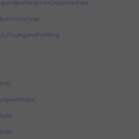
gandprofiting.com/sponsorships
odcast.com/yap
/c/YoungandProfiting
aha/
yapwithhala/
hala
hhala