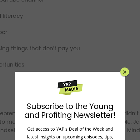
 literacy
oor
ing things that don’t pay you
rtunities
×
Subscribe to the Young
trepreneur and licensed attorney. Although he didn’t
and Profiting Newsletter!
to make financial education fun and accessible. Jas
Get access to YAP's Deal of the Week and
indset Companies and the host of the Minority Min
latest insights on upcoming episodes, tips,