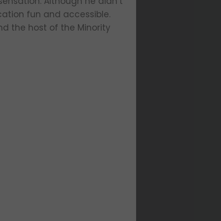
 sensation. Although he didn’t
cation fun and accessible.
d the host of the Minority