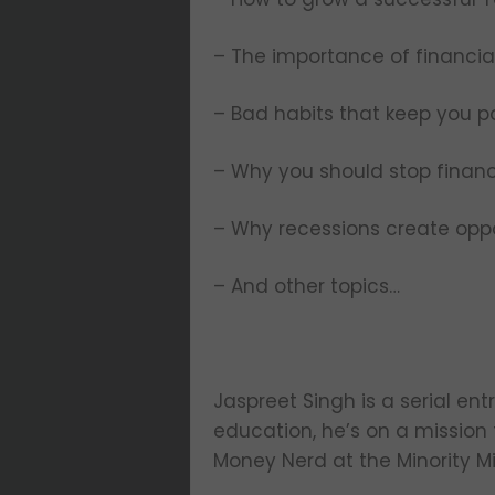
– The importance of financial
– Bad habits that keep you p
– Why you should stop financ
– Why recessions create oppo
– And other topics…
Jaspreet Singh is a serial en
education, he’s on a mission 
Money Nerd at the Minority M