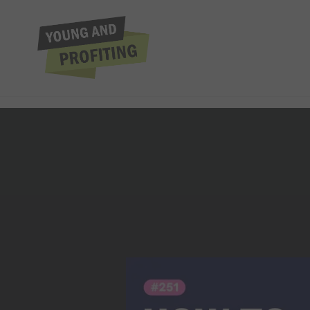
Jaspreet Singh: Th
Earning 6 Figure