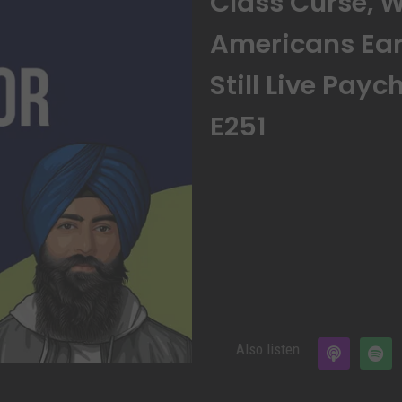
Class Curse, 
Americans Ear
Still Live Pay
E251
Also listen