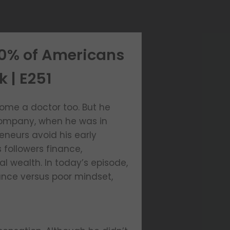
50% of Americans
k | E251
ome a doctor too. But he
g company, when he was in
reneurs avoid his early
 followers finance,
l wealth. In today’s episode,
ance versus poor mindset,