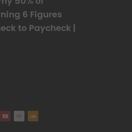
Why 50% of
ning 6 Figures
check to Paycheck |