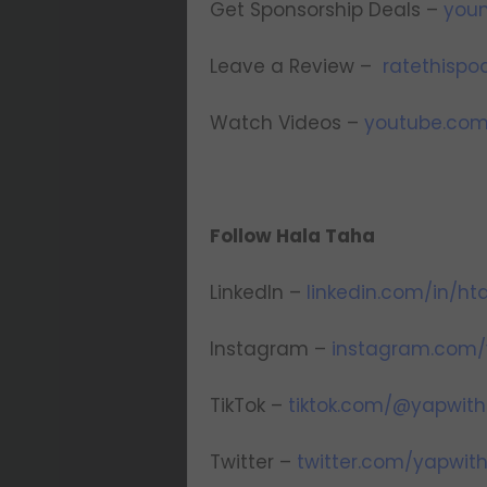
Get Sponsorship Deals –
youn
Leave a Review –
ratethisp
Watch Videos –
youtube.com
Follow Hala Taha
LinkedIn –
linkedin.com/in/ht
Instagram –
instagram.com/
TikTok –
tiktok.com/@yapwith
Twitter –
twitter.com/yapwit