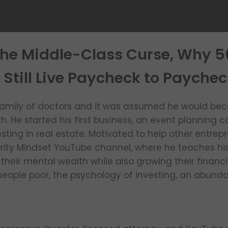
The Middle-Class Curse, Why 
 Still Live Paycheck to Paychec
family of doctors and it was assumed he would bec
th. He started his first business, an event plannin
sting in real estate. Motivated to help other entrep
ority Mindset YouTube channel, where he teaches his
eir mental wealth while also growing their financia
eople poor, the psychology of investing, an abund