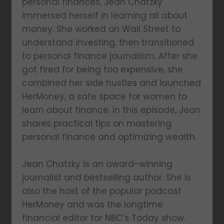
personal finances, Jean Chatzky
immersed herself in learning all about
money. She worked on Wall Street to
understand investing, then transitioned
to personal finance journalism. After she
got fired for being too expensive, she
combined her side hustles and launched
HerMoney, a safe space for women to
learn about finance. In this episode, Jean
shares practical tips on mastering
personal finance and optimizing wealth.
Jean Chatzky is an award-winning
journalist and bestselling author. She is
also the host of the popular podcast
HerMoney and was the longtime
financial editor for NBC’s Today show.