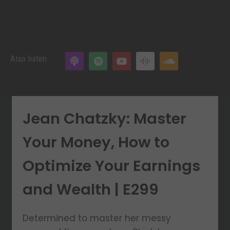
Also listen
Jean Chatzky: Master
Your Money, How to
Optimize Your Earnings
and Wealth | E299
Determined to master her messy