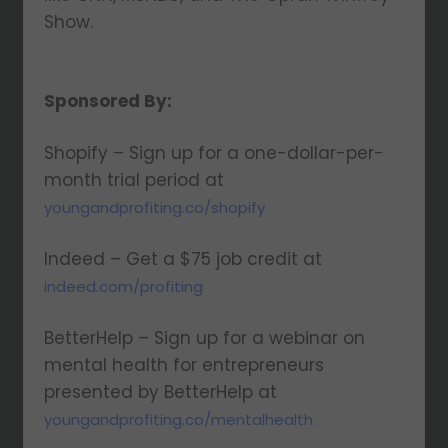
Show.
Sponsored By:
Shopify – Sign up for a one-dollar-per-
month trial period at
youngandprofiting.co/shopify
Indeed – Get a $75 job credit at
indeed.com/profiting
BetterHelp – Sign up for a webinar on
mental health for entrepreneurs
presented by BetterHelp at
youngandprofiting.co/mentalhealth.