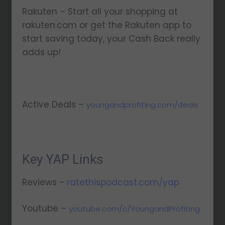
Rakuten – Start all your shopping at
rakuten.com or get the Rakuten app to
start saving today, your Cash Back really
adds up!
Active Deals –
youngandprofiting.com/deals
Key YAP Links
Reviews –
ratethispodcast.com/yap
Youtube –
youtube.com/c/YoungandProfiting