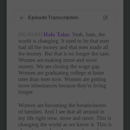
Episode Transcription
[00:00:00]
Hala Taha:
 Yeah, bam, the 
world is changing. It used to be that men 
had all the money and that men made all 
the money. But that is no longer the case. 
Women are making more and more 
money. We are closing the wage gap. 
Women are graduating college at faster 
rates than men now. Women are getting 
more inheritances because they're living 
longer.
Women are becoming the breadwinners 
of families. And I see that all around in 
my life right now, more and more. This is 
changing the world as we know it. This is 