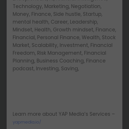
Technology, Marketing, Negotiation,
Money, Finance, Side hustle, Startup,
mental health, Career, Leadership,
Mindset, Health, Growth mindset, Finance,
Financial, Personal Finance, Wealth, Stock
Market, Scalability, Investment, Financial
Freedom, Risk Management, Financial
Planning, Business Coaching, Finance
podcast, Investing, Saving,
Learn more about YAP Media’s Services –
yapmedia.io/