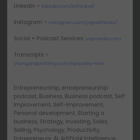
LinkedIn –
linkedin.com/in/htaha/
Instagram –
instagram.com/yapwithhala/
Social + Podcast Services:
yapmedia.com
Transcripts –
youngandprofiting.com/episodes-new
Entrepreneurship, entrepreneurship
podcast, Business, Business podcast, Self
Improvement, Self-Improvement,
Personal development, Starting a
business, Strategy, Investing, Sales,
Selling, Psychology, Productivity,
Entrepreneurs, AI, Artificial Intelligence,