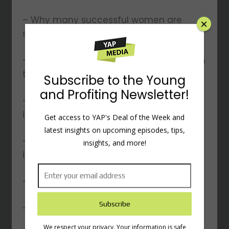
– Why many successful women are
single
– The inevitable transfer of global wealth
to women
– Practical tips for budgeting and
investing
– Strategies for clearing debt and
×
improving credit
– Homeownership vs. renting
Subscribe to the Young
– And other topics…
and Profiting Newsletter!