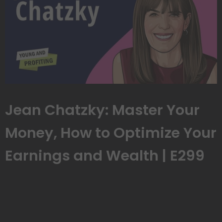
Jean Chatzky: Master Your
Money, How to Optimize Your
Earnings and Wealth | E299