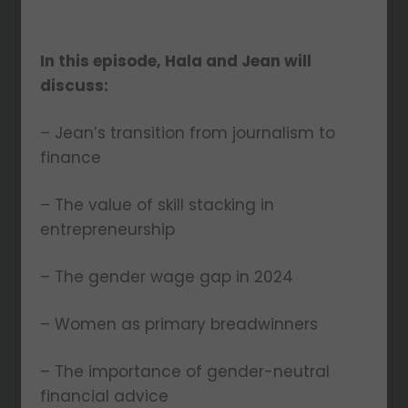
In this episode, Hala and Jean will
discuss:
– Jean’s transition from journalism to
finance
– The value of skill stacking in
entrepreneurship
– The gender wage gap in 2024
– Women as primary breadwinners
– The importance of gender-neutral
financial advice