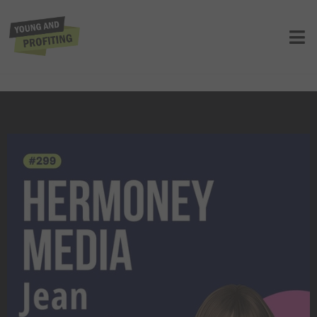
Jean Chatzky: Master Your Money,
How to Optimize Your Earnings and
Wealth | E299
UNCATEGORIZED