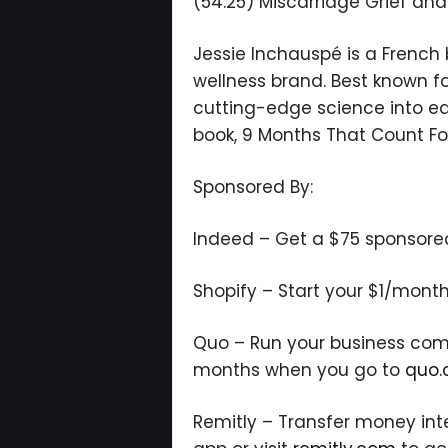
(54:25) Miscarriage Grief an
Jessie Inchauspé is a French
wellness brand. Best known fo
cutting-edge science into eas
book, 9 Months That Count Fo
Sponsored By:
Indeed – Get a $75 sponsored j
Shopify – Start your $1/month
Quo – Run your business commu
months when you go to
quo.
Remitly – Transfer money int