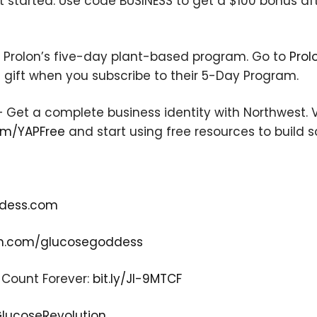
t started. Use code BUSINESS to get a $100 bonus af
will never be shared.
h Prolon’s five-day plant-based program. Go to
Prol
 gift when you subscribe to their 5-Day Program.
 Get a complete business identity with Northwest. V
om/YAPFree
and start using free resources to build
dess.com
m.com/glucosegoddess
 Count Forever:
bit.ly/JI-9MTCF
-GlucoseRevolution