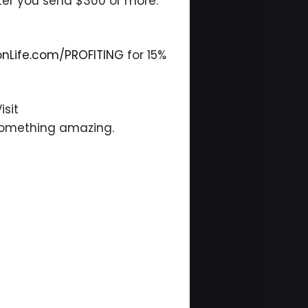
ter you send $300 or more.
onLife.com/PROFITING
for 15%
isit
 something amazing.