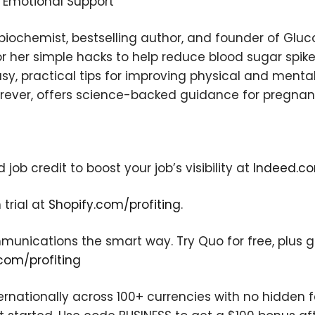
d Emotional Support
×
 biochemist, bestselling author, and founder of Glu
r her simple hacks to help reduce blood sugar spikes
y, practical tips for improving physical and menta
rever, offers science-backed guidance for pregnanc
Subscribe to the Young
and Profiting Newsletter!
Get access to YAP's Deal of the Week and
ob credit to boost your job’s visibility at
Indeed.co
latest insights on upcoming episodes, tips,
insights, and more!
 trial at
Shopify.com/profiting
.
nications the smart way. Try Quo for free, plus get
com/profiting
ernationally across 100+ currencies with no hidden 
We respect your privacy. Your information is safe and