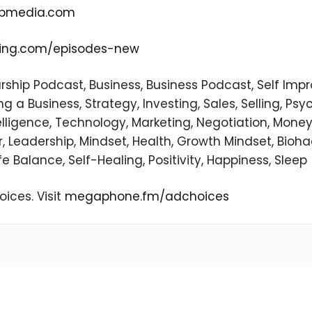
pmedia.com
ting.com/episodes-new
urship Podcast, Business, Business Podcast, Self Im
 a Business, Strategy, Investing, Sales, Selling, Psyc
ntelligence, Technology, Marketing, Negotiation, Money
, Leadership, Mindset, Health, Growth Mindset, Bioha
fe Balance, Self-Healing, Positivity, Happiness, Sleep
ices. Visit
megaphone.fm/adchoices