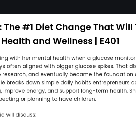
: The #1 Diet Change That Will
 Health and Wellness | E401
ling with her mental health when a glucose monito
ys often aligned with bigger glucose spikes. That 
e research, and eventually became the foundation 
sie breaks down simple daily habits entrepreneurs can
g, improve energy, and support long-term health. S
xpecting or planning to have children.
e will discuss: