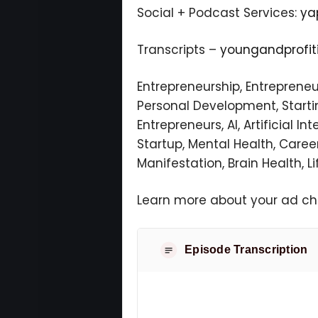
Social + Podcast Services:
ya
Transcripts –
youngandprofi
Entrepreneurship, Entreprene
Personal Development, Starting
Entrepreneurs, AI, Artificial I
Startup, Mental Health, Career
Manifestation, Brain Health, Li
Learn more about your ad cho
Episode Transcription