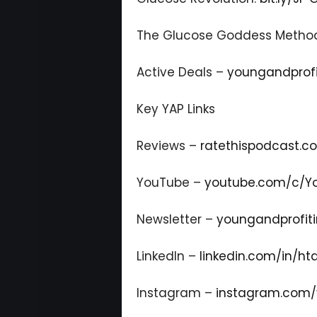
The Glucose Goddess Metho
Active Deals –
youngandprofi
Key YAP Links
Reviews –
ratethispodcast.
YouTube –
youtube.com/c/Yo
Newsletter –
youngandprofiti
LinkedIn –
linkedin.com/in/ht
Instagram –
instagram.com/