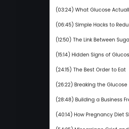
(03:24) What Glucose Actuall
(06:45) Simple Hacks to Redu
(12:50) The Link Between Sug
(15:14) Hidden Signs of Gluco
(24:15) The Best Order to Eat
(26:22) Breaking the Glucose 
(28:48) Building a Business F
(40:14) How Pregnancy Diet S