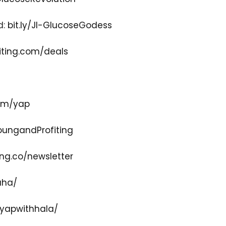
d:
bit.ly/JI-GlucoseGodess
ting.com/deals
com/yap
ungandProfiting
ng.co/newsletter
aha/
yapwithhala/