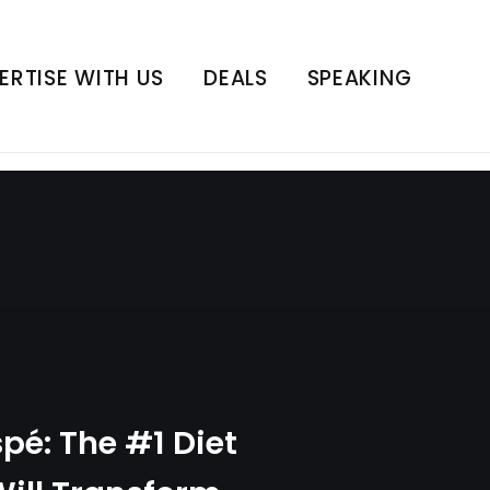
 Will Transform Your
ness | E401
ERTISE WITH US
DEALS
SPEAKING
pé: The #1 Diet