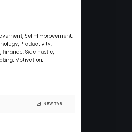
provement, Self-Improvement,
hology, Productivity,
, Finance, Side Hustle,
cking, Motivation,
NEW TAB