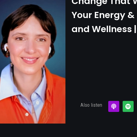
Change That W
Your Energy & 
and Wellness |
Also listen