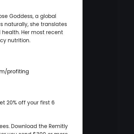
cose Goddess, a global
 naturally, she translates
l health. Her most recent
y nutrition.
m/profiting
 20% off your first 6
fees. Download the Remitly