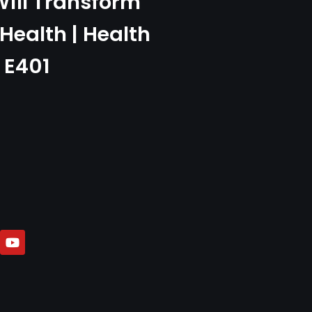
ill Transform
Health | Health
 E401