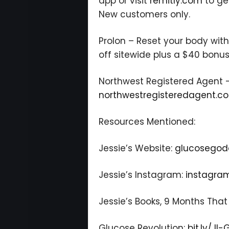
app or visit
remitly.com
to ge
New customers only.
Prolon – Reset your body wit
off sitewide plus a $40 bonus
Northwest Registered Agent –
northwestregisteredagent.c
Resources Mentioned:
Jessie’s Website:
glucosegod
Jessie’s Instagram:
instagra
Jessie’s Books, 9 Months That
Glucose Revolution:
bit.ly/JI