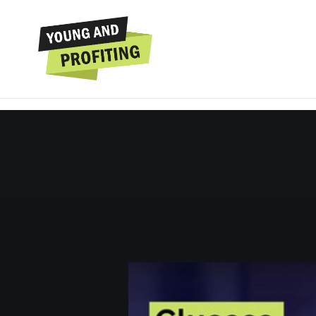
Jessie Inchauspé: T
Energy & H