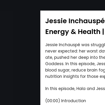
Jessie Inchauspé
Energy & Health |
Jessie Inchauspé was strugg
never expected: her worst da
ate, pushed her deep into th
Goddess. In this episode, Jes
blood sugar, reduce brain fo
nutrition insights for those e
In this episode, Hala and Jessi
(00:00) Introduction