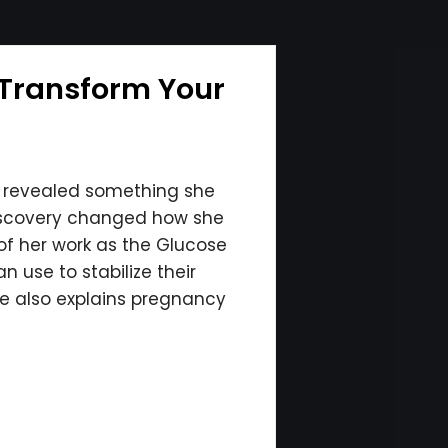
 Transform Your
r revealed something she
discovery changed how she
of her work as the Glucose
 use to stabilize their
he also explains pregnancy