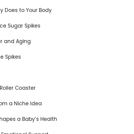
y Does to Your Body
ce Sugar Spikes
ar and Aging
se Spikes
Roller Coaster
rom a Niche Idea
hapes a Baby’s Health