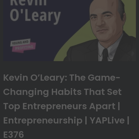
Kevin O’Leary: The Game-
Changing Habits That Set
Top Entrepreneurs Apart |
Entrepreneurship | YAPLive |
E376