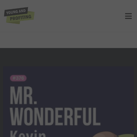
Kevin O’Leary: The Game-Changing
Habits That Set Top Entrepreneurs
Apart | Entrepreneurship | YAPLive |
E376
UNCATEGORIZED