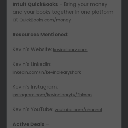
Intuit QuickBooks
– Bring your money
and your books together in one platform
at
QuickBooks.com/money
Resources Mentioned:
Kevin’s Website:
kevinoleary.com
Kevin’s LinkedIn:
linkedin.com/in/kevinolearyshark
Kevin’s Instagram:
instagram.com/kevinolearytv/?hl=en
Kevin’s YouTube:
youtube.com/channel
Active Deals
–