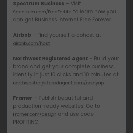
Spectrum Business
– Visit
to learn how you
Spectrum.com/FreeForLife
can get Business Internet Free Forever.
Airbnb
– Find yourself a cohost at
airbnb.com/host
Northwest Registered Agent
– Build your
brand and get your complete business
identity in just 10 clicks and 10 minutes at
northwestregisteredagent.com/paidyap
Framer
– Publish beautiful and
production-ready websites. Go to
and use code
Framer.com/design
PROFITING