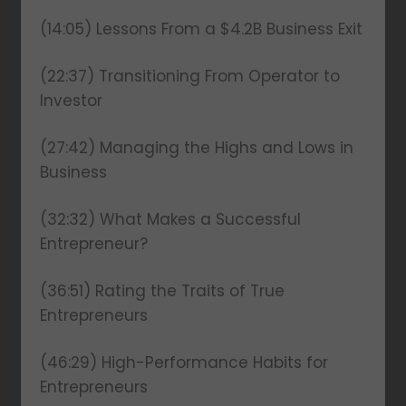
(14:05) Lessons From a $4.2B Business Exit
(22:37) Transitioning From Operator to
Investor
(27:42) Managing the Highs and Lows in
Business
(32:32) What Makes a Successful
Entrepreneur?
(36:51) Rating the Traits of True
Entrepreneurs
(46:29) High-Performance Habits for
Entrepreneurs