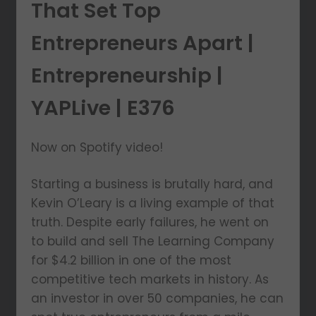
That Set Top
Entrepreneurs Apart |
Entrepreneurship |
YAPLive | E376
Now on Spotify video!
Starting a business is brutally hard, and
Kevin O’Leary is a living example of that
truth. Despite early failures, he went on
to build and sell The Learning Company
for $4.2 billion in one of the most
competitive tech markets in history. As
an investor in over 50 companies, he can