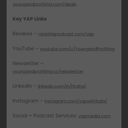
youngandprofiting.com/deals
Key YAP Links
Reviews –
ratethispodcast.com/yap
YouTube –
youtube.com/c/YoungandProfiting
Newsletter –
youngandprofiting.co/newsletter
LinkedIn –
linkedin.com/in/htaha/
Instagram –
instagram.com/yapwithhala/
Social + Podcast Services:
yapmedia.com