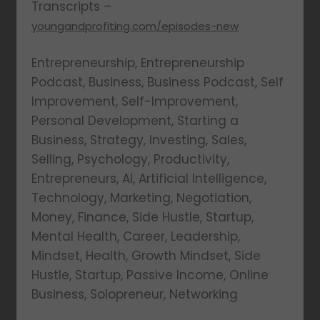
Transcripts –
youngandprofiting.com/episodes-new
Entrepreneurship, Entrepreneurship
Podcast, Business, Business Podcast, Self
Improvement, Self-Improvement,
Personal Development, Starting a
Business, Strategy, Investing, Sales,
Selling, Psychology, Productivity,
Entrepreneurs, AI, Artificial Intelligence,
Technology, Marketing, Negotiation,
Money, Finance, Side Hustle, Startup,
Mental Health, Career, Leadership,
Mindset, Health, Growth Mindset, Side
Hustle, Startup, Passive Income, Online
Business, Solopreneur, Networking