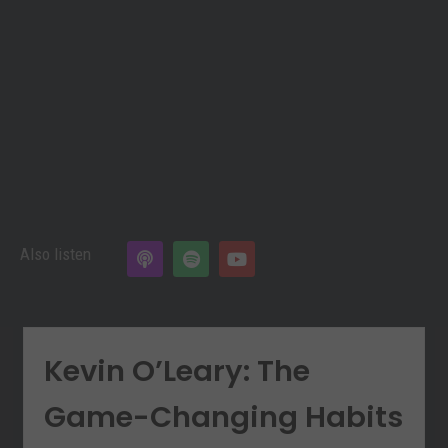
Also listen
Kevin O’Leary: The
Game-Changing Habits