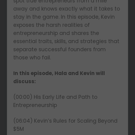
spot true entrepreneurs from a mile
away and knows exactly what it takes to
stay in the game. In this episode, Kevin
exposes the harsh realities of
entrepreneurship and shares the
essential traits, skills, and strategies that
separate successful founders from
those who fail.
In this episode, Hala and Kevin will
discuss:
(00:00) His Early Life and Path to
Entrepreneurship
(06:04) Kevin’s Rules for Scaling Beyond
$5M