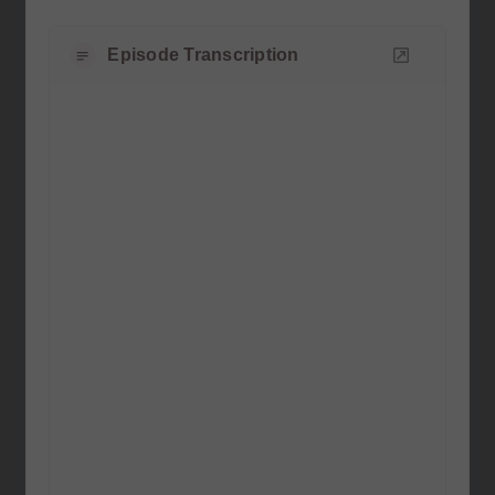
Episode Transcription